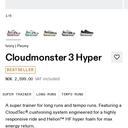
1/6
Ivory | Peony
Cloudmonster 3 Hyper
BESTSELLER
VAT included
NOK 2,599.00
A daily trainer infused with race-day tech. E
These are sustained efforts over 
These are sustained, 
SUPER TRAINER
LONG RUNS
TEMPO RUNS
A super trainer for long runs and tempo runs. Featuring a
CloudTec® cushioning system engineered for a highly
responsive ride and Helion™ HF hyper foam for max
energy return.