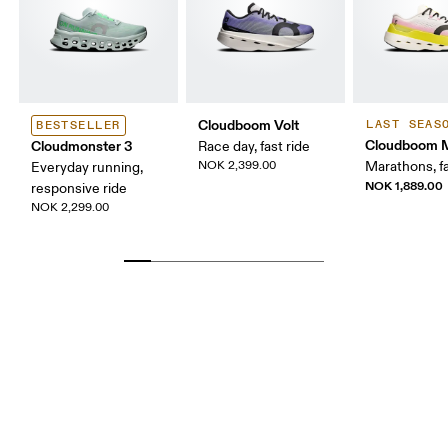
Cloudboom Volt
LAST SEAS
BESTSELLER
Cloudboom 
Cloudmonster 3
Race day, fast ride
NOK 2,399.00
Marathons, fa
Everyday running,
NOK 1,889.00
responsive ride
NOK 2,299.00