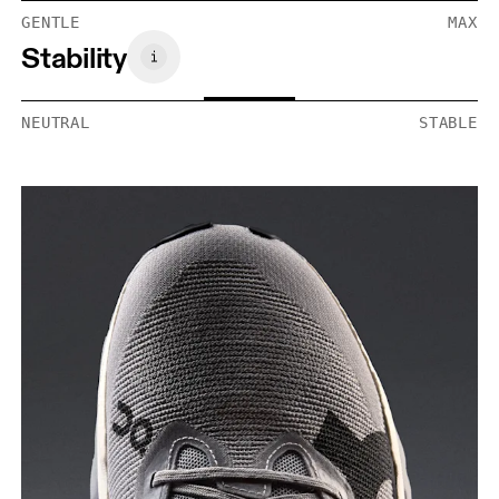
GENTLE
MAX
Stability
NEUTRAL
STABLE