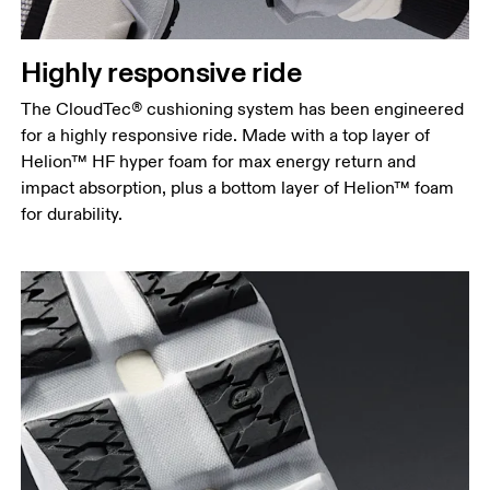
Highly responsive ride
The CloudTec® cushioning system has been engineered
for a highly responsive ride. Made with a top layer of
Helion™ HF hyper foam for max energy return and
impact absorption, plus a bottom layer of Helion™ foam
for durability.