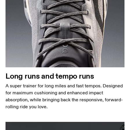
Long runs and tempo runs
A super trainer for long miles and fast tempos. Designed
for maximum cushioning and enhanced impact
absorption, while bringing back the responsive, forward-
rolling ride you love.