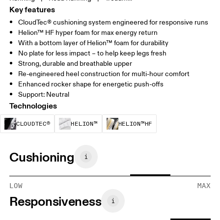
Key features
CloudTec® cushioning system engineered for responsive runs
Helion™ HF hyper foam for max energy return
With a bottom layer of Helion™ foam for durability
No plate for less impact – to help keep legs fresh
Strong, durable and breathable upper
Re-engineered heel construction for multi-hour comfort
Enhanced rocker shape for energetic push-offs
Support: Neutral
Technologies
CloudTec® is a structural cushioning system. By
Helion™ foam is designed to suppo
Helion™ HF is an u
CLOUDTEC®
HELION™
HELION™HF
Cushioning
LOW
MAX
Responsiveness