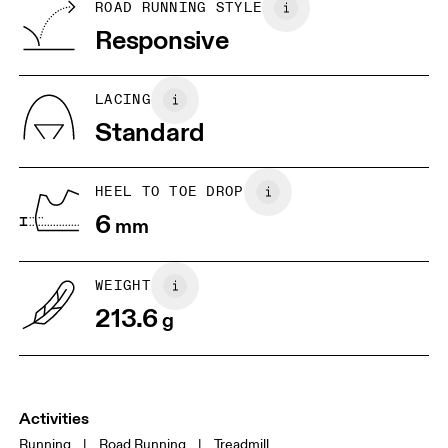
BR
33
34
ROAD RUNNING STYLE
Vietnam
Responsive
JP
22
22.5
US
5
5.5
LACING
Standard
UK
3
3.5
HEEL TO TOE DROP
Drag horizontally to see more
6
mm
WEIGHT
213.6
g
Activities
Running
|
Road Running
|
Treadmill