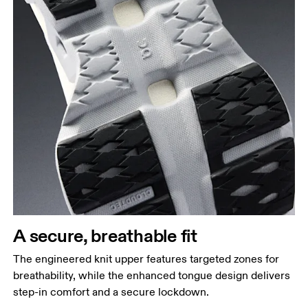
A secure, breathable fit
The engineered knit upper features targeted zones for
breathability, while the enhanced tongue design delivers
step-in comfort and a secure lockdown.