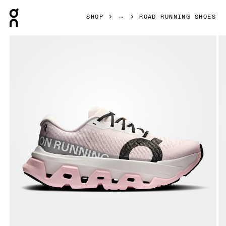
Press Escape to close navigation
SHOP
ROAD RUNNING SHOES
Product gallery item 1 out of 6 On Cloudmonster 3 Hyper 