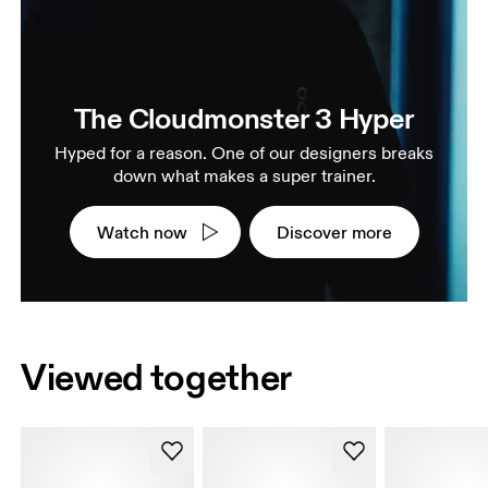
The Cloudmonster 3 Hyper
Hyped for a reason. One of our designers breaks
down what makes a super trainer.
Watch now
Discover more
Viewed together