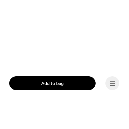
Add to bag
Our mission at On is to 
ignite the human spirit 