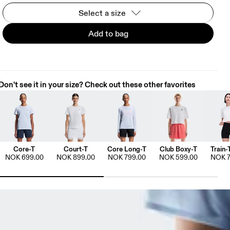
Select a size
Add to bag
Don't see it in your size? Check out these other favorites
Core-T
Court-T
Core Long-T
Club Boxy-T
Train-
NOK 699.00
NOK 899.00
NOK 799.00
NOK 599.00
NOK 7