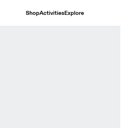
Shop
Activities
Explore
 & Eclipse Women Tops and t-shirts