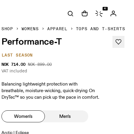
AI
SHOP
WOMENS
APPAREL
TOPS AND T-SHIRTS
Performance-T
LAST SEASON
NOK 714.00
NOK 899.00
VAT included
Balancing lightweight protection with
breathable, moisture-wicking, quick-drying On
DryTec™ so you can pick up the pace in comfort.
Women's
Men's
Arctic | Eclipse