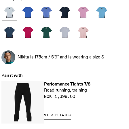
Nikita is 175cm / 5'9" and is wearing a size S
Pair it with
Performance Tights 7/8
Road running, training
NOK 1,399.00
VIEW DETAILS