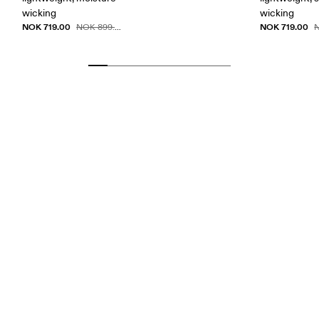
wicking
wicking
NOK 719.00
NOK 719.00
NOK 899.00
N