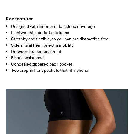
THIGH
53
55
Key features
Designed with inner brief for added coverage
Drag horizontally to see more
Lightweight, comfortable fabric
Inseam (size S): 7.6 cm
Stretchy and flexible, so you can run distraction-free
Side slits at hem for extra mobility
Drawcord to personalize fit
How to measure
Elastic waistband
Concealed zippered back pocket
Two drop-in front pockets that fit a phone