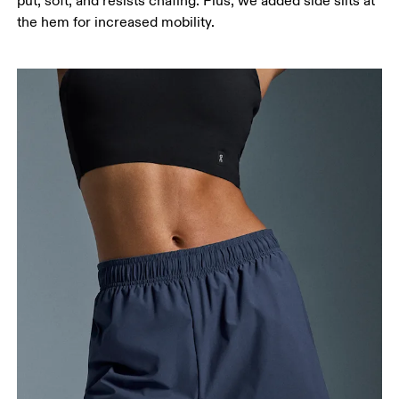
put, soft, and resists chafing. Plus, we added side slits at
Stand with feet slightly apart, legs straight.
the hem for increased mobility.
Measure from the top of your inside leg down to
your ankle.