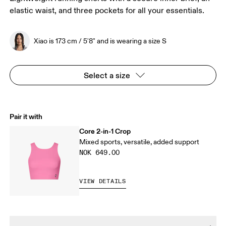
elastic waist, and three pockets for all your essentials.
Xiao is 173 cm / 5'8" and is wearing a size S
Select a size
Pair it with
Core 2-in-1 Crop
Mixed sports, versatile, added support
NOK 649.00
VIEW DETAILS