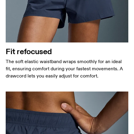
Fit refocused
The soft elastic waistband wraps smoothly for an ideal
fit, ensuring comfort during your fastest movements. A
drawcord lets you easily adjust for comfort.