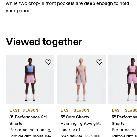
while two drop-in front pockets are deep enough to hold
your phone.
Viewed together
LAST SEASON
LAST SEASON
LAST SEAS
3" Performance 2/1
5" Core Shorts
5" Performa
Shorts
Shorts
Running, lightweight,
Performance running,
inner brief
Performance 
NOK 489.00
lightweight, moisture-
NOK 699.00
lightweight, 