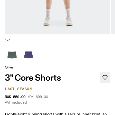
1/6
Olive
3" Core Shorts
LAST SEASON
NOK 559.00
NOK 699.00
VAT included
Lightweight running shorts with a secure inner brief, an