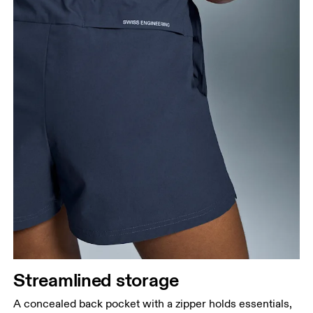
Streamlined storage
A concealed back pocket with a zipper holds essentials,