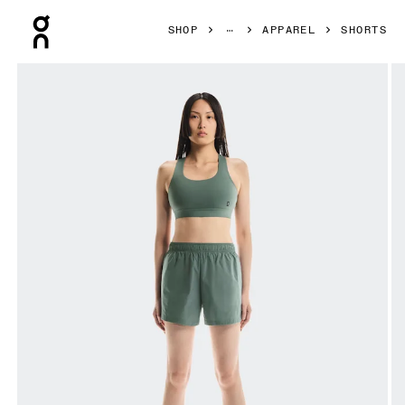
Press Escape to close navigation
SHOP
APPAREL
SHORTS
Product gallery item 1 out of 6 On 3" Core Shorts Olive Wo