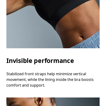
Invisible performance
Stabilized front straps help minimize vertical
movement, while the lining inside the bra boosts
comfort and support.