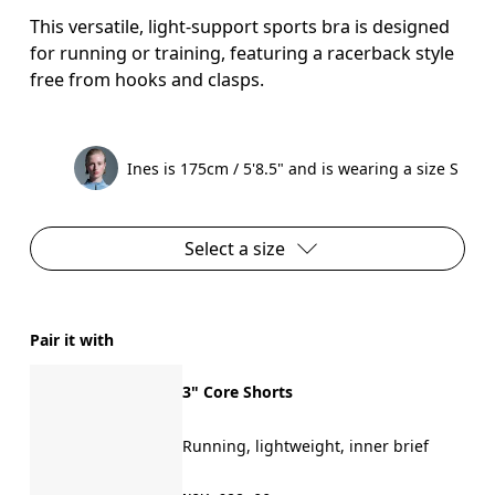
This versatile, light-support sports bra is designed
for running or training, featuring a racerback style
free from hooks and clasps.
Ines is 175cm / 5'8.5" and is wearing a size S
Select a size
Pair it with
3" Core Shorts
Running, lightweight, inner brief