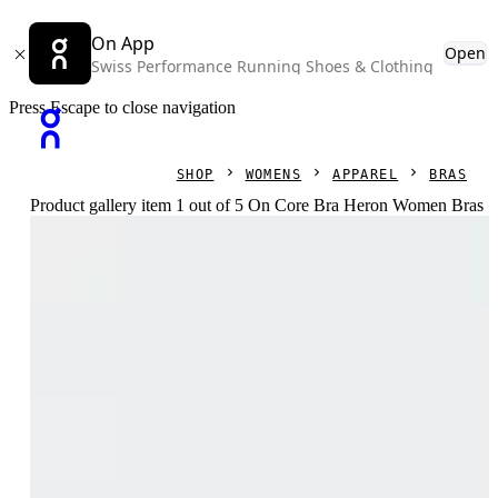
On App
Open
Swiss Performance Running Shoes & Clothing
Press Escape to close navigation
SHOP
WOMENS
APPAREL
BRAS
Product gallery item 1 out of 5 On Core Bra Heron Women Bras