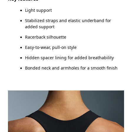
Light support
How to measure
Stabilized straps and elastic underband for
added support
Racerback silhouette
Easy-to-wear, pull-on style
Hidden spacer lining for added breathability
Bonded neck and armholes for a smooth finish