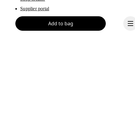
Supplier portal
Add to bag
About On
Ondesign
Careers
Investors
Continue
Press & media
Affiliates
Backstage
Norway