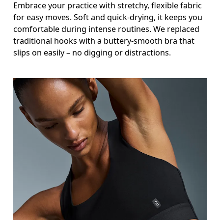
Embrace your practice with stretchy, flexible fabric
for easy moves. Soft and quick-drying, it keeps you
comfortable during intense routines. We replaced
traditional hooks with a buttery-smooth bra that
slips on easily – no digging or distractions.