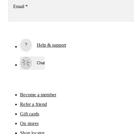
Email
*
Subscribe
Help & support
By continuing, you accept our privacy policy. Your personal data will be 
passed on to On AG so we can contact you about our products and send you
surveys via e-mail. Data processing and the statistical analysis of the data 
Chat
will be carried out by our service providers, Sailthru (USA) and Braze (USA).
You can unsubscribe at any time by using the unsubscribe link in each e-mail
Please visit the 
On Group Privacy Notice
 for more information.
Become a member
Refer a friend
Gift cards
On stores
Shop locator