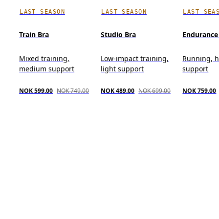
LAST SEASON
LAST SEASON
LAST SEA
Train Bra
Studio Bra
Endurance
Mixed training,
Low-impact training,
Running, 
medium support
light support
support
NOK 599.00
NOK 749.00
NOK 489.00
NOK 699.00
NOK 759.00