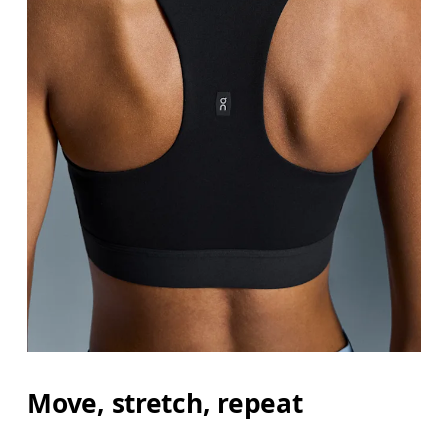
Bust
Measure around the fullest part across bust point
Underbust
Relax and measure around the top of your ribcage
Move, stretch, repeat