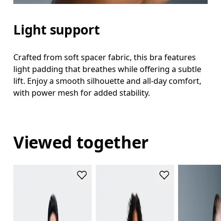
Light support
Crafted from soft spacer fabric, this bra features
light padding that breathes while offering a subtle
lift. Enjoy a smooth silhouette and all-day comfort,
with power mesh for added stability.
Viewed together