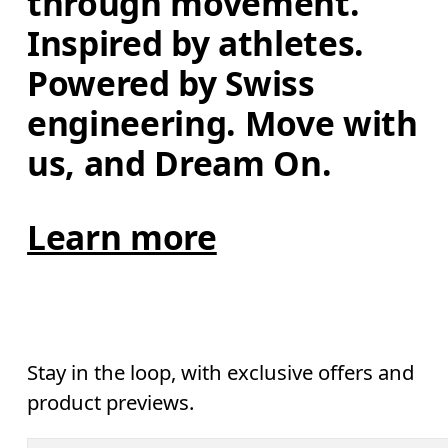
through movement. 
Inspired by athletes. 
Powered by Swiss 
engineering. Move with 
us, and Dream On.
Learn more
Stay in the loop, with exclusive offers and
product previews.