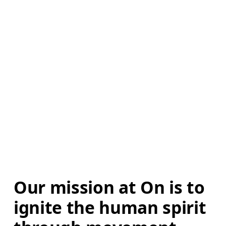
Our mission at On is to 
ignite the human spirit 