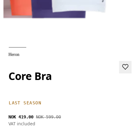
Heron
Core Bra
LAST SEASON
NOK 419.00
NOK 599.00
VAT included