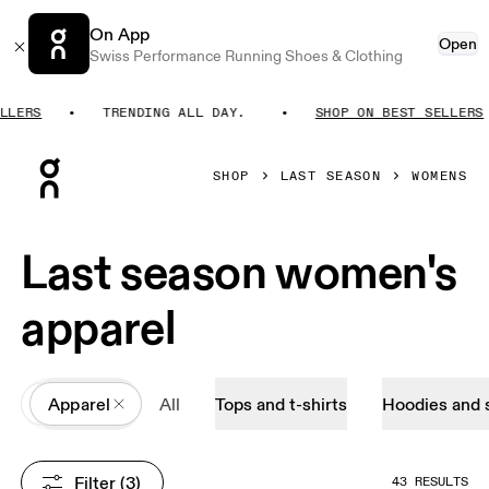
On App
Open
Swiss Performance Running Shoes & Clothing
ERS
TRENDING ALL DAY.
SHOP ON BEST SELLERS
Press Escape to close navigation
SHOP
LAST SEASON
WOMENS
Last season women's
apparel
All
Apparel
All
Tops and t-shirts
Hoodies and 
Filter
 (3)
43 RESULTS