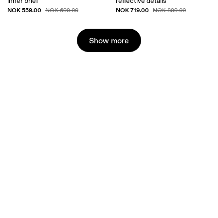
inner brief
reflective details
NOK 559.00
NOK 719.00
NOK 699.00
NOK 899.00
Show more