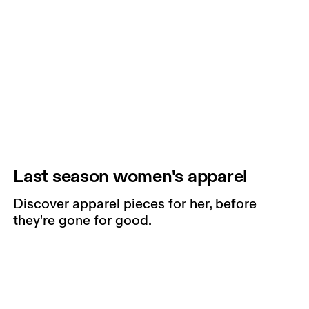
Last season women's apparel
Discover apparel pieces for her, before
they're gone for good.