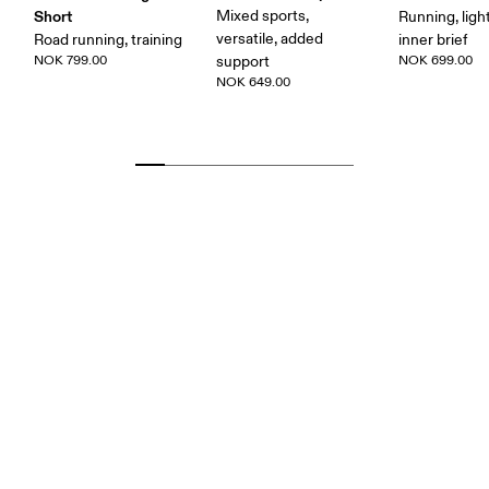
Short
Mixed sports,
Running, ligh
versatile, added
Road running, training
inner brief
NOK 799.00
support
NOK 699.00
NOK 649.00