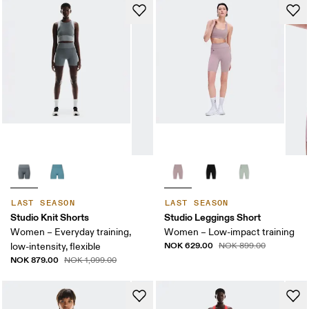
LAST SEASON
LAST SEASON
Studio Knit Shorts
Studio Leggings Short
Women – Everyday training,
Women – Low-impact training
NOK 629.00
low-intensity, flexible
NOK 899.00
NOK 879.00
NOK 1,099.00