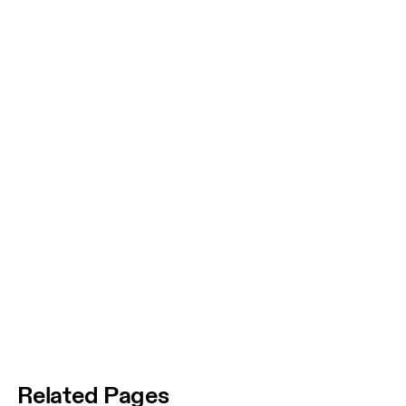
Related Pages