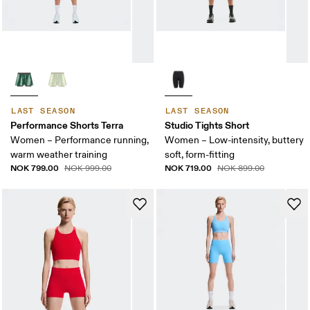
LAST SEASON
LAST SEASON
Performance Shorts Terra
Studio Tights Short
Women – Performance running,
Women – Low-intensity, buttery
warm weather training
soft, form-fitting
NOK 799.00
NOK 719.00
NOK 999.00
NOK 899.00