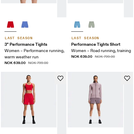
LAST SEASON
LAST SEASON
3" Performance Tights
Performance Tights Short
Women – Performance running,
Women – Road running, training
NOK 639.00
warm weather run
NOK 799.00
NOK 639.00
NOK 799.00