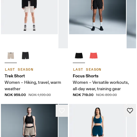
LAST SEASON
LAST SEASON
Trek Short
Focus Shorts
Women – Hiking, travel, warm
Women – Versatile workouts,
weather
all-day wear, training gear
NOK 959.00
NOK 719.00
NOK 1,199.00
NOK 899.00