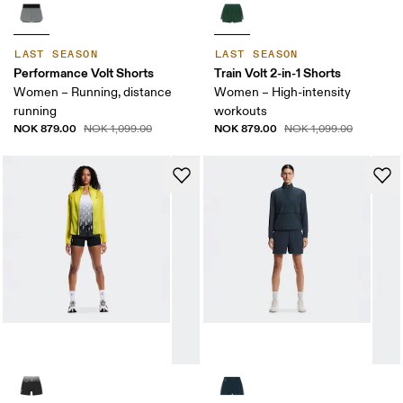
LAST SEASON
LAST SEASON
Performance Volt Shorts
Train Volt 2-in-1 Shorts
Women – Running, distance
Women – High-intensity
running
workouts
NOK 879.00
NOK 879.00
NOK 1,099.00
NOK 1,099.00