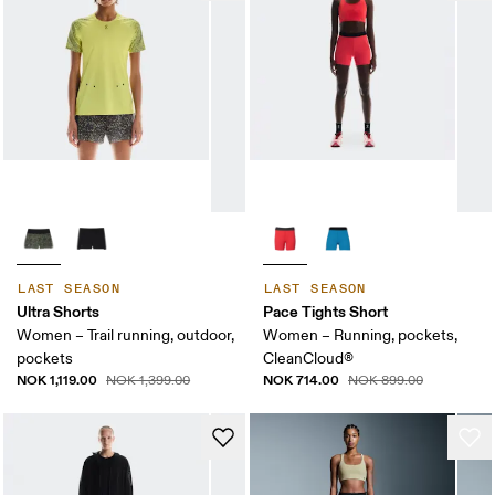
LAST SEASON
LAST SEASON
Ultra Shorts
Pace Tights Short
Women – Trail running, outdoor,
Women – Running, pockets,
pockets
CleanCloud®
NOK 1,119.00
NOK 714.00
NOK 1,399.00
NOK 899.00