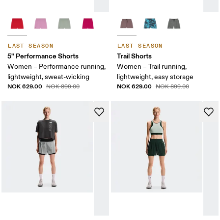
LAST SEASON
LAST SEASON
5" Performance Shorts
Trail Shorts
Women – Performance running,
Women – Trail running,
lightweight, sweat-wicking
lightweight, easy storage
NOK 629.00
NOK 629.00
NOK 899.00
NOK 899.00