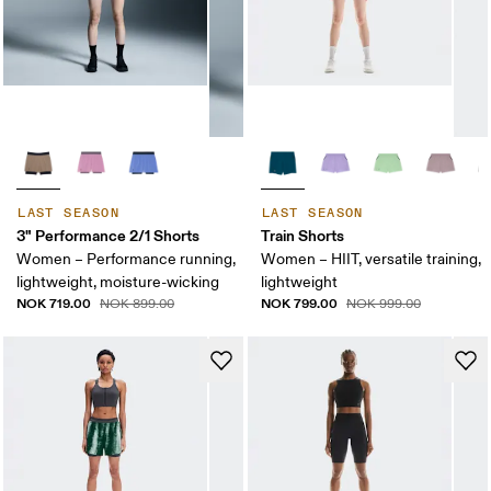
LAST SEASON
LAST SEASON
3" Performance 2/1 Shorts
Train Shorts
Women – Performance running,
Women – HIIT, versatile training,
lightweight, moisture-wicking
lightweight
NOK 719.00
NOK 799.00
NOK 899.00
NOK 999.00