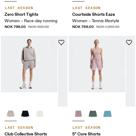
LAST SEASON
LAST SEASON
Zero Short Tights
Courtside Shorts Eaze
Women – Race-day running
Women – Tennis lifestyle
NOK 799.00
NOK 769.00
NOK 999.00
NOK 1,099.00
LAST SEASON
LAST SEASON
Club Collective Shorts
5" Core Shorts