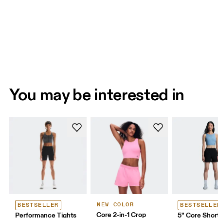
You may be interested in
NEW COLOR
BESTSELLER
BESTSELLE
Core 2-in-1 Crop
Performance Tights
5" Core Shor