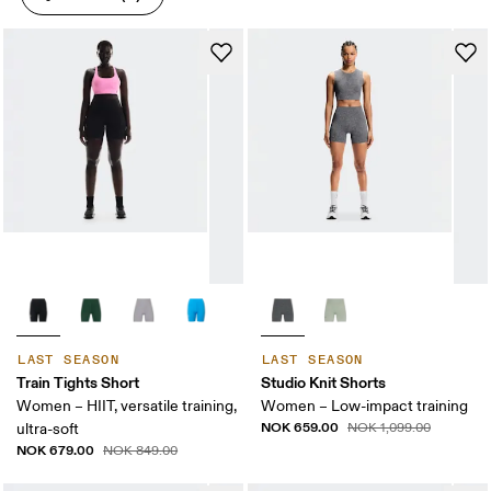
LAST SEASON
LAST SEASON
Train Tights Short
Studio Knit Shorts
Women – HIIT, versatile training,
Women – Low-impact training
NOK 659.00
ultra-soft
NOK 1,099.00
NOK 679.00
NOK 849.00