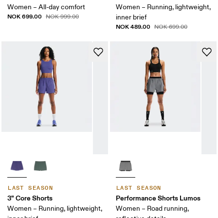
Women – All-day comfort
Women – Running, lightweight,
NOK 699.00
NOK 999.00
inner brief
NOK 489.00
NOK 699.00
LAST SEASON
LAST SEASON
3" Core Shorts
Performance Shorts Lumos
Women – Running, lightweight,
Women – Road running,