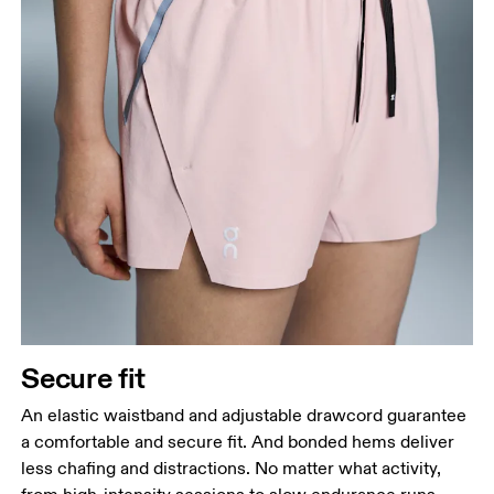
Secure fit
An elastic waistband and adjustable drawcord guarantee
a comfortable and secure fit. And bonded hems deliver
less chafing and distractions. No matter what activity,