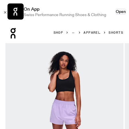
On App
Open
Swiss Performance Running Shoes & Clothing
Press Escape to close navigation
SHOP
APPAREL
SHORTS
Product gallery item 1 out of 8 On Train Shorts Bloom Wome