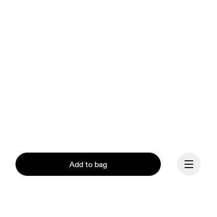
Add to bag