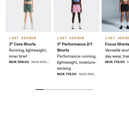
LAST SEASON
LAST SEASON
LAST SEAS
3" Core Shorts
3" Performance 2/1
Focus Short
Shorts
Running, lightweight,
Versatile work
inner brief
Performance running,
day wear, tra
NOK 559.00
NOK 719.00
NOK 699.00
lightweight, moisture-
N
wicking
NOK 719.00
NOK 899.00