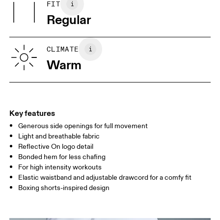
Wash separately
FIT
Your body measurements in centimeters
Elastane 12%.
Regular
Country of origin
XS
S
Vietnam
SIZE GUIDE - WOMENS APPAREL
CLIMATE
WAIST
67
68 — 73
74
Warm
HIP
90
91 — 96
97 
THIGH
53
55
Key features
Generous side openings for full movement
Drag horizontally to see more
Light and breathable fabric
Inseam (size S): 8 cm
Reflective On logo detail
Bonded hem for less chafing
For high intensity workouts
How to measure
Elastic waistband and adjustable drawcord for a comfy fit
Boxing shorts-inspired design