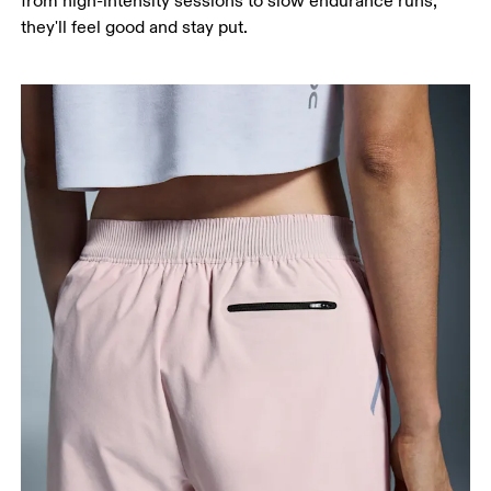
from high-intensity sessions to slow endurance runs,
they'll feel good and stay put.