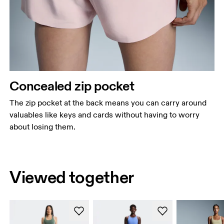
Concealed zip pocket
The zip pocket at the back means you can carry around
valuables like keys and cards without having to worry
about losing them.
Viewed together