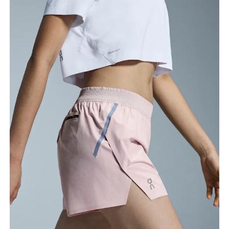
Waist
Measure around the natural waistline, which is the
narrowest part.