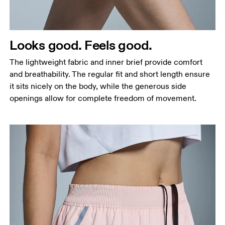
Hip
Measure around the fullest part of the hip.
Thigh
Looks good. Feels good.
Stand with feet shoulder-width apart. Measure
The lightweight fabric and inner brief provide comfort
around the fullest part of the thigh.
and breathability. The regular fit and short length ensure
Inseam
it sits nicely on the body, while the generous side
Stand with feet slightly apart, legs straight.
openings allow for complete freedom of movement.
Measure from the top of your inside leg down to
your ankle.