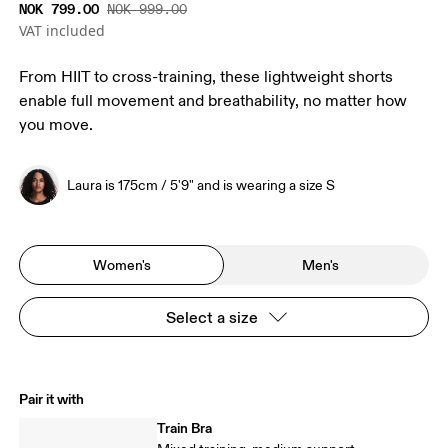
NOK 799.00
NOK 999.00
VAT included
From HIIT to cross-training, these lightweight shorts
enable full movement and breathability, no matter how
you move.
Laura is 175cm / 5'9" and is wearing a size S
Women's
Men's
Select a size
Pair it with
Train Bra