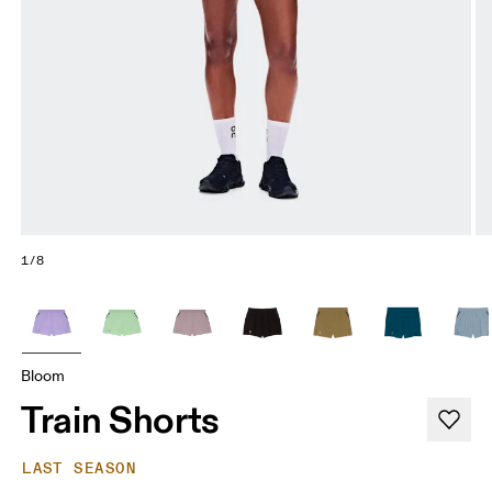
1/8
Bloom
Train Shorts
LAST SEASON