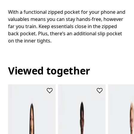
With a functional zipped pocket for your phone and
valuables means you can stay hands-free, however
far you train. Keep essentials close in the zipped
back pocket. Plus, there’s an additional slip pocket
on the inner tights.
Viewed together