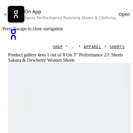
On App
Open
Swiss Performance Running Shoes & Clothing
Press Escape to close navigation
SHOP
APPAREL
SHORTS
Product gallery item 1 out of 8 On 3" Performance 2/1 Shorts
Sakura & Dewberry Women Shorts