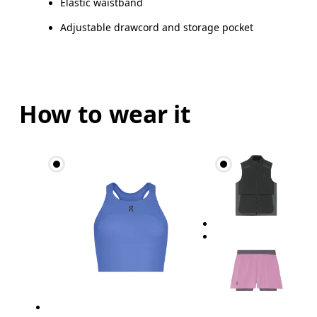
Elastic waistband
Adjustable drawcord and storage pocket
How to wear it
Waist
Measure around the natural waistline, which is th