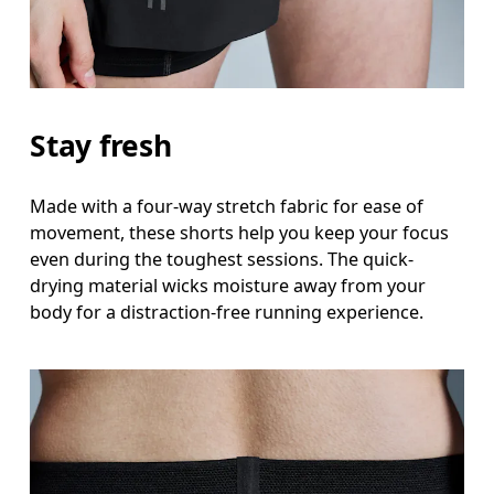
Stay fresh
Made with a four-way stretch fabric for ease of
movement, these shorts help you keep your focus
even during the toughest sessions. The quick-
drying material wicks moisture away from your
body for a distraction-free running experience.