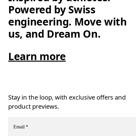
Powered by Swiss 
engineering. Move with 
us, and Dream On.
Learn more
Stay in the loop, with exclusive offers and
product previews.
Email
*