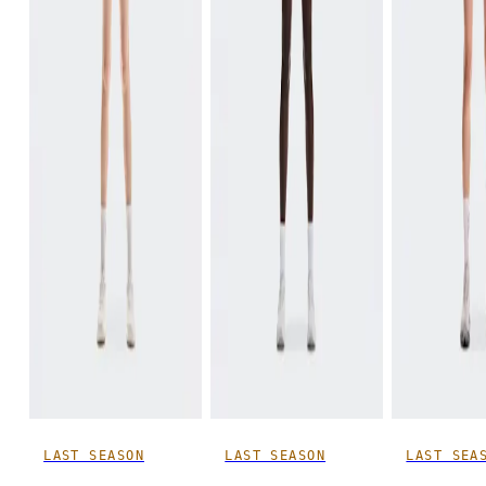
LAST SEASON
LAST SEASON
LAST SEA