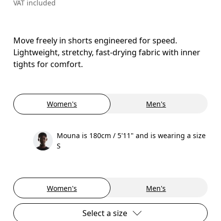
VAT included
Move freely in shorts engineered for speed.
Lightweight, stretchy, fast-drying fabric with inner
tights for comfort.
Women's
Men's
Mouna is 180cm / 5'11" and is wearing a size
S
Women's
Men's
Select a size