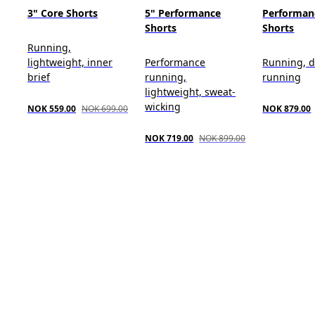
3" Core Shorts
5" Performance
Performan
Shorts
Shorts
Running,
lightweight, inner
Performance
Running, d
brief
running,
running
lightweight, sweat-
wicking
NOK 559.00
NOK 699.00
NOK 879.00
NOK 719.00
NOK 899.00