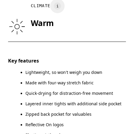
Vietnam
CLIMATE
HIP
90
91 — 96
97
Warm
THIGH
53
55
Drag horizontally to see more
Inseam (size S): 7.62 cm
Key features
Lightweight, so won't weigh you down
Made with four-way stretch fabric
How to measure
Quick-drying for distraction-free movement
Layered inner tights with additional side pocket
Zipped back pocket for valuables
Reflective On logos