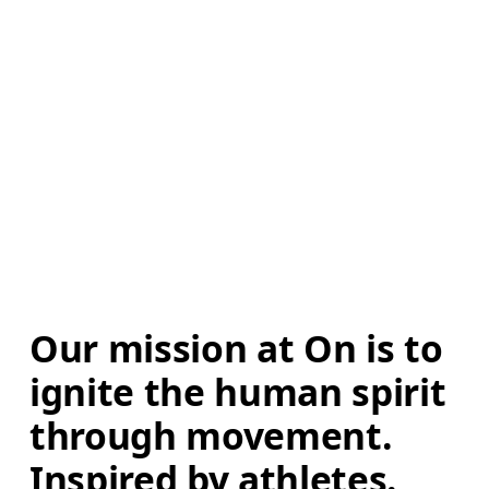
Our mission at On is to 
ignite the human spirit 
through movement. 
Inspired by athletes. 