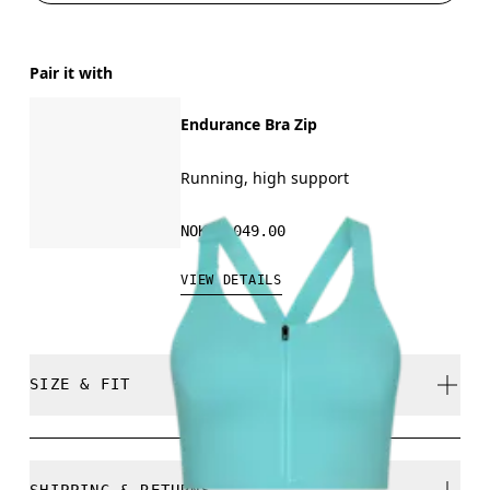
Pair it with
Endurance Bra Zip
Running, high support
NOK 1,049.00
VIEW DETAILS
SIZE & FIT
Close. True to size.