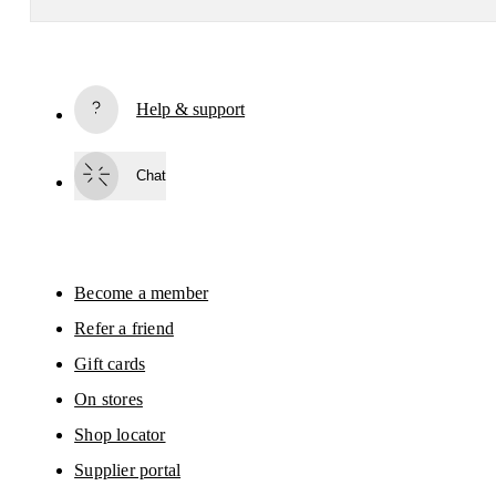
Subscribe
Help & support
By continuing, you accept our privacy policy. Your personal data will be 
passed on to On AG so we can contact you about our products and send you
surveys via e-mail. Data processing and the statistical analysis of the data 
Chat
will be carried out by our service providers, Sailthru (USA) and Braze (USA).
You can unsubscribe at any time by using the unsubscribe link in each e-mail
Please visit the 
On Group Privacy Notice
 for more information.
Become a member
Refer a friend
Gift cards
On stores
Shop locator
Supplier portal