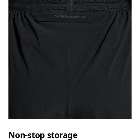
Non-stop storage