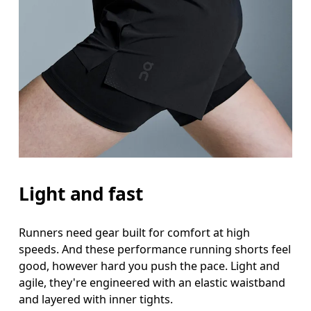
Light and fast
Runners need gear built for comfort at high
speeds. And these performance running shorts feel
good, however hard you push the pace. Light and
agile, they're engineered with an elastic waistband
and layered with inner tights.