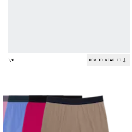
1/8
HOW TO WEAR IT