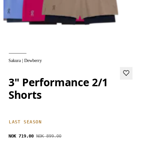
Sakura | Dewberry
3" Performance 2/1
Shorts
LAST SEASON
NOK 719.00
NOK 899.00