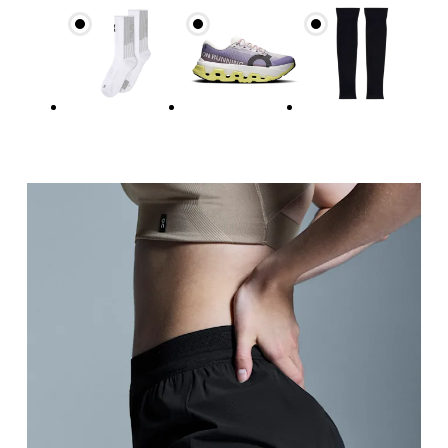
Hip
Measure around the fullest part of the hip.
Thigh
Stand with feet shoulder-width apart. Measure aro
Inseam
Stand with feet slightly apart, legs straight. Mea