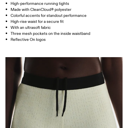
High-performance running tights
Drag horizontally to see more
Made with CleanCloud® polyester
Inseam (size S): 12.5 cm
Colorful accents for standout performance
High-rise waist for a secure fit
With an ultrasoft fabric
How to measure
Three mesh pockets on the inside waistband
Reflective On logos