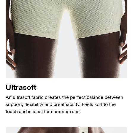
Waist
Measure around the natural waistline, which is the
narrowest part.
Hip
Measure around the fullest part of the hip.
Thigh
Ultrasoft
Stand with feet shoulder-width apart. Measure
An ultrasoft fabric creates the perfect balance between
around the fullest part of the thigh.
support, flexibility and breathability. Feels soft to the
Inseam
touch and is ideal for summer runs.
Stand with feet slightly apart, legs straight.
Measure from the top of your inside leg down to
your ankle.