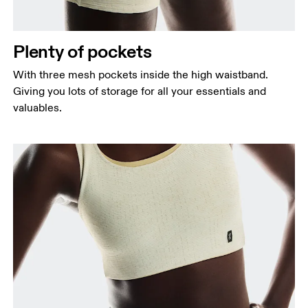
Plenty of pockets
With three mesh pockets inside the high waistband.
Giving you lots of storage for all your essentials and
valuables.