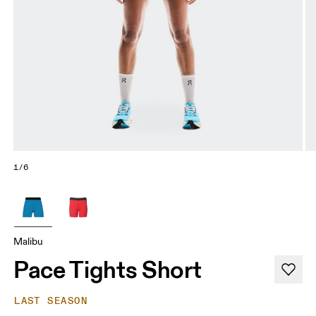
1/6
Malibu
Pace Tights Short
LAST SEASON