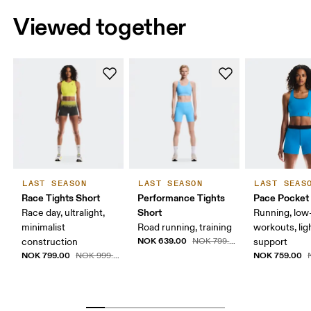
Viewed together
LAST SEASON
LAST SEASON
LAST SEAS
Race Tights Short
Performance Tights
Pace Pocket
Short
Race day, ultralight,
Running, low-
minimalist
Road running, training
workouts, lig
NOK 639.00
construction
NOK 799.00
support
NOK 799.00
NOK 759.00
NOK 999.00