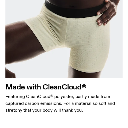
Made with CleanCloud®
Featuring CleanCloud® polyester, partly made from
captured carbon emissions. For a material so soft and
stretchy that your body will thank you.