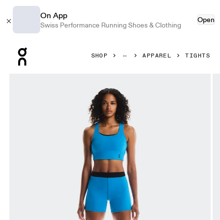
On App
Open
Swiss Performance Running Shoes & Clothing
Press Escape to close navigation
SHOP
APPAREL
TIGHTS
Product gallery item 1 out of 6 On Pace Tights Short Malib