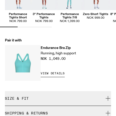
Performance
3" Performance
Performance
Zero Short Tights
8" 
Tights Short
Tights
Tights 7/8
NOK 999.00
NOK 799.00
NOK 799.00
NOK 1,399.00
N
Pair it with
Endurance Bra Zip
Running, high support
NOK 1,049.00
VIEW DETAILS
SIZE & FIT
Close. True to size.
SHIPPING & RETURNS