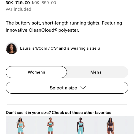
NOK 719.00
NOK 899.00
VAT included
The buttery soft, short-length running tights. Featuring
innovative CleanCloud® polyester.
Laura is 175cm / 5'9" and is wearing a size S
Women's
Men's
Select a size
Don't see it in your size? Check out these other favorites