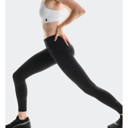
Waist
Measure around the natural waistline, which is the
narrowest part.