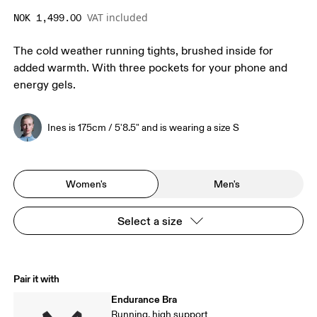
VAT included
NOK 1,499.00
The cold weather running tights, brushed inside for
added warmth. With three pockets for your phone and
energy gels.
Ines is 175cm / 5'8.5" and is wearing a size S
Women's
Men's
Select a size
Pair it with
Endurance Bra
Running, high support