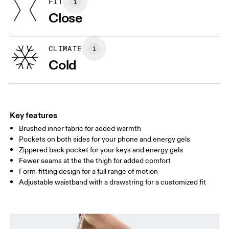
FIT
Your body measurements in centimeters
Country of origin
Close
Vietnam
XS
S
SIZE GUIDE - WOMENS APPAREL
CLIMATE
WAIST
67
68 — 73
74
Cold
HIP
90
91 — 96
97 
THIGH
53
55
Key features
Brushed inner fabric for added warmth
Drag horizontally to see more
Pockets on both sides for your phone and energy gels
Inseam (size S): 69 cm
Zippered back pocket for your keys and energy gels
Fewer seams at the the thigh for added comfort
Form-fitting design for a full range of motion
How to measure
Adjustable waistband with a drawstring for a customized fit