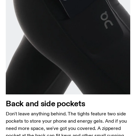
Back and side pockets
Don't leave anything behind. The tights feature two side
pockets to store your phone and energy gels. And if you
need more space, we've got you covered. A zippered
pocket at the back can fit keys and other small running