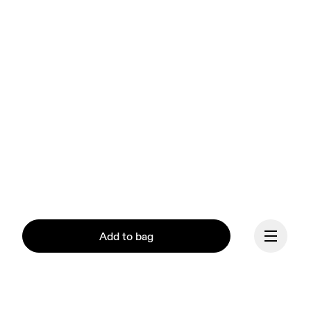
Add to bag