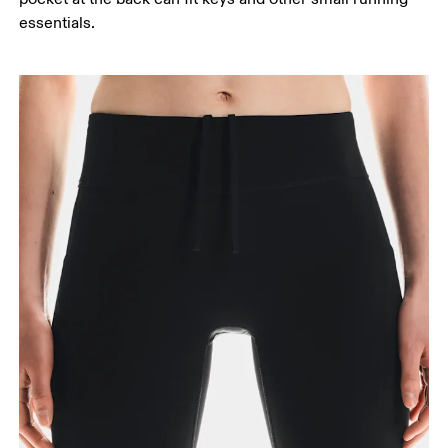
essentials.