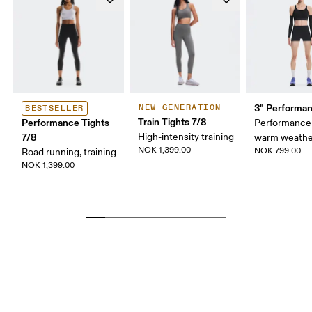
3" Performan
NEW GENERATION
BESTSELLER
Train Tights 7/8
Performance Tights
Performance 
7/8
High-intensity training
warm weathe
NOK 1,399.00
NOK 799.00
Road running, training
NOK 1,399.00