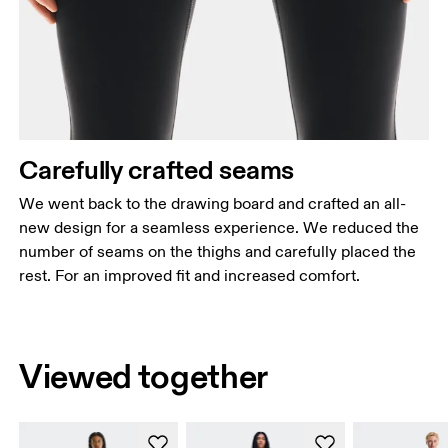
Carefully crafted seams
We went back to the drawing board and crafted an all-
new design for a seamless experience. We reduced the
number of seams on the thighs and carefully placed the
rest. For an improved fit and increased comfort.
Viewed together