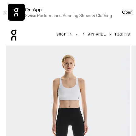
On App
Open
Swiss Performance Running Shoes & Clothing
Press Escape to close navigation
SHOP
APPAREL
TIGHTS
Product gallery item 1 out of 6 On Performance Tights Wint