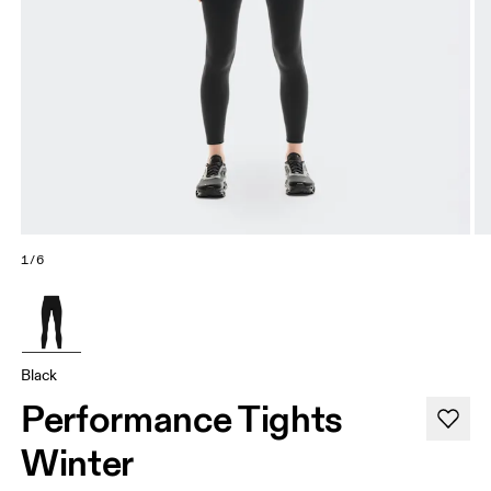
1/6
Black
Performance Tights
Winter