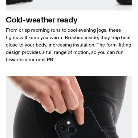
Hip
Measure around the fullest part of the hip.
Cold-weather ready
Thigh
Stand with feet shoulder-width apart. Measure
From crisp morning runs to cool evening jogs, these
around the fullest part of the thigh.
tights will keep you warm. Brushed inside, they trap heat
close to your body, increasing insulation. The form-fitting
Inseam
design provides a full range of motion, so you can run
Stand with feet slightly apart, legs straight.
towards your next PR.
Measure from the top of your inside leg down to
your ankle.