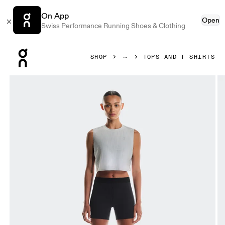
On App
Open
Swiss Performance Running Shoes & Clothing
Press Escape to close navigation
SHOP
TOPS AND T-SHIRTS
Product gallery item 1 out of 6 On Pace Tank Glacier & Whit