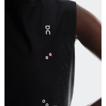
Bust
Measure around the fullest part across bust points,
keeping the tape horizontal.
Waist