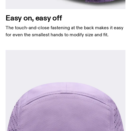
Easy on, easy off
The touch-and-close fastening at the back makes it easy
for even the smallest hands to modify size and fit.