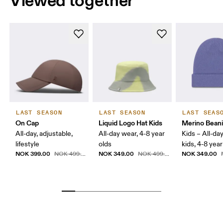
Viewed together
LAST SEASON
LAST SEASON
LAST SEAS
On Cap
Liquid Logo Hat Kids
Merino Beani
All-day, adjustable,
All-day wear, 4-8 year
Kids – All-da
lifestyle
olds
kids, 4-8 year
NOK 399.00
NOK 349.00
NOK 349.00
NOK 499.00
NOK 499.00