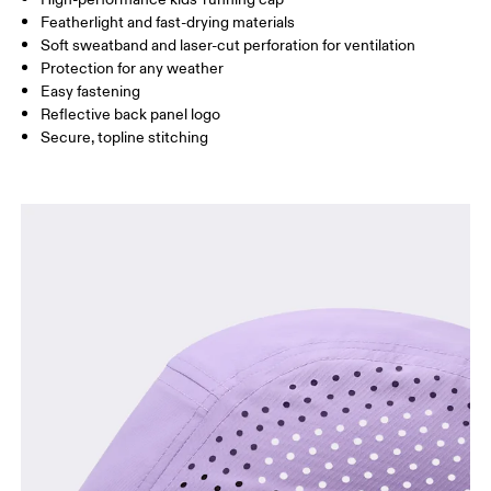
Featherlight and fast-drying materials
Drag horizontally to see more
Soft sweatband and laser-cut perforation for ventilation
Protection for any weather
Easy fastening
How to measure
Reflective back panel logo
Secure, topline stitching