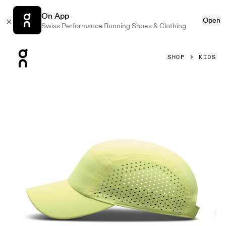
On App
Open
Swiss Performance Running Shoes & Clothing
Press Escape to close navigation
SHOP
KIDS
Product gallery item 1 out of 3 On Lightweight Cap Kids Li