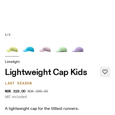
1/3
Limelight
Lightweight Cap Kids
LAST SEASON
NOK 319.00
NOK 399.00
VAT included
A lightweight cap for the littlest runners.