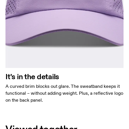
It's in the details
A curved brim blocks out glare. The sweatband keeps it
functional – without adding weight. Plus, a reflective logo
on the back panel.