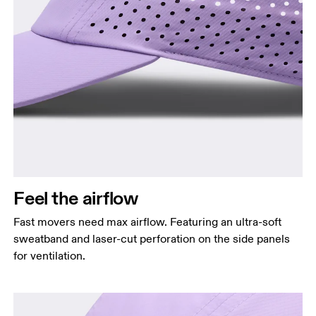
Head Circumference
Measure around your forehead, keeping the tape
parallel to the floor.
Feel the airflow
Fast movers need max airflow. Featuring an ultra-soft
sweatband and laser-cut perforation on the side panels
for ventilation.