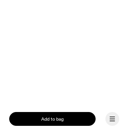
Add to bag