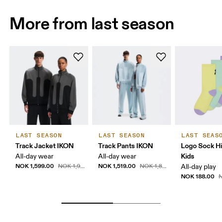
More from last season
LAST SEASON
LAST SEASON
LAST SEAS
Track Jacket IKON
Track Pants IKON
Logo Sock H
Kids
All-day wear
All-day wear
NOK 1,599.00
NOK 1,519.00
NOK 1,999.00
NOK 1,899.00
All-day play
NOK 188.00
N