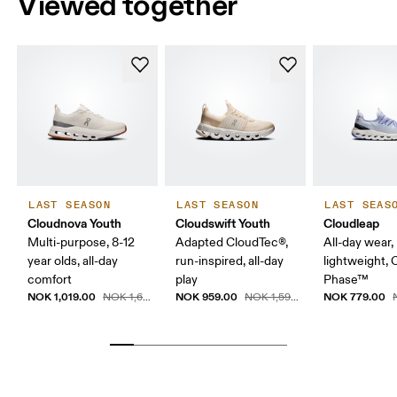
Viewed together
LAST SEASON
LAST SEASON
LAST SEAS
Cloudnova Youth
Cloudswift Youth
Cloudleap
Multi-purpose, 8-12
Adapted CloudTec®,
All-day wear,
year olds, all-day
run-inspired, all-day
lightweight,
comfort
play
Phase™
NOK 1,019.00
NOK 959.00
NOK 779.00
NOK 1,699.00
NOK 1,599.00
N