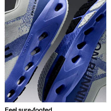
Feel sure-footed