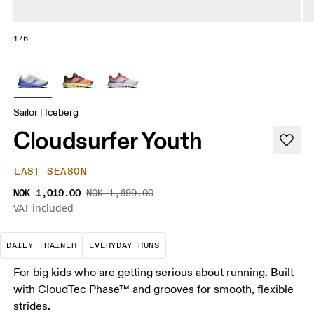
1/6
Sailor | Iceberg
Cloudsurfer Youth
LAST SEASON
NOK 1,019.00
NOK 1,699.00
VAT included
The go-to choice for the majority of your miles.
These are the consistent, low
DAILY TRAINER
EVERYDAY RUNS
For big kids who are getting serious about running. Built
with CloudTec Phase™ and grooves for smooth, flexible
strides.