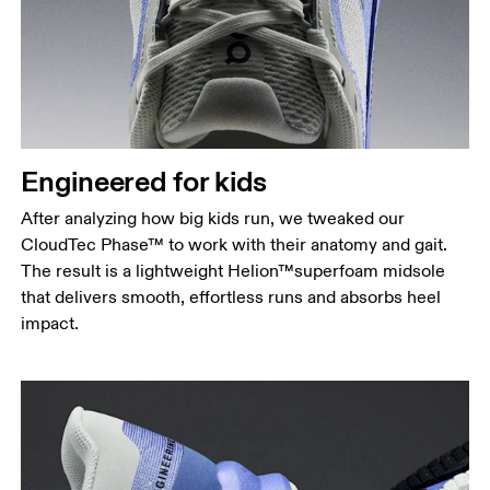
Engineered for kids
After analyzing how big kids run, we tweaked our
CloudTec Phase™ to work with their anatomy and gait.
The result is a lightweight Helion™superfoam midsole
that delivers smooth, effortless runs and absorbs heel
impact.