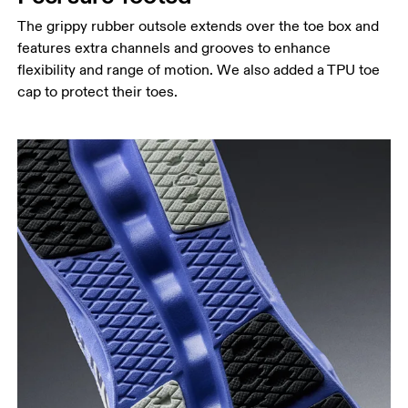
The grippy rubber outsole extends over the toe box and
features extra channels and grooves to enhance
flexibility and range of motion. We also added a TPU toe
cap to protect their toes.