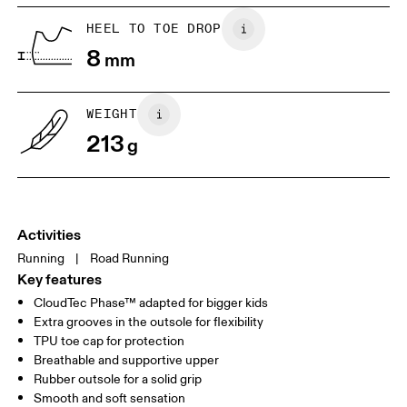
Place a piece of paper flat on the
Trace around their toes w
HEEL TO TOE DROP
ground. One edge should be
or pencil – tickles optiona
8
perpendicular to the wall. Ask your
mm
grab a ruler or tape meas
child to stand on top of the paper
measure the length from 
with their heels touching the wall.
top of their toes to the en
paper.
WEIGHT
213
g
Activities
Running
|
Road Running
Key features
CloudTec Phase™ adapted for bigger kids
Extra grooves in the outsole for flexibility
Size Guide - Youth Shoes
TPU toe cap for protection
Breathable and supportive upper
Centimeters
Inches
Rubber outsole for a solid grip
Smooth and soft sensation