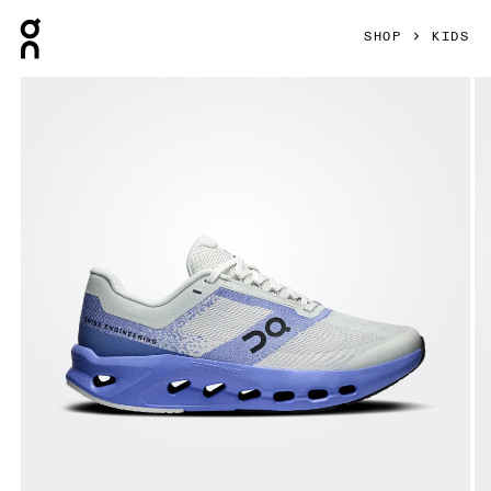
Press Escape to close navigation
SHOP
KIDS
Product gallery item 1 out of 6 On Cloudsurfer Youth Sailor