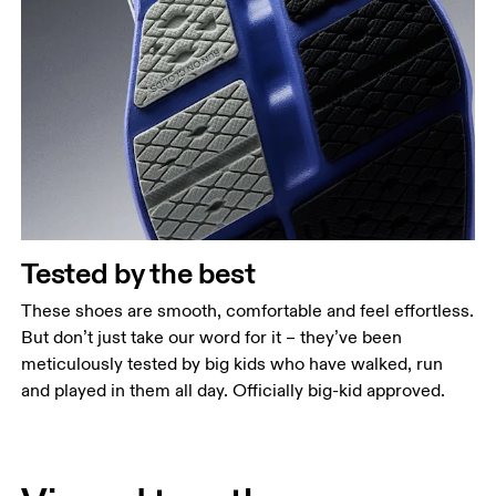
Tested by the best
These shoes are smooth, comfortable and feel effortless.
But don’t just take our word for it – they’ve been
meticulously tested by big kids who have walked, run
and played in them all day. Officially big-kid approved.