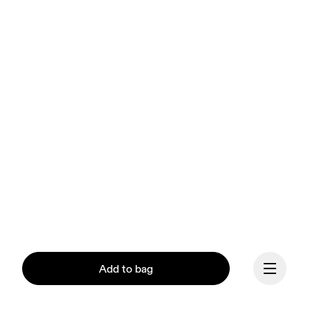
Add to bag