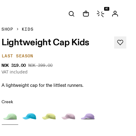
AI
SHOP
KIDS
Lightweight Cap Kids
LAST SEASON
NOK 319.00
NOK 399.00
VAT included
A lightweight cap for the littlest runners.
Creek