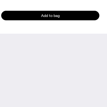
Add to bag