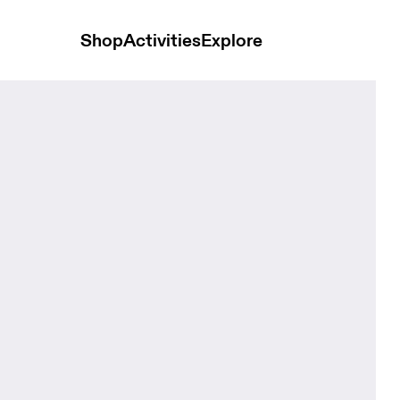
Shop
Activities
Explore
s Creek Kids Headwear