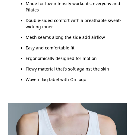
Made for low-intensity workouts, everyday and
How to measure
Pilates
Double-sided comfort with a breathable sweat-
wicking inner
Mesh seams along the side add airflow
Easy and comfortable fit
Ergonomically designed for motion
Flowy material that’s soft against the skin
Woven flag label with On logo