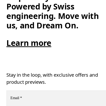
Powered by Swiss 
engineering. Move with 
us, and Dream On.
Learn more
Stay in the loop, with exclusive offers and
product previews.
Email
*