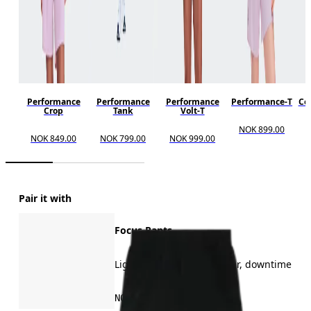
Performance
Performance
Performance
Performance-T
Cor
Crop
Tank
Volt-T
NOK 899.00
NOK 849.00
NOK 799.00
NOK 999.00
Pair it with
Focus Pants
Light training, all-day wear, downtime
NOK 1,499.00