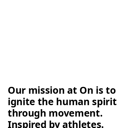
Our mission at On is to 
ignite the human spirit 
through movement. 
Inspired by athletes. 