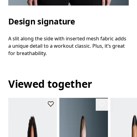
Design signature
A slit along the side with inserted mesh fabric adds
a unique detail to a workout classic. Plus, it’s great
for breathability.
Viewed together