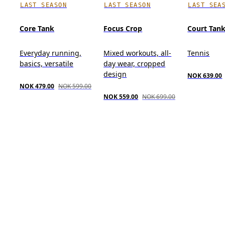
LAST SEASON
LAST SEASON
LAST SEA
Core Tank
Focus Crop
Court Tan
Everyday running,
Mixed workouts, all-
Tennis
basics, versatile
day wear, cropped
design
NOK 639.00
NOK 479.00
NOK 599.00
NOK 559.00
NOK 699.00