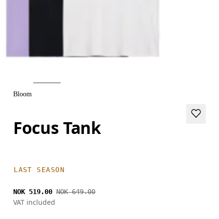
Bloom
Focus Tank
LAST SEASON
NOK 519.00
NOK 649.00
VAT included