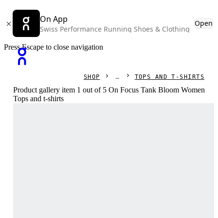
On App
Open
Swiss Performance Running Shoes & Clothing
Press Escape to close navigation
SHOP
TOPS AND T-SHIRTS
Product gallery item 1 out of 5 On Focus Tank Bloom Women
Tops and t-shirts