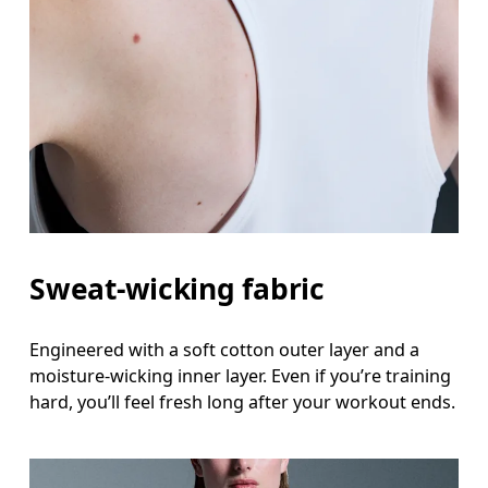
Sweat-wicking fabric
Engineered with a soft cotton outer layer and a
moisture-wicking inner layer. Even if you’re training
hard, you’ll feel fresh long after your workout ends.