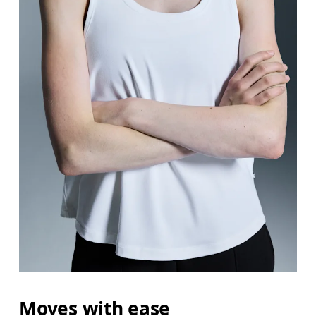
Bust
Measure around the fullest part across bust point
Waist
Measure around the natural waistline, which is th
Hip
Measure around the fullest part of the hip.
Moves with ease