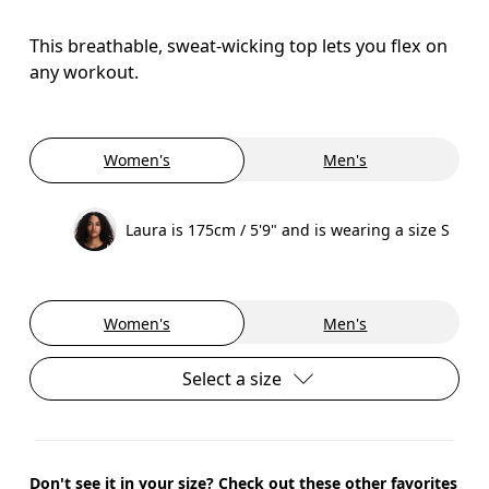
This breathable, sweat-wicking top lets you flex on
any workout.
Women's
Men's
Laura is 175cm / 5'9" and is wearing a size S
Women's
Men's
Select a size
Don't see it in your size? Check out these other favorites