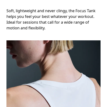
Soft, lightweight and never clingy, the Focus Tank
helps you feel your best whatever your workout.
Ideal for sessions that call for a wide range of
motion and flexibility.