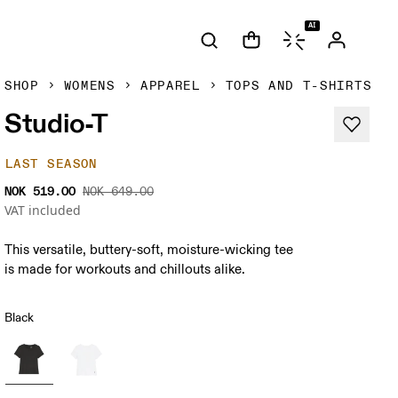
AI
SHOP
WOMENS
APPAREL
TOPS AND T-SHIRTS
Studio-T
LAST SEASON
NOK 519.00
NOK 649.00
VAT included
This versatile, buttery-soft, moisture-wicking tee
is made for workouts and chillouts alike.
Black