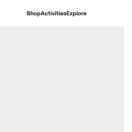
Shop
Activities
Explore
Tops and t-shirts