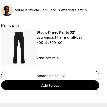
Adual is 180cm / 5'11" and is wearing a size S
Pair it with
Studio Flared Pants 32"
Low-impact training, all-day
NOK 1,399.00
VIEW DETAILS
Select a size
Add to bag