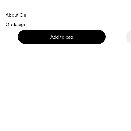
About On
Ondesign
Careers
Add to bag
Investors
Press & media
Affiliates
Backstage
Continue
Norway
© On 2026
Terms & conditions