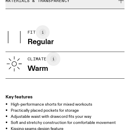
refunded, but are not exchangeable due to limited stock
MATERIALS & TRANSPARENCY
Cool iron
Size Guide - Womens Apparel
Do not bleach
Materials
Do not dry clean
Centimeters
Inches
Main Fabric: Polyester (recycled) 81%, Polyester 19%. Pocketing:
Do not tumble dry
Polyester (recycled) 100%.
FIT
Your body measurements in centimeters
Regular
XS
S
SIZE GUIDE - WOMENS APPAREL
CLIMATE
WAIST
67
68 — 73
74
Warm
HIP
90
91 — 96
97 
THIGH
53
55
Key features
High-performance shorts for mixed workouts
Drag horizontally to see more
Practically placed pockets for storage
Adjustable waist with drawcord fits your way
Soft and stretchy construction for comfortable movement
How to measure
Kissing seams design feature