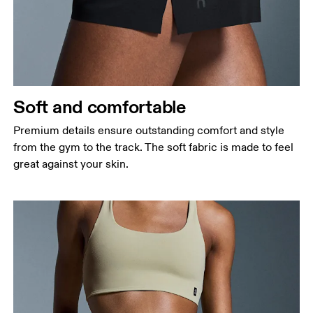
Soft and comfortable
Premium details ensure outstanding comfort and style
from the gym to the track. The soft fabric is made to feel
great against your skin.