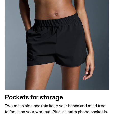
Pockets for storage
Two mesh side pockets keep your hands and mind free
to focus on your workout. Plus, an extra phone pocket is