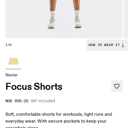
1/6
HOW TO WEAR IT
Nectar
Focus Shorts
VAT included
NOK 899.00
Soft, comfortable shorts for workouts, light runs and
everyday wear. With secure pockets to keep your