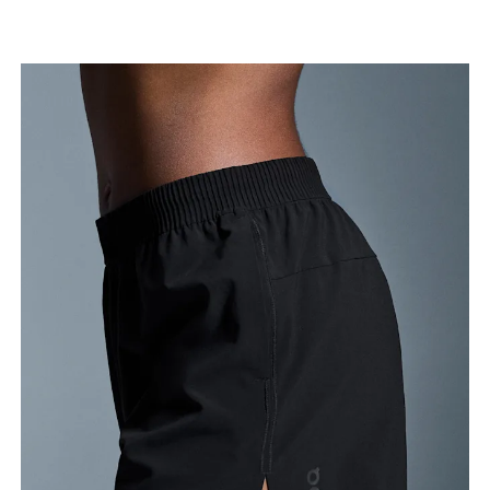
Waist
Measure around the natural waistline, which is the
narrowest part.
Hip
Measure around the fullest part of the hip.
Thigh
Stand with feet shoulder-width apart. Measure
around the fullest part of the thigh.
Inseam
Stand with feet slightly apart, legs straight.
Measure from the top of your inside leg down to
your ankle.