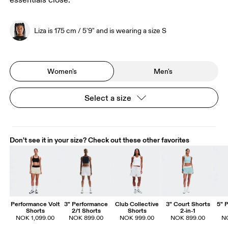
essentials close.
Liza is 175 cm / 5'9" and is wearing a size S
Women's
Men's
Select a size
Don't see it in your size? Check out these other favorites
Performance Volt
3" Performance
Club Collective
3" Court Shorts
5" 
Shorts
2/1 Shorts
Shorts
2-in-1
NOK 1,099.00
NOK 899.00
NOK 999.00
NOK 899.00
N