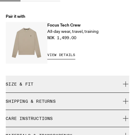
Pair it with
Focus Tech Crew
All-day wear, travel, training
NOK 1,499.00
VIEW DETAILS
SIZE & FIT
Regular. True to size.
SHIPPING & RETURNS
Free shipping on all orders
Liza is 175 cm / 5'9" and is wearing a size S
CARE INSTRUCTIONS
Free returns within 30 days
Limited editions and last-season items can only be
Cold gentle machine wash