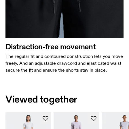
Distraction-free movement
The regular fit and contoured construction lets you move
freely. And an adjustable drawcord and elasticated waist
secure the fit and ensure the shorts stay in place.
Viewed together