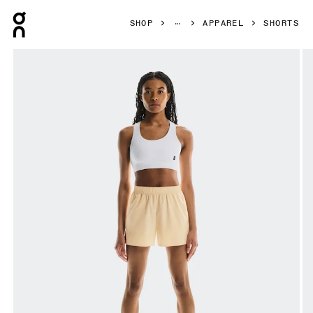
Press Escape to close navigation
SHOP
APPAREL
SHORTS
Product gallery item 1 out of 6 On Focus Shorts Nectar Wo