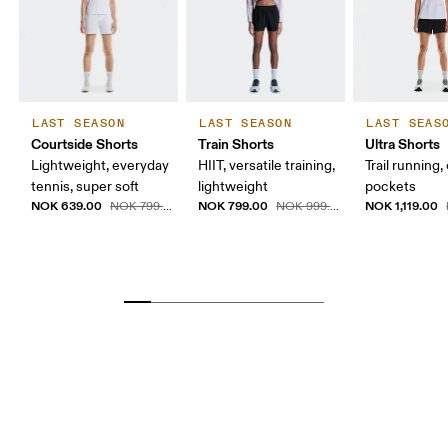
LAST SEASON
LAST SEASON
LAST SEAS
Courtside Shorts
Train Shorts
Ultra Shorts
Lightweight, everyday
HIIT, versatile training,
Trail running,
tennis, super soft
lightweight
pockets
NOK 639.00
NOK 799.00
NOK 1,119.00
NOK 799.00
NOK 999.00