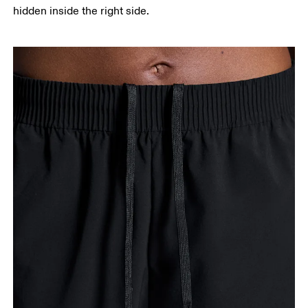
hidden inside the right side.