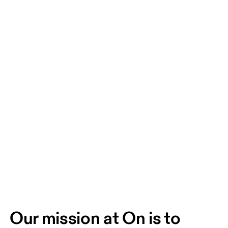
Our mission at On is to 