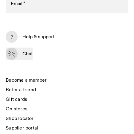
Email
*
Subscribe
Help & support
By continuing, you accept our privacy policy. Your personal data will be 
passed on to On AG so we can contact you about our products and send 
Chat
you surveys via e-mail. Data processing and the statistical analysis of the 
data will be carried out by our service providers, Sailthru (USA) and Braze 
(USA). You can unsubscribe at any time by using the unsubscribe link in 
each e-mail. Please visit the 
On Group Privacy Notice
 for more information.
Become a member
Refer a friend
Gift cards
On stores
Shop locator
Supplier portal