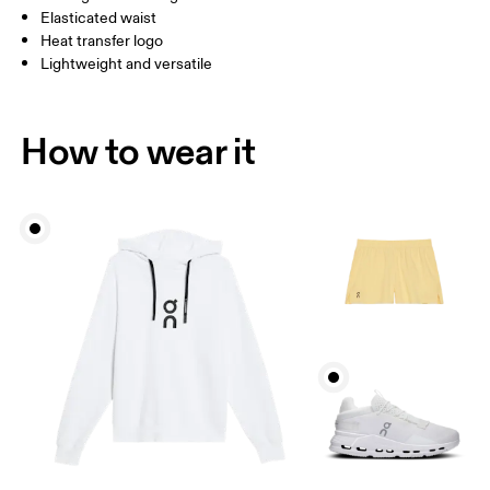
Elasticated waist
Heat transfer logo
Lightweight and versatile
How to wear it