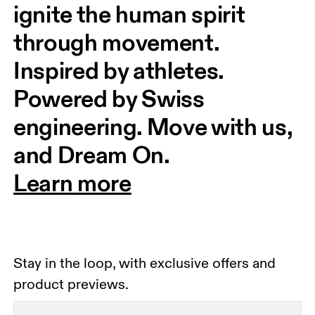
ignite the human spirit 
through movement. 
Inspired by athletes. 
Powered by Swiss 
engineering. Move with us, 
and Dream On.
Learn more
Stay in the loop, with exclusive offers and
product previews.