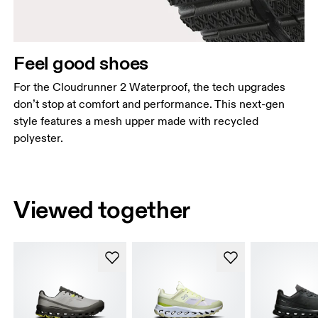
Feel good shoes
For the Cloudrunner 2 Waterproof, the tech upgrades
don’t stop at comfort and performance. This next-gen
style features a mesh upper made with recycled
polyester.
Viewed together