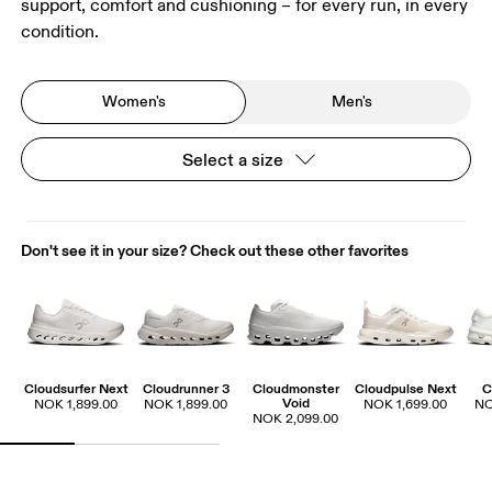
support, comfort and cushioning – for every run, in every
condition.
Women's
Men's
Select a size
Don't see it in your size? Check out these other favorites
Cloudsurfer Next
Cloudrunner 3
Cloudmonster
Cloudpulse Next
C
Void
NOK 1,899.00
NOK 1,899.00
NOK 1,699.00
NO
NOK 2,099.00