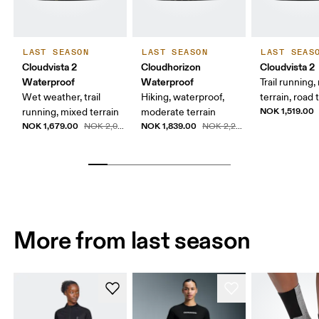
LAST SEASON
LAST SEASON
LAST SEAS
Cloudvista 2
Cloudhorizon
Cloudvista 2
Waterproof
Waterproof
Trail running
Wet weather, trail
Hiking, waterproof,
terrain, road t
NOK 1,519.00
running, mixed terrain
moderate terrain
NOK 1,679.00
NOK 1,839.00
NOK 2,099.00
NOK 2,299.00
More from last season