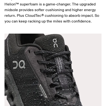
Helion™ superfoam is a game-changer. The upgraded
midsole provides softer cushioning and higher energy
return. Plus CloudTec® cushioning to absorb impact. So
you can keep racking up the miles with confidence.