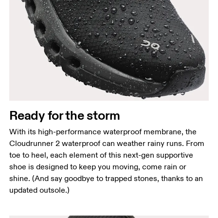
Ready for the storm
With its high-performance waterproof membrane, the
Cloudrunner 2 waterproof can weather rainy runs. From
toe to heel, each element of this next-gen supportive
shoe is designed to keep you moving, come rain or
shine. (And say goodbye to trapped stones, thanks to an
updated outsole.)