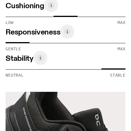
Cushioning
LOW
MAX
Responsiveness
GENTLE
MAX
Stability
NEUTRAL
STABLE