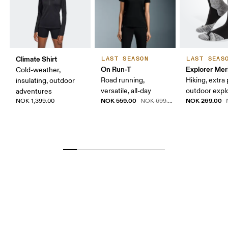
Climate Shirt
LAST SEASON
LAST SEAS
On Run-T
Explorer Mer
Cold-weather,
Road running,
Hiking, extra
insulating, outdoor
versatile, all-day
outdoor expl
adventures
NOK 559.00
NOK 269.00
NOK 1,399.00
NOK 699.00