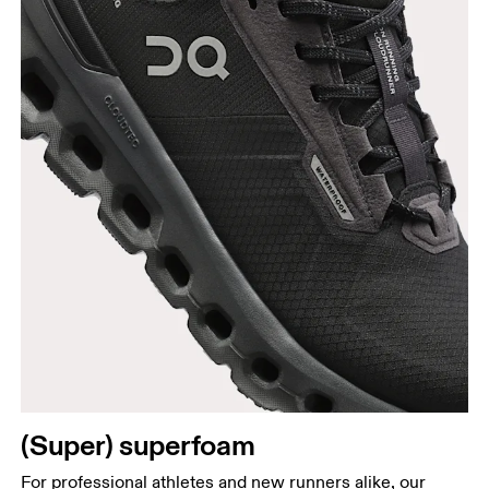
(Super) superfoam
For professional athletes and new runners alike, our