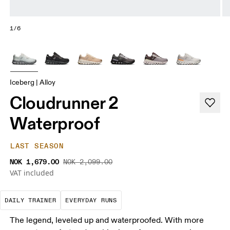
1/6
Iceberg | Alloy
Cloudrunner 2
Waterproof
LAST SEASON
NOK 1,679.00
NOK 2,099.00
VAT included
The go-to choice for the majority of your miles.
These are the consistent, low
DAILY TRAINER
EVERYDAY RUNS
The legend, leveled up and waterproofed. With more