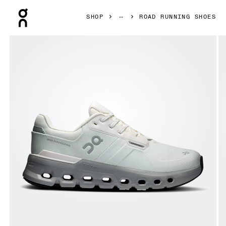
Press Escape to close navigation
SHOP
ROAD RUNNING SHOES
Product gallery item 1 out of 6 On Cloudrunner 2 Waterpro