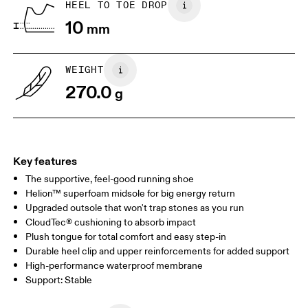
HEEL TO TOE DROP
Drag horizontally to see more
10
mm
WEIGHT
270.0
g
Key features
The supportive, feel-good running shoe
Helion™ superfoam midsole for big energy return
Upgraded outsole that won't trap stones as you run
CloudTec® cushioning to absorb impact
Plush tongue for total comfort and easy step-in
Durable heel clip and upper reinforcements for added support
High-performance waterproof membrane
Support: Stable