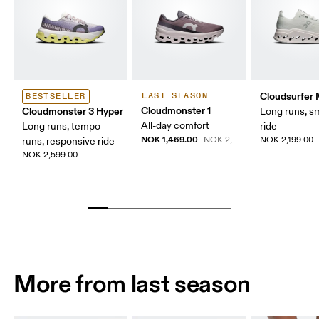
Cloudsurfer
LAST SEASON
BESTSELLER
Cloudmonster 1
Cloudmonster 3 Hyper
Long runs, s
All-day comfort
Long runs, tempo
ride
NOK 1,469.00
NOK 2,099.00
NOK 2,199.00
runs, responsive ride
NOK 2,599.00
More from last season