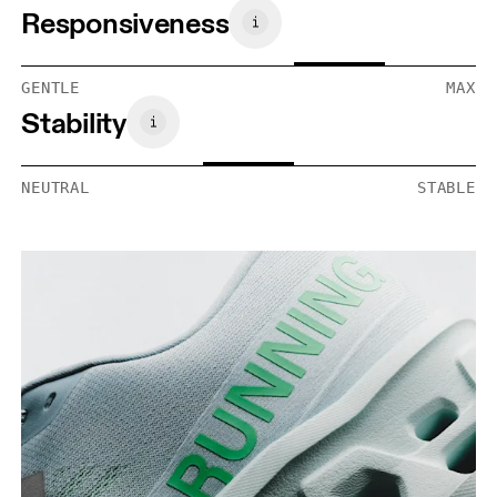
Responsiveness
GENTLE
MAX
Stability
NEUTRAL
STABLE