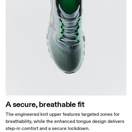
A secure, breathable fit
The engineered knit upper features targeted zones for
breathability, while the enhanced tongue design delivers
step-in comfort and a secure lockdown.