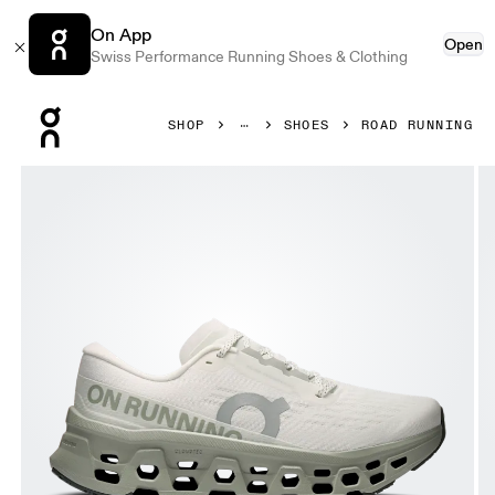
On App
Open
Swiss Performance Running Shoes & Clothing
Press Escape to close navigation
SHOP
SHOES
ROAD RUNNING
Product gallery item 1 out of 6 On Cloudmonster 3 Ivory &