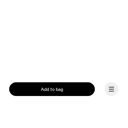
Add to bag