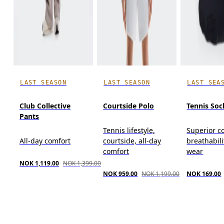
LAST SEASON
LAST SEASON
LAST SEA
Club Collective
Courtside Polo
Tennis Soc
Pants
Tennis lifestyle,
Superior c
All-day comfort
courtside, all-day
breathabili
comfort
wear
NOK 1,119.00
NOK 1,399.00
NOK 959.00
NOK 1,199.00
NOK 169.00