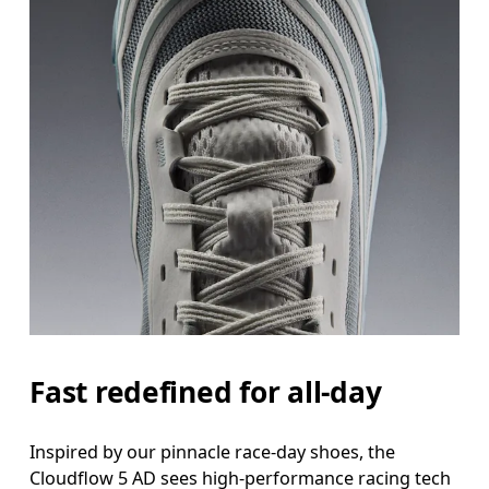
Fast redefined for all-day
Inspired by our pinnacle race-day shoes, the
Cloudflow 5 AD sees high-performance racing tech