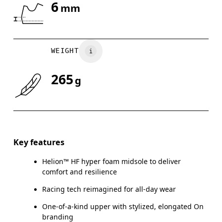
6
mm
Drag horizontally to see more
WEIGHT
265
g
Key features
Helion™ HF hyper foam midsole to deliver
comfort and resilience
Racing tech reimagined for all-day wear
One-of-a-kind upper with stylized, elongated On
branding