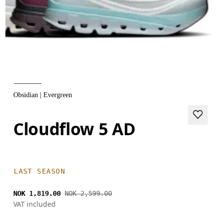
Obsidian | Evergreen
Cloudflow 5 AD
LAST SEASON
NOK 1,819.00
NOK 2,599.00
VAT included