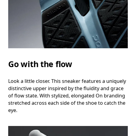
Go with the flow
Look a little closer. This sneaker features a uniquely
distinctive upper inspired by the fluidity and grace
of flow state. With stylized, elongated On branding
stretched across each side of the shoe to catch the
eye.