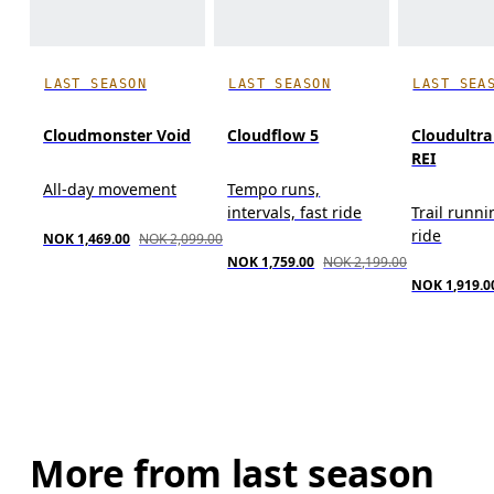
LAST SEASON
LAST SEASON
LAST SEA
Cloudmonster Void
Cloudflow 5
Cloudultr
REI
All-day movement
Tempo runs,
intervals, fast ride
Trail runni
ride
NOK 1,469.00
NOK 2,099.00
NOK 1,759.00
NOK 2,199.00
NOK 1,919.0
More from last season