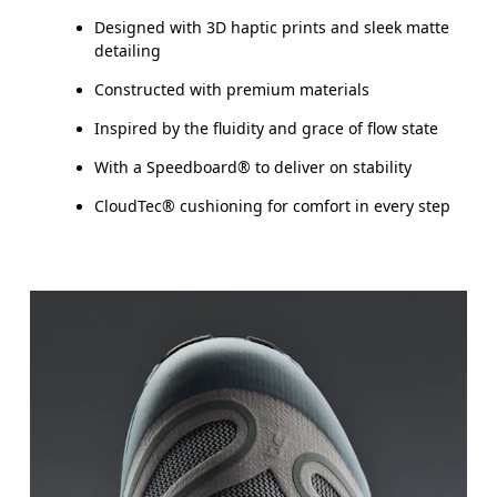
Designed with 3D haptic prints and sleek matte
detailing
Constructed with premium materials
Inspired by the fluidity and grace of flow state
With a Speedboard® to deliver on stability
CloudTec® cushioning for comfort in every step