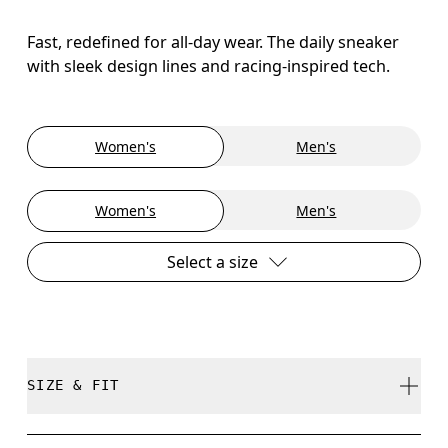
Fast, redefined for all-day wear. The daily sneaker
with sleek design lines and racing-inspired tech.
Women's
Men's
Women's
Men's
Select a size
SIZE & FIT