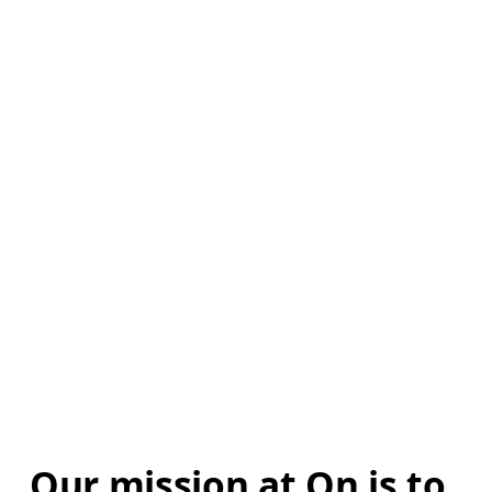
Our mission at On is to 