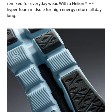
remixed for everyday wear. With a Helion™ HF
hyper foam midsole for high energy return all day
long.