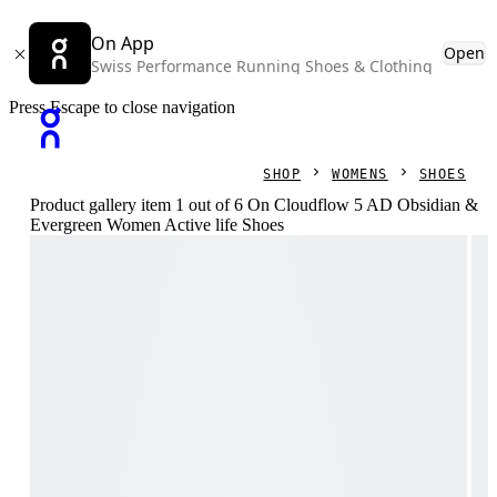
On App
Open
Swiss Performance Running Shoes & Clothing
Press Escape to close navigation
SHOP
WOMENS
SHOES
Product gallery item 1 out of 6 On Cloudflow 5 AD Obsidian &
Evergreen Women Active life Shoes