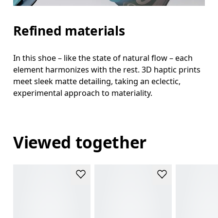
Refined materials
In this shoe – like the state of natural flow – each
element harmonizes with the rest. 3D haptic prints
meet sleek matte detailing, taking an eclectic,
experimental approach to materiality.
Viewed together