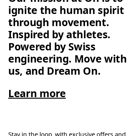
ignite the human spirit 
through movement. 
Inspired by athletes. 
Powered by Swiss 
engineering. Move with 
us, and Dream On.
Learn more
Stay in the loop, with exclusive offers and