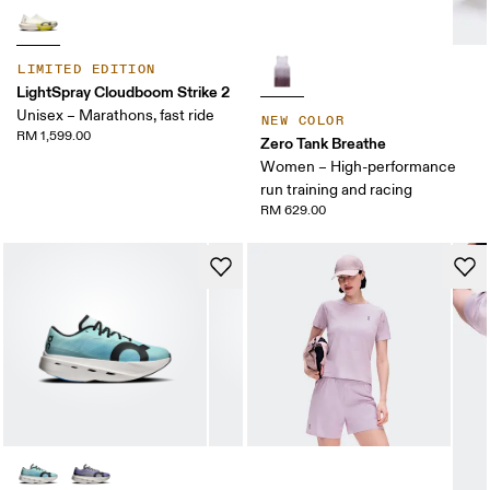
LIMITED EDITION
LightSpray Cloudboom Strike 2
Unisex – Marathons, fast ride
NEW COLOR
RM 1,599.00
Zero Tank Breathe
Women – High-performance
run training and racing
RM 629.00