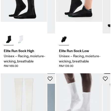
Elite Run Sock High
Elite Run Sock Low
Unisex – Racing, moisture-
Unisex – Racing, moisture-
wicking, breathable
wicking, breathable
RM 169.00
RM 139.00