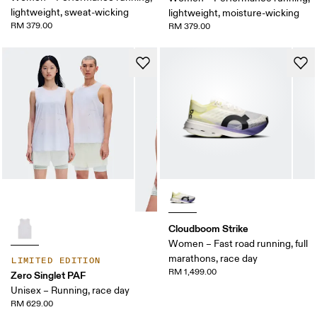
lightweight, sweat-wicking
lightweight, moisture-wicking
RM 379.00
RM 379.00
Cloudboom Strike
Women – Fast road running, full
marathons, race day
LIMITED EDITION
RM 1,499.00
Zero Singlet PAF
Unisex – Running, race day
RM 629.00