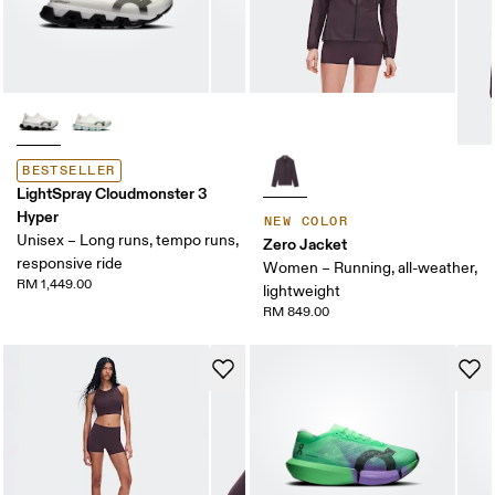
BESTSELLER
LightSpray Cloudmonster 3
Hyper
NEW COLOR
Unisex – Long runs, tempo runs,
Zero Jacket
responsive ride
Women – Running, all-weather,
RM 1,449.00
lightweight
RM 849.00