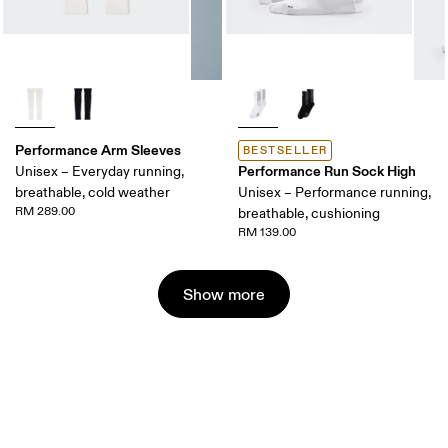
Performance Arm Sleeves
BESTSELLER
Performance Run Sock High
Unisex – Everyday running,
breathable, cold weather
Unisex – Performance running,
RM 289.00
breathable, cushioning
RM 139.00
Show more