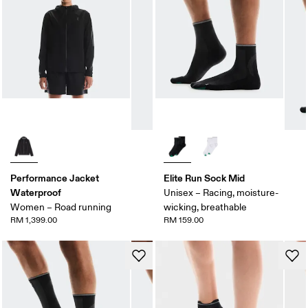
Performance Jacket
Elite Run Sock Mid
Waterproof
Unisex – Racing, moisture-
Women – Road running
wicking, breathable
RM 1,399.00
RM 159.00