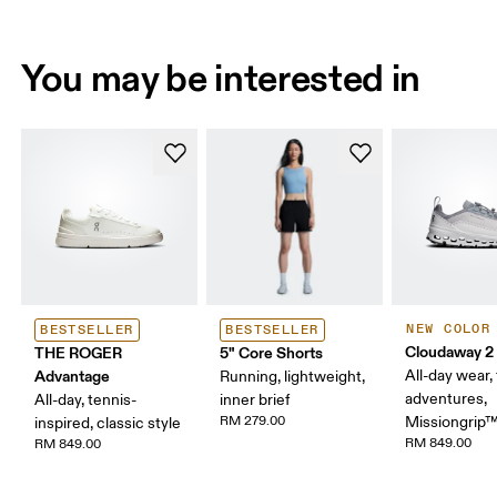
You may be interested in
NEW COLOR
BESTSELLER
BESTSELLER
Cloudaway 2
THE ROGER
5" Core Shorts
Advantage
All-day wear, 
Running, lightweight,
adventures,
All-day, tennis-
inner brief
RM 279.00
Missiongrip
inspired, classic style
RM 849.00
RM 849.00