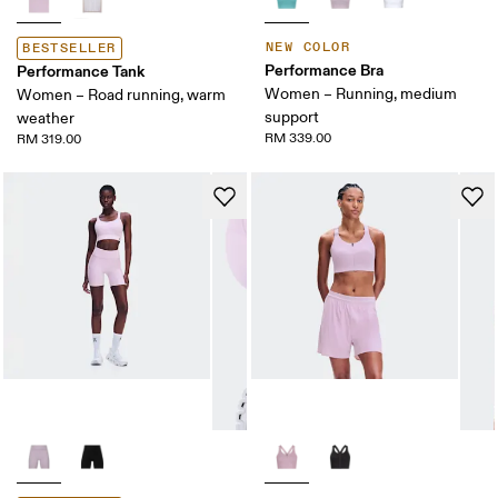
NEW COLOR
BESTSELLER
Performance Bra
Performance Tank
Women – Running, medium
Women – Road running, warm
support
weather
RM 339.00
RM 319.00