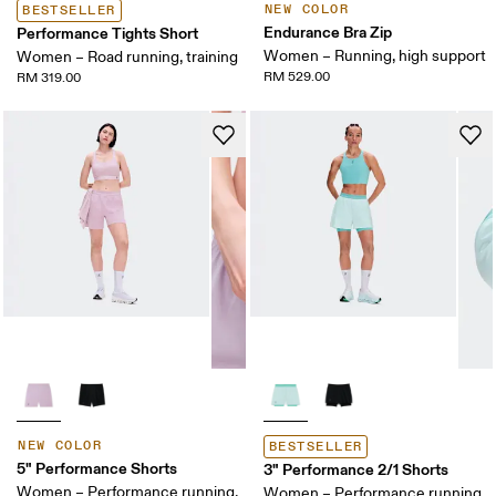
NEW COLOR
BESTSELLER
Endurance Bra Zip
Performance Tights Short
Women – Running, high support
Women – Road running, training
RM 529.00
RM 319.00
NEW COLOR
BESTSELLER
5" Performance Shorts
3" Performance 2/1 Shorts
Women – Performance running,
Women – Performance running,