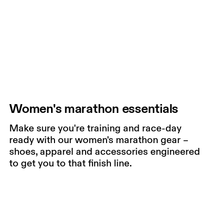
Women's marathon essentials
Make sure you're training and race-day
ready with our women's marathon gear –
shoes, apparel and accessories engineered
to get you to that finish line.