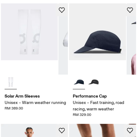
Solar Arm Sleeves
Performance Cap
Unisex – Warm weather running
Unisex – Fast training, road
RM 389.00
racing, warm weather
RM 329.00