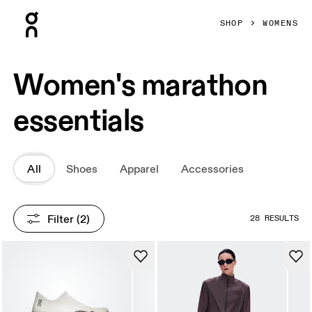
Press Escape to close navigation
SHOP
WOMENS
Women's marathon
essentials
All
Shoes
Apparel
Accessories
Filter
 (2)
28 RESULTS