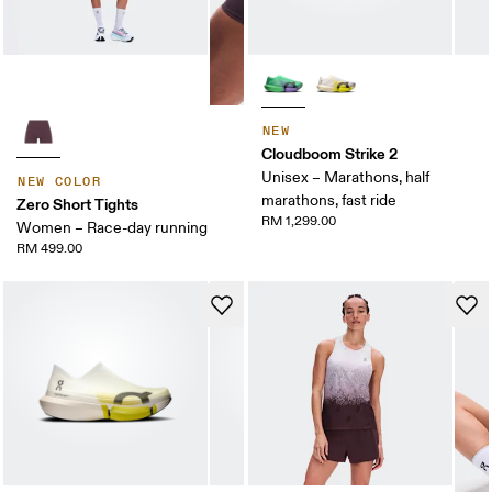
NEW
Cloudboom Strike 2
Unisex – Marathons, half
NEW COLOR
marathons, fast ride
Zero Short Tights
RM 1,299.00
Women – Race-day running
RM 499.00