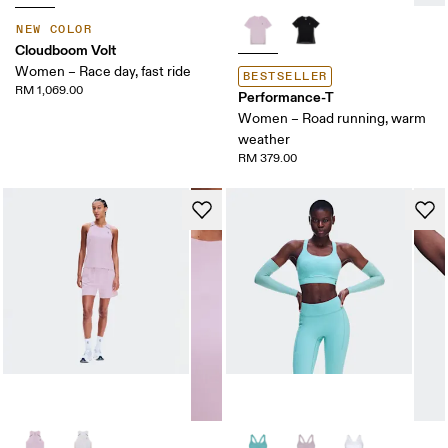
NEW COLOR
Cloudboom Volt
Women – Race day, fast ride
BESTSELLER
RM 1,069.00
Performance-T
Women – Road running, warm
weather
RM 379.00