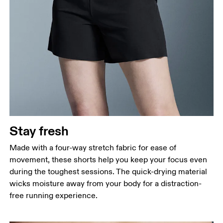
Stay fresh
Made with a four-way stretch fabric for ease of
movement, these shorts help you keep your focus even
during the toughest sessions. The quick-drying material
wicks moisture away from your body for a distraction-
free running experience.