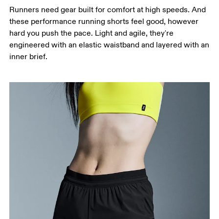
around the fullest part of the thigh.
Runners need gear built for comfort at high speeds. And
Inseam
these performance running shorts feel good, however
Stand with feet slightly apart, legs straight.
hard you push the pace. Light and agile, they're
Measure from the top of your inside leg down to
engineered with an elastic waistband and layered with an
your ankle.
inner brief.