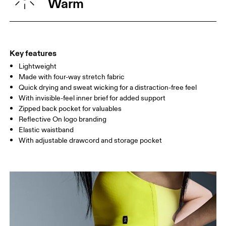
Warm
HIP
90
91 — 96
97 
THIGH
53
55
Key features
Lightweight
Drag horizontally to see more
Made with four-way stretch fabric
Inseam (size S): 12.7 cm
Quick drying and sweat wicking for a distraction-free feel
With invisible-feel inner brief for added support
Zipped back pocket for valuables
How to measure
Reflective On logo branding
Elastic waistband
With adjustable drawcord and storage pocket