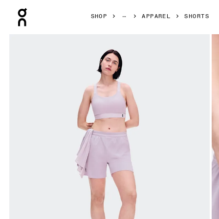
Press Escape to close navigation
SHOP
APPAREL
SHORTS
Product gallery item 1 out of 8 On 5" Performance Shorts 