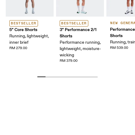
NEW GENER
BESTSELLER
BESTSELLER
Performance
5" Core Shorts
3" Performance 2/1
Shorts
Shorts
Running, lightweight,
Running, trai
inner brief
Performance running,
RM 539.00
RM 279.00
lightweight, moisture-
wicking
RM 379.00