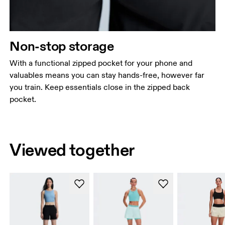
Non-stop storage
With a functional zipped pocket for your phone and
valuables means you can stay hands-free, however far
you train. Keep essentials close in the zipped back
pocket.
Viewed together