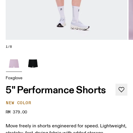
1/8
Foxglove
5" Performance Shorts
NEW COLOR
RM 379.00
Move freely in shorts engineered for speed. Lightweight,