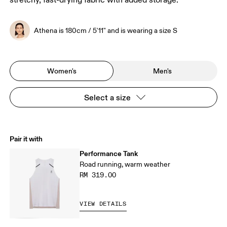
stretchy, fast-drying fabric with added storage.
Athena is 180cm / 5'11" and is wearing a size S
Women's
Men's
Select a size
Pair it with
Performance Tank
Road running, warm weather
RM 319.00
VIEW DETAILS