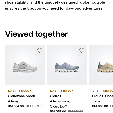
shoe stability, and the uniquely designed rubber outsole
ensures the traction you need for day-long adventures.
Viewed together
LAST SEASON
LAST SEASON
LAST SEAS
Cloudzone Moon
Cloud 6
Cloud 6 Coas
All-day
All-day wear,
Travel
RM 854.00
RM 699.00
RM 1,069.00
CloudTec®
R
RM 674.00
RM 849.00