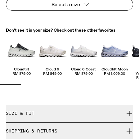
Select a size
Don't see it in your size? Check out these other favorites
Cloudtilt
Cloud 6
Cloud 6 Coast
Cloudtilt Moon
W
RM 879.00
RM 849.00
RM 879.00
RM 1,069.00
R
SIZE & FIT
True to size.
SHIPPING & RETURNS