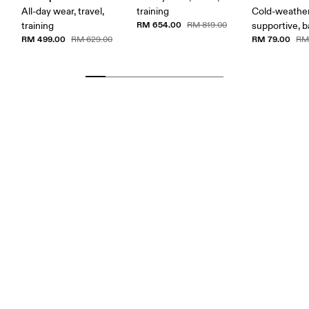
All-day wear, travel,
training
Cold-weather
RM 654.00
training
RM 819.00
supportive, b
RM 499.00
RM 79.00
RM 629.00
RM