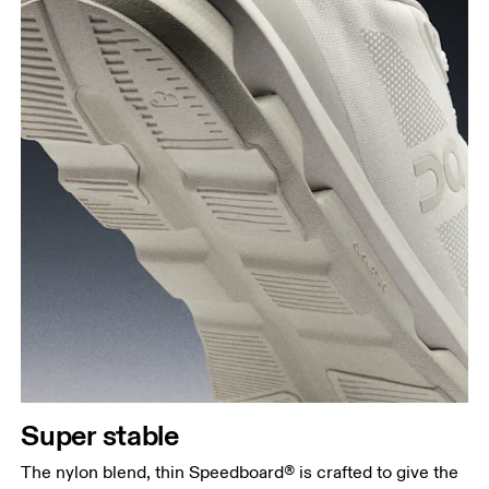
Super stable
The nylon blend, thin Speedboard® is crafted to give the