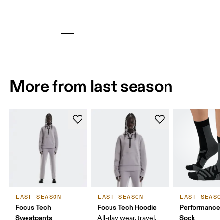
More from last season
LAST SEASON
LAST SEASON
LAST SEAS
Focus Tech
Focus Tech Hoodie
Performance
Sweatpants
Sock
All-day wear, travel,