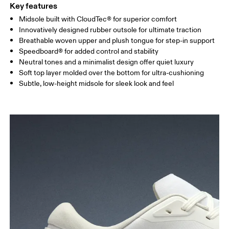
Key features
Midsole built with CloudTec® for superior comfort
Innovatively designed rubber outsole for ultimate traction
Breathable woven upper and plush tongue for step-in support
Speedboard® for added control and stability
Neutral tones and a minimalist design offer quiet luxury
Soft top layer molded over the bottom for ultra-cushioning
Subtle, low-height midsole for sleek look and feel