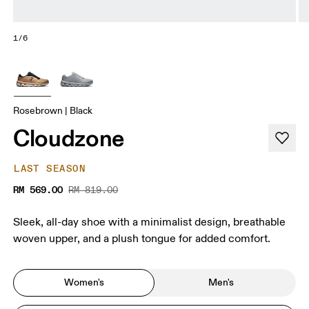
1/6
Rosebrown | Black
Cloudzone
LAST SEASON
RM 569.00
RM 819.00
Sleek, all-day shoe with a minimalist design, breathable
woven upper, and a plush tongue for added comfort.
Women's
Men's