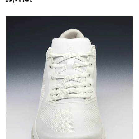
step-in feel.