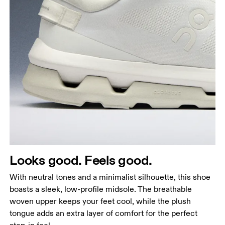
Looks good. Feels good.
With neutral tones and a minimalist silhouette, this shoe
boasts a sleek, low-profile midsole. The breathable
woven upper keeps your feet cool, while the plush
tongue adds an extra layer of comfort for the perfect