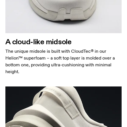
A cloud-like midsole
The unique midsole is built with CloudTec® in our
Helion™ superfoam – a soft top layer is molded over a
bottom one, providing ultra-cushioning with minimal
height.