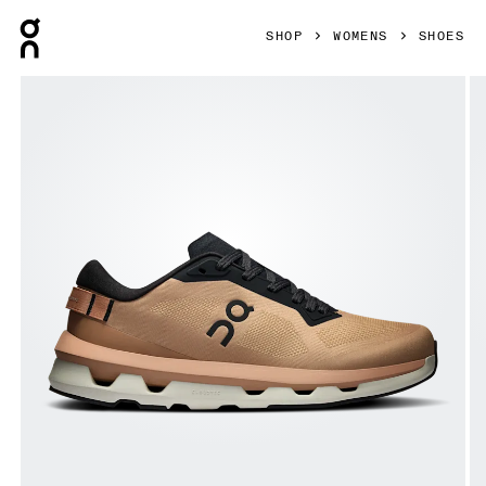
Press Escape to close navigation
SHOP
WOMENS
SHOES
Product gallery item 1 out of 6 On Cloudzone Rosebrown & 