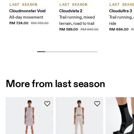
LAST SEASON
LAST SEASON
LAST SEAS
Cloudmonster Void
Cloudvista 2
Cloudultra 3
All-day movement
Trail running, mixed
Trail running,
RM 724.00
RM 769.00
terrain, road to trail
ride
RM 589.00
RM 684.00
RM 849.00
R
More from last season