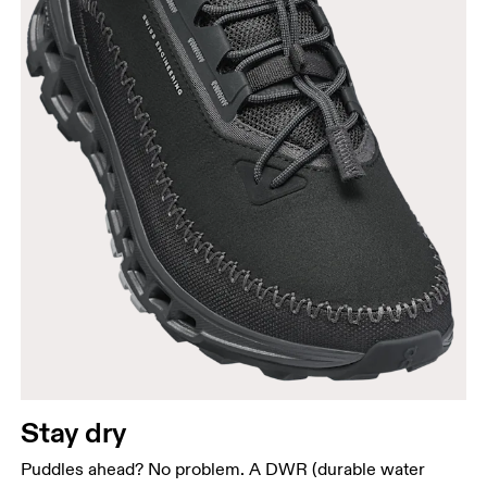
Stay dry
Puddles ahead? No problem. A DWR (durable water