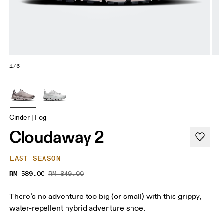
1/6
Cinder | Fog
Cloudaway 2
LAST SEASON
RM 589.00
RM 849.00
There’s no adventure too big (or small) with this grippy,
water-repellent hybrid adventure shoe.