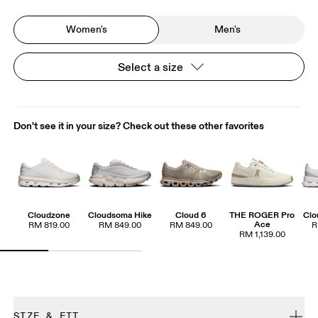
Women's
Men's
Select a size
Don't see it in your size? Check out these other favorites
Cloudzone
Cloudsoma Hike
Cloud 6
THE ROGER Pro
Clo
Ace
RM 819.00
RM 849.00
RM 849.00
R
RM 1,139.00
SIZE & FIT