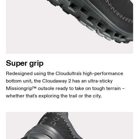
Super grip
Redesigned using the Cloudultra's high-performance
bottom unit, the Cloudaway 2 has an ultra-sticky
Missiongrip™ outsole ready to take on tough terrain –
whether that's exploring the trail or the city.