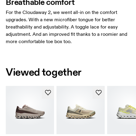
Breathable comfort
For the Cloudaway 2, we went all-in on the comfort
upgrades. With a new microfiber tongue for better
breathability and adjustability. A toggle lace for easy
adjustment. And an improved fit thanks to a roomier and
more comfortable toe box too.
Viewed together