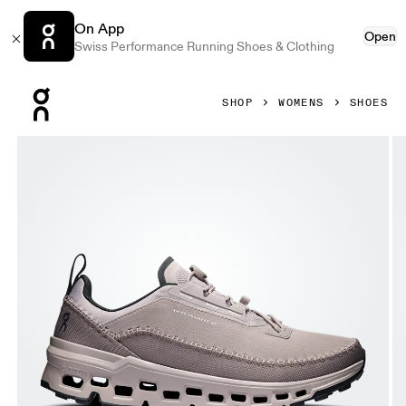
On App
Open
Swiss Performance Running Shoes & Clothing
Press Escape to close navigation
SHOP
WOMENS
SHOES
Product gallery item 1 out of 6 On Cloudaway 2 Cinder & F