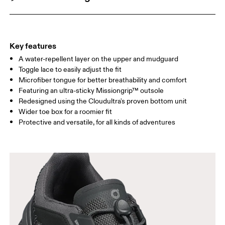
Key features
A water-repellent layer on the upper and mudguard
Toggle lace to easily adjust the fit
Microfiber tongue for better breathability and comfort
Featuring an ultra-sticky Missiongrip™ outsole
Redesigned using the Cloudultra's proven bottom unit
Wider toe box for a roomier fit
Protective and versatile, for all kinds of adventures