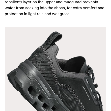
repellent) layer on the upper and mudguard prevents
water from soaking into the shoes, for extra comfort and
protection in light rain and wet grass.