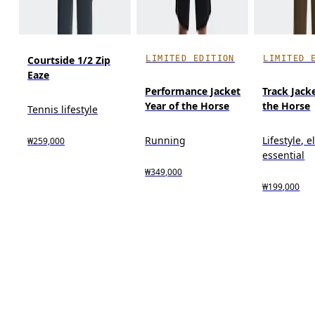
LIMITED EDITION
LIMITED 
Courtside 1/2 Zip
Eaze
Performance Jacket
Track Jack
Year of the Horse
the Horse
Tennis lifestyle
Running
Lifestyle, 
₩259,000
essential
₩349,000
₩199,000