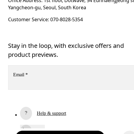
Office Address: 1st floor, Dotwave, 54 Eunhaengjeong st
Yangcheon-gu, Seoul, South Korea
Customer Service: 070-8028-5354
Stay in the loop, with exclusive offers and
product previews.
Email
*
Subscribe
Help & support
By continuing, you accept our privacy policy. Your personal data will be 
passed on to On AG so we can contact you about our products and send you
surveys via e-mail. Data processing and the statistical analysis of the data 
Chat
will be carried out by our service providers, Sailthru (USA) and Braze (USA).