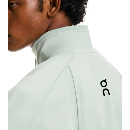
Chest
Measure around the fullest part across chest poin
Waist
Measure around the natural waistline, which is th
Hip