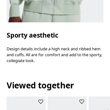
Sporty aesthetic
Design details include a high neck and ribbed hem
and cuffs. All are for comfort and add to the sporty,
collegiate look.
Viewed together