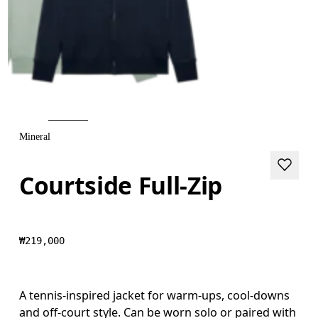
Mineral
Courtside Full-Zip
₩219,000
A tennis-inspired jacket for warm-ups, cool-downs
and off-court style. Can be worn solo or paired with