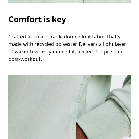
Measure around the fullest part of the hip.
Comfort is key
Crafted from a durable double-knit fabric that's
made with recycled polyester. Delivers a light layer
of warmth when you need it, perfect for pre- and
post-workout.