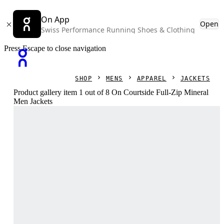
On App
Open
Swiss Performance Running Shoes & Clothing
Press Escape to close navigation
SHOP
MENS
APPAREL
JACKETS
Product gallery item 1 out of 8 On Courtside Full-Zip Mineral
Men Jackets