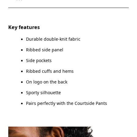
Drag horizontally to see more
Key features
Durable double-knit fabric
How to measure
Ribbed side panel
Side pockets
Ribbed cuffs and hems
On logo on the back
Sporty silhouette
Pairs perfectly with the Courtside Pants