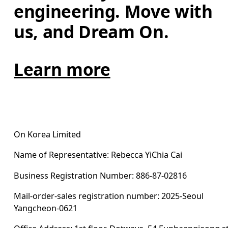
engineering. Move with 
us, and Dream On.
Learn more
On Korea Limited
Name of Representative: Rebecca YiChia Cai
Business Registration Number: 886-87-02816
Mail-order-sales registration number: 2025-Seoul 
Yangcheon-0621