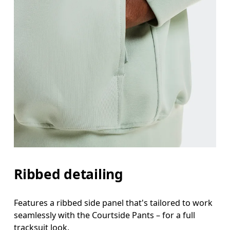
Ribbed detailing
Features a ribbed side panel that's tailored to work
seamlessly with the Courtside Pants – for a full
tracksuit look.