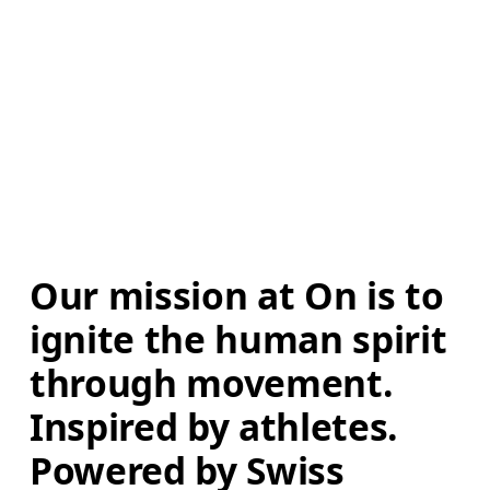
Our mission at On is to 
ignite the human spirit 
through movement. 
Inspired by athletes. 
Powered by Swiss 