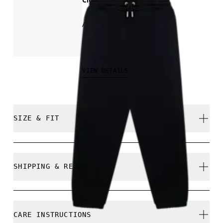
All-day comfort
₩159,000
VIEW DETAILS
SIZE & FIT
Regular. True to size.
SHIPPING & RETURNS
Free shipping on all orders
Free returns within 30 days
Chanula is 185 cm / 6'1" and is wearing a size M
CARE INSTRUCTIONS
Limited editions and last-season items can only be