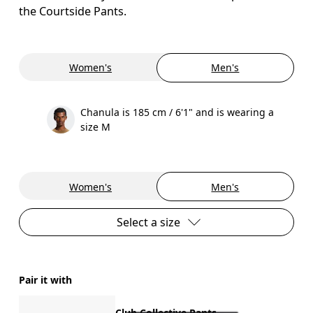
the Courtside Pants.
Women's
Men's
Chanula is 185 cm / 6'1" and is wearing a
size M
Women's
Men's
Select a size
Pair it with
Club Collective Pants