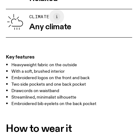
Wash separately
XS
S
SIZE GUIDE - MENS APPAREL
CLIMATE
WAIST
75
76 — 82
83
Any climate
HIP
89
90 — 95
96 
THIGH
54.5
56
5
Key features
Heavyweight fabric on the outside
Drag horizontally to see more
With a soft, brushed interior
Inseam (size M): 71.6 cm
Embroidered logos on the front and back
Two side pockets and one back pocket
Drawcords on waistband
How to measure
Streamlined, minimalist silhouette
Embroidered bib eyelets on the back pocket
How to wear it