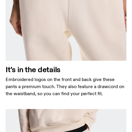
It's in the details
Embroidered logos on the front and back give these
pants a premium touch. They also feature a drawcord on
the waistband, so you can find your perfect fit.