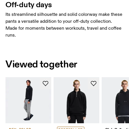
Off-duty days
Its streamlined silhouette and solid colorway make these
pants a versatile addition to your off-duty collection.
Made for moments between workouts, travel and coffee
runs.
Viewed together