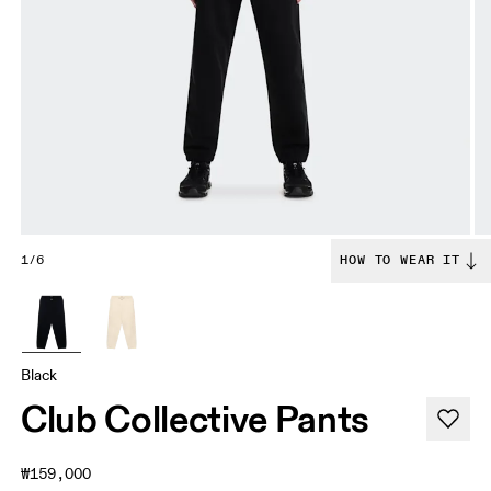
1/6
HOW TO WEAR IT
Black
Club Collective Pants
₩159,000