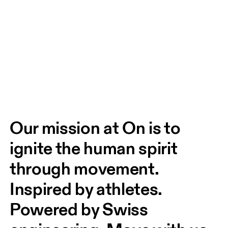
Our mission at On is to 
ignite the human spirit 
through movement. 
Inspired by athletes. 
Powered by Swiss 