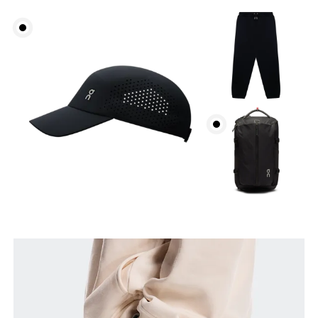
Waist
Measure around the natural waistline, which is the
narrowest part.
Hip