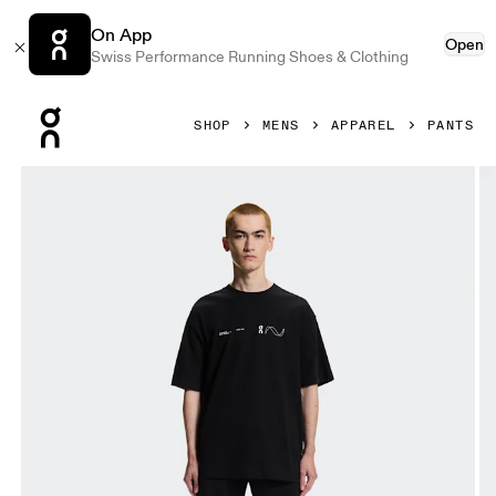
On App
Open
Swiss Performance Running Shoes & Clothing
Press Escape to close navigation
SHOP
MENS
APPAREL
PANTS
Product gallery item 1 out of 6 On Club Collective Pants Bl