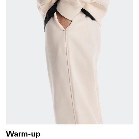
Measure around the fullest part of the hip.
Thigh
Stand with feet shoulder-width apart. Measure
around the fullest part of the thigh.
Inseam
Stand with feet slightly apart, legs straight.
Measure from the top of your inside leg down to
your ankle.
Warm-up