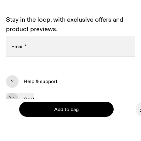
Stay in the loop, with exclusive offers and
product previews.
Email
*
Subscribe
Help & support
By continuing, you accept our privacy policy. Your personal data will be 
passed on to On AG so we can contact you about our products and send 
Chat
you surveys via e-mail. Data processing and the statistical analysis of the 
data will be carried out by our service providers, Sailthru (USA) and Braze 
Add to bag
(USA). You can unsubscribe at any time by using the unsubscribe link in 
each e-mail. Please visit the 
On Group Privacy Notice
 for more information.
Become a member
Refer a friend