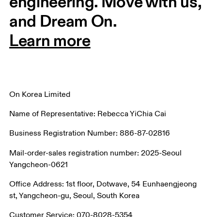
engineering. Move with us, 
and Dream On.
Learn more
On Korea Limited
Name of Representative: Rebecca YiChia Cai
Business Registration Number: 886-87-02816
Mail-order-sales registration number: 2025-Seoul 
Yangcheon-0621
Office Address: 1st floor, Dotwave, 54 Eunhaengjeong 
st, Yangcheon-gu, Seoul, South Korea
Customer Service: 070-8028-5354