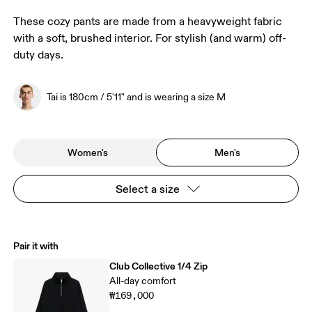
These cozy pants are made from a heavyweight fabric
with a soft, brushed interior. For stylish (and warm) off-
duty days.
Tai is 180cm / 5'11" and is wearing a size M
Women's
Men's
Select a size
Pair it with
Club Collective 1/4 Zip
All-day comfort
₩169,000