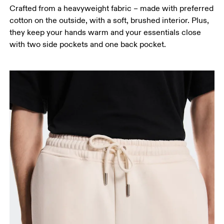
Crafted from a heavyweight fabric – made with preferred
cotton on the outside, with a soft, brushed interior. Plus,
they keep your hands warm and your essentials close
with two side pockets and one back pocket.