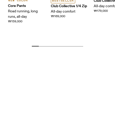
Club Collect
NEW COLOR
BESTSELLER
Core Pants
Club Collective 1/4 Zip
All-day comf
Road running, long
₩179,000
All-day comfort
runs, all-day
₩169,000
₩159,000