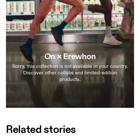
On × Erewhon
Sorry, this collection is not available in your country.
Discover other collabs and limited-edition
products.
Related stories