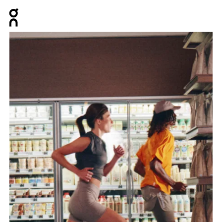
Press Escape to close navigation