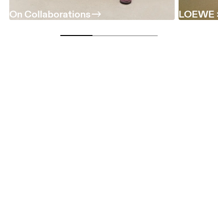
On Collaborations
LOEWE 