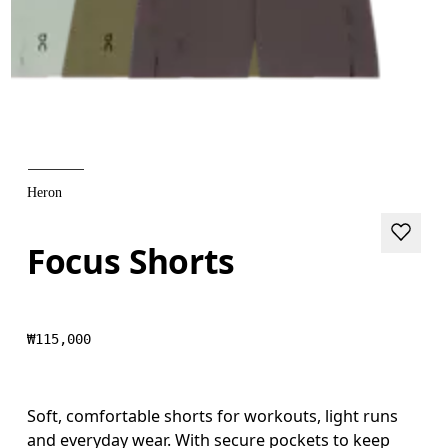
Heron
Focus Shorts
₩115,000
Soft, comfortable shorts for workouts, light runs
and everyday wear. With secure pockets to keep