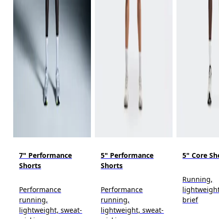
7" Performance
5" Performance
5" Core Sh
Shorts
Shorts
Running,
Performance
Performance
lightweight
running,
running,
brief
lightweight, sweat-
lightweight, sweat-