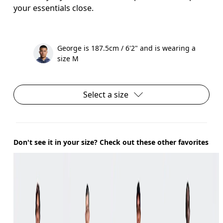
your essentials close.
George is 187.5cm / 6'2" and is wearing a
size M
Select a size
Don't see it in your size? Check out these other favorites