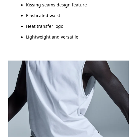
Kissing seams design feature
Elasticated waist
Heat transfer logo
Lightweight and versatile