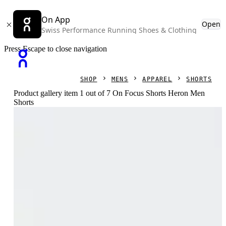
On App
Open
Swiss Performance Running Shoes & Clothing
Press Escape to close navigation
SHOP
MENS
APPAREL
SHORTS
Product gallery item 1 out of 7 On Focus Shorts Heron Men
Shorts