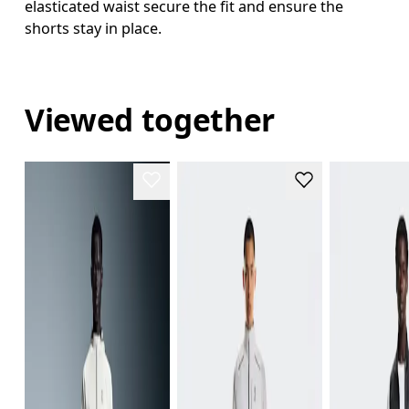
elasticated waist secure the fit and ensure the
shorts stay in place.
Viewed together