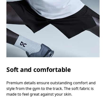
Waist
Measure around the natural waistline, which is th
Hip
Measure around the fullest part of the hip.
Thigh
Stand with feet shoulder-width apart. Measure aro
Inseam
Soft and comfortable
Stand with feet slightly apart, legs straight. Mea
Premium details ensure outstanding comfort and
style from the gym to the track. The soft fabric is
made to feel great against your skin.