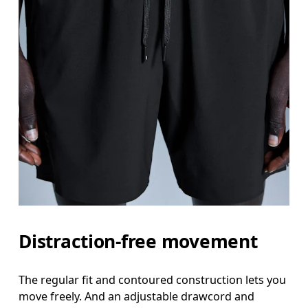
Distraction-free movement
The regular fit and contoured construction lets you
move freely. And an adjustable drawcord and