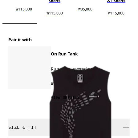
Shorts
2/1 Shorts
₩115,000
₩85,000
₩115,000
₩115,000
Pair it with
On Run Tank
Run, gym, everyday
₩75,000
VIEW DETAILS
SIZE & FIT