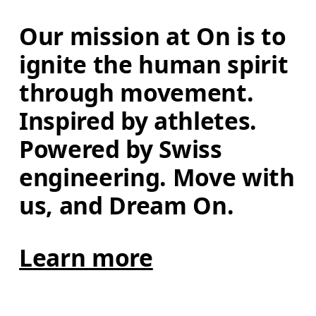
Our mission at On is to 
ignite the human spirit 
through movement. 
Inspired by athletes. 
Powered by Swiss 
engineering. Move with 
us, and Dream On.
Learn more