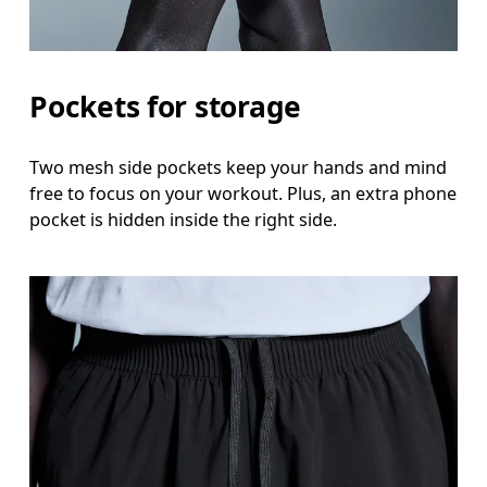
Pockets for storage
Two mesh side pockets keep your hands and mind
free to focus on your workout. Plus, an extra phone
pocket is hidden inside the right side.