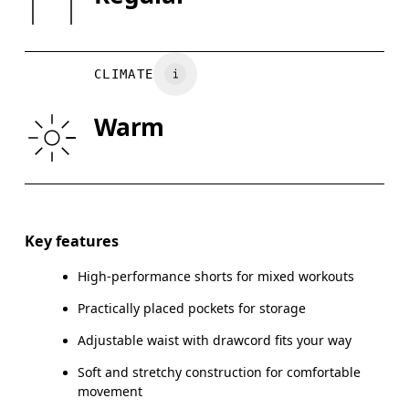
XS
S
Do not tumble dry
Vietnam
WAIST
75
76 — 82
8
CLIMATE
HIP
89
90 — 95
96
Warm
THIGH
54.5
56
Drag horizontally to see more
Inseam (size M): 18 cm
Key features
High-performance shorts for mixed workouts
Practically placed pockets for storage
How to measure
Adjustable waist with drawcord fits your way
Soft and stretchy construction for comfortable
movement