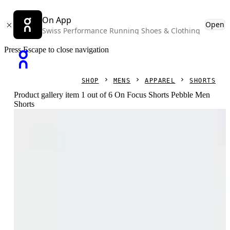
On App
Open
Swiss Performance Running Shoes & Clothing
Press Escape to close navigation
SHOP
MENS
APPAREL
SHORTS
Product gallery item 1 out of 6 On Focus Shorts Pebble Men
Shorts