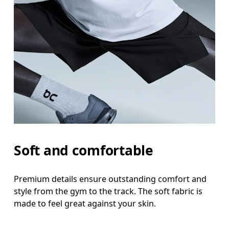
Waist
Measure around the natural waistline, which is th
Hip
Measure around the fullest part of the hip.
Thigh
Stand with feet shoulder-width apart. Measure aro
Inseam
Soft and comfortable
Stand with feet slightly apart, legs straight. Mea
Premium details ensure outstanding comfort and
style from the gym to the track. The soft fabric is
made to feel great against your skin.