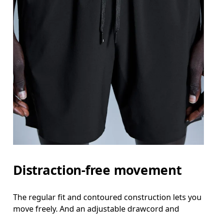
Distraction-free movement
The regular fit and contoured construction lets you
move freely. And an adjustable drawcord and