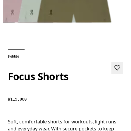
Pebble
Focus Shorts
₩115,000
Soft, comfortable shorts for workouts, light runs
and everyday wear. With secure pockets to keep