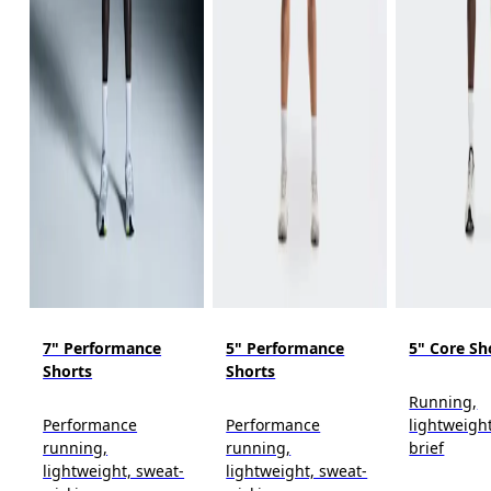
7" Performance
5" Performance
5" Core Sh
Shorts
Shorts
Running,
Performance
Performance
lightweight
running,
running,
brief
lightweight, sweat-
lightweight, sweat-