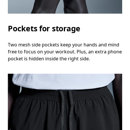
Pockets for storage
Two mesh side pockets keep your hands and mind
free to focus on your workout. Plus, an extra phone
pocket is hidden inside the right side.