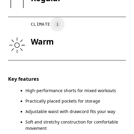
XS
S
Do not tumble dry
Vietnam
WAIST
75
76 — 82
8
CLIMATE
HIP
89
90 — 95
96
Warm
THIGH
54.5
56
Drag horizontally to see more
Inseam (size M): 18 cm
Key features
High-performance shorts for mixed workouts
Practically placed pockets for storage
How to measure
Adjustable waist with drawcord fits your way
Soft and stretchy construction for comfortable
movement