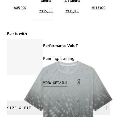
Shorts
2/1 Shorts
₩85,000
₩115,000
₩115,000
₩115,000
Pair it with
Performance Volt-T
Running, training
₩129,000
VIEW DETAILS
SIZE & FIT