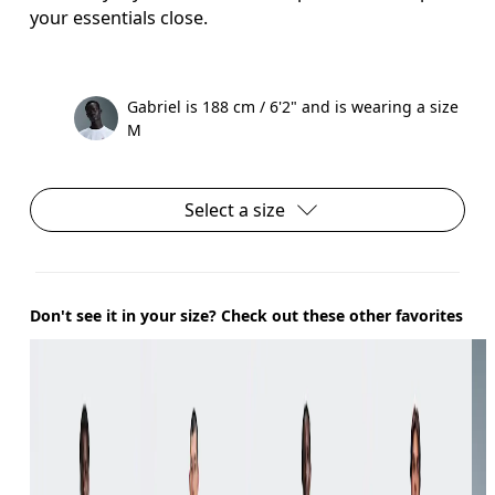
your essentials close.
Gabriel is 188 cm / 6'2" and is wearing a size
M
Select a size
Don't see it in your size? Check out these other favorites