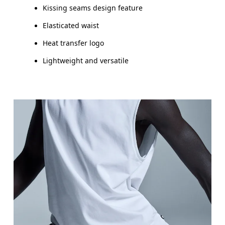
Kissing seams design feature
Elasticated waist
Heat transfer logo
Lightweight and versatile