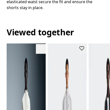
elasticated waist secure the fit and ensure the
shorts stay in place.
Viewed together