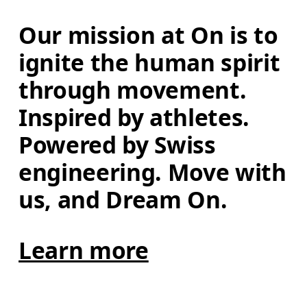
Our mission at On is to 
ignite the human spirit 
through movement. 
Inspired by athletes. 
Powered by Swiss 
engineering. Move with 
us, and Dream On.
Learn more