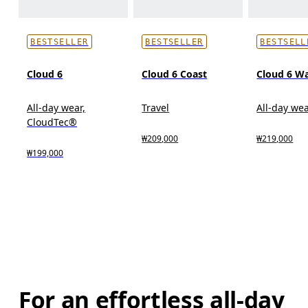
BESTSELLER
BESTSELLER
BESTSELL
Cloud 6
Cloud 6 Coast
Cloud 6 W
All-day wear,
Travel
All-day we
CloudTec®
₩209,000
₩219,000
₩199,000
For an effortless all-day