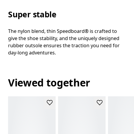
Super stable
The nylon blend, thin Speedboard® is crafted to
give the shoe stability, and the uniquely designed
rubber outsole ensures the traction you need for
day-long adventures.
Viewed together