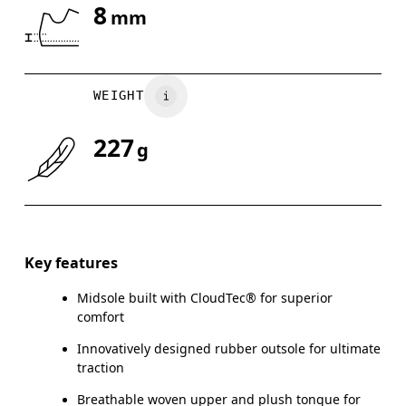
8
mm
Drag horizontally to see more
WEIGHT
227
g
Key features
Midsole built with CloudTec® for superior
comfort
Innovatively designed rubber outsole for ultimate
traction
Breathable woven upper and plush tongue for