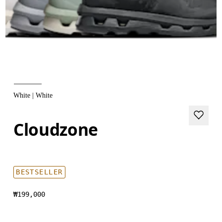
White | White
Cloudzone
BESTSELLER
₩199,000