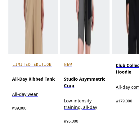
LIMITED EDITION
NEW
Club Colle
Hoodie
All-Day Ribbed Tank
Studio Asymmetric
Crop
All-day co
All-day wear
Low-intensity
₩179,000
training, all-day
₩89,000
₩95,000