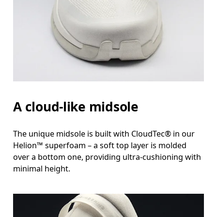
A cloud-like midsole
The unique midsole is built with CloudTec® in our
Helion™ superfoam – a soft top layer is molded
over a bottom one, providing ultra-cushioning with
minimal height.