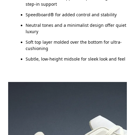
step-in support
Speedboard® for added control and stability
Neutral tones and a minimalist design offer quiet
luxury
Soft top layer molded over the bottom for ultra-
cushioning
Subtle, low-height midsole for sleek look and feel