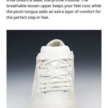
breathable woven upper keeps your feet cool, while
the plush tongue adds an extra layer of comfort for
the perfect step-in feel.