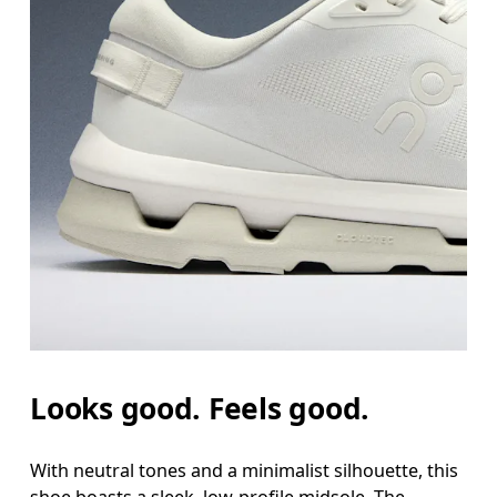
Looks good. Feels good.
With neutral tones and a minimalist silhouette, this
shoe boasts a sleek, low-profile midsole. The