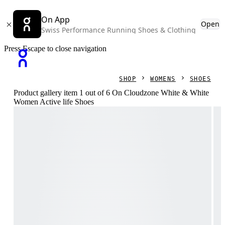
On App
Open
Swiss Performance Running Shoes & Clothing
Press Escape to close navigation
SHOP
WOMENS
SHOES
Product gallery item 1 out of 6 On Cloudzone White & White
Women Active life Shoes