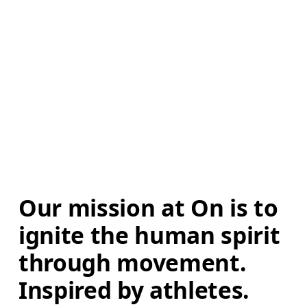
Our mission at On is to 
ignite the human spirit 
through movement. 
Inspired by athletes. 