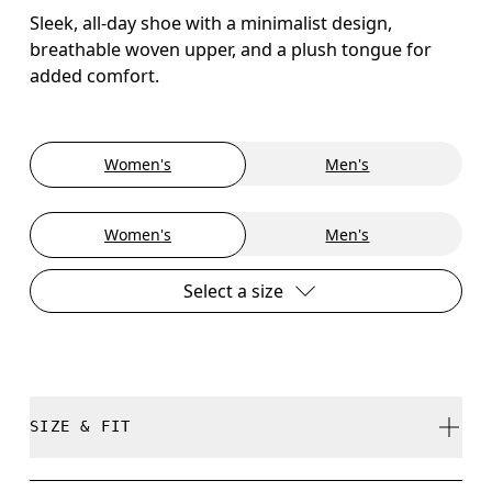
Sleek, all-day shoe with a minimalist design,
breathable woven upper, and a plush tongue for
added comfort.
Women's
Men's
Women's
Men's
Select a size
SIZE & FIT