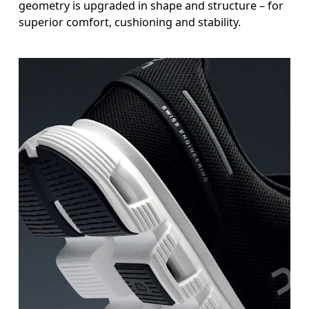
geometry is upgraded in shape and structure – for
superior comfort, cushioning and stability.