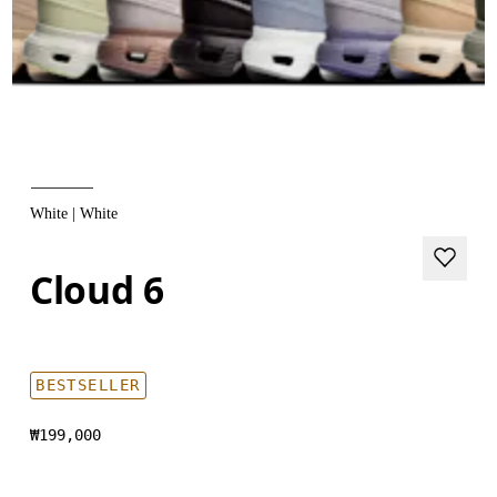
White | White
Cloud 6
BESTSELLER
₩199,000