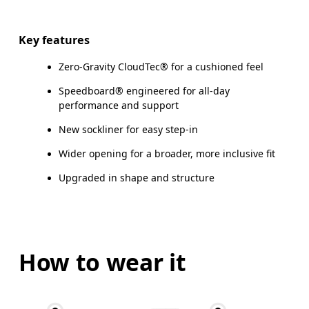
Key features
Zero-Gravity CloudTec® for a cushioned feel
Speedboard® engineered for all-day
performance and support
New sockliner for easy step-in
Wider opening for a broader, more inclusive fit
Upgraded in shape and structure
How to wear it