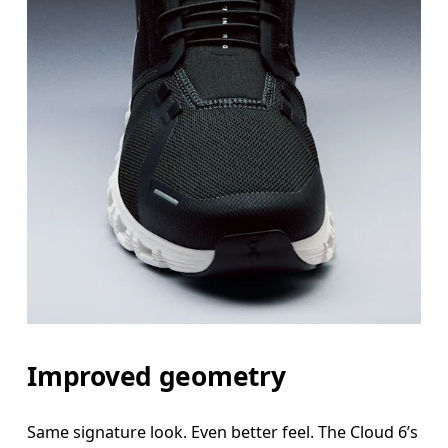
Improved geometry
Same signature look. Even better feel. The Cloud 6’s