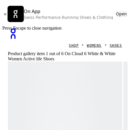
On App
Open
Swiss Performance Running Shoes & Clothing
Press Escape to close navigation
SHOP
WOMENS
SHOES
Product gallery item 1 out of 6 On Cloud 6 White & White
Women Active life Shoes