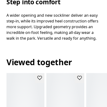
Step into comfort
A wider opening and new sockliner deliver an easy
step-in, while its improved heel construction offers
more support. Upgraded geometry provides an
incredible on-foot feeling, making all-day wear a
walk in the park. Versatile and ready for anything.
Viewed together