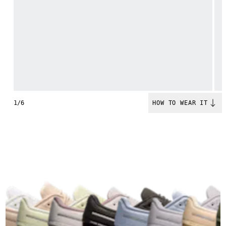
1/6
HOW TO WEAR IT