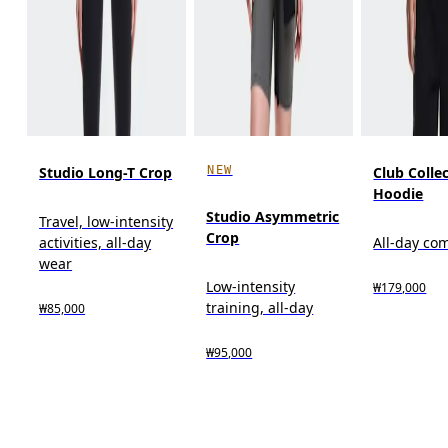
NEW
Studio Long-T Crop
Club Colle
Hoodie
Studio Asymmetric
Travel, low-intensity
Crop
activities, all-day
All-day co
wear
Low-intensity
₩179,000
training, all-day
₩85,000
₩95,000