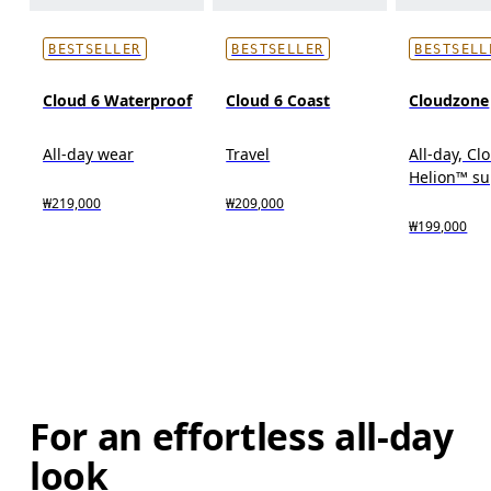
BESTSELLER
BESTSELLER
BESTSELL
Cloud 6 Waterproof
Cloud 6 Coast
Cloudzone
All-day wear
Travel
All-day, C
Helion™ s
₩219,000
₩209,000
₩199,000
For an effortless all-day
look