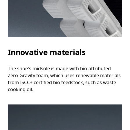
Innovative materials
The shoe's midsole is made with bio-attributed
Zero-Gravity foam, which uses renewable materials
from ISCC+ certified bio feedstock, such as waste
cooking oil.