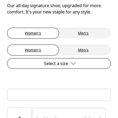
Our all-day signature shoe, upgraded for more
comfort. It's your new staple for any style.
Women's
Men's
Women's
Men's
Select a size