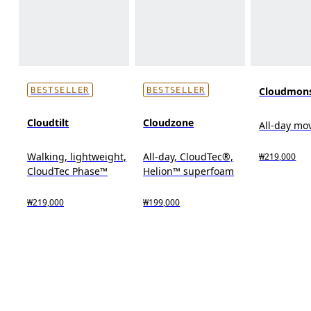
Cloudmons
BESTSELLER
BESTSELLER
Cloudtilt
Cloudzone
All-day m
Walking, lightweight,
All-day, CloudTec®,
₩219,000
CloudTec Phase™
Helion™ superfoam
₩219,000
₩199,000