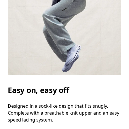
Easy on, easy off
Designed in a sock-like design that fits snugly.
Complete with a breathable knit upper and an easy
speed lacing system.