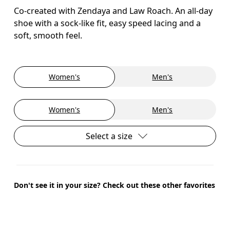
Co-created with Zendaya and Law Roach. An all-day
shoe with a sock-like fit, easy speed lacing and a
soft, smooth feel.
Women's
Men's
Women's
Men's
Select a size
Don't see it in your size? Check out these other favorites