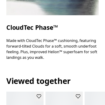
CloudTec Phase™
Made with CloudTec Phase™ cushioning, featuring
forward-tilted Clouds for a soft, smooth underfoot
feeling. Plus, improved Helion™ superfoam for soft
landings as you walk.
Viewed together