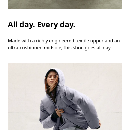
All day. Every day.
Made with a richly engineered textile upper and an
ultra-cushioned midsole, this shoe goes all day.