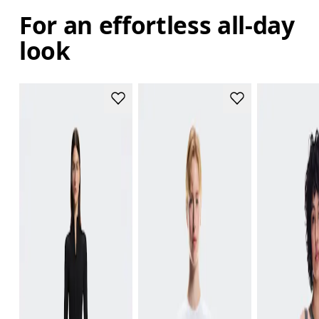
For an effortless all-day
look