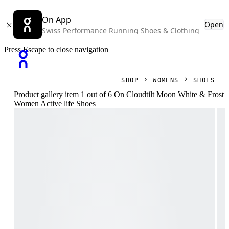
On App
Open
Swiss Performance Running Shoes & Clothing
Press Escape to close navigation
SHOP
WOMENS
SHOES
Product gallery item 1 out of 6 On Cloudtilt Moon White & Frost
Women Active life Shoes