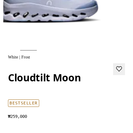
White | Frost
Cloudtilt Moon
BESTSELLER
₩259,000