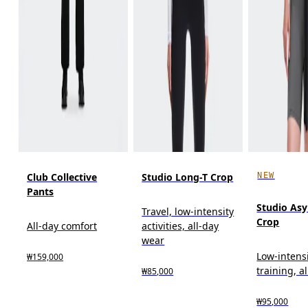
NEW
Club Collective
Studio Long-T Crop
Pants
Studio As
Travel, low-intensity
Crop
All-day comfort
activities, all-day
wear
Low-intens
₩159,000
training, a
₩85,000
₩95,000