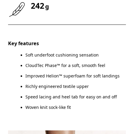
242
g
Key features
Soft underfoot cushioning sensation
CloudTec Phase™ for a soft, smooth feel
Improved Helion™ superfoam for soft landings
Richly engineered textile upper
Speed lacing and heel tab for easy on and off
Woven knit sock-like fit