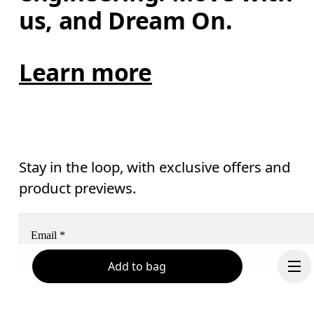
us, and Dream On.
Learn more
Stay in the loop, with exclusive offers and
product previews.
Email
*
Add to bag
Receive personalized content across digital media platforms
based on your interactions with On.
Read more