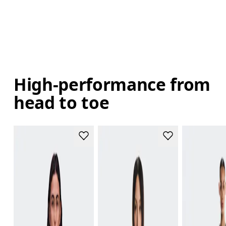
High-performance from
head to toe