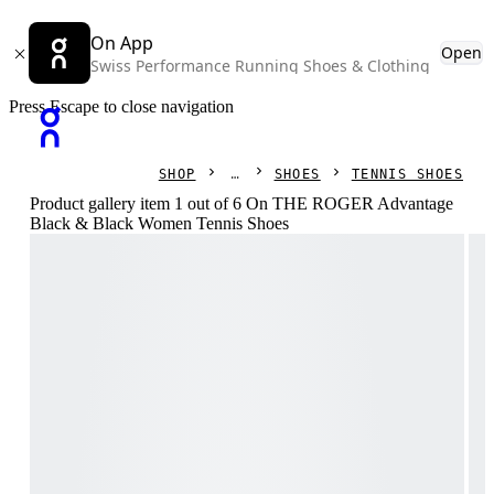
On App
Open
Swiss Performance Running Shoes & Clothing
Press Escape to close navigation
SHOP
SHOES
TENNIS SHOES
Product gallery item 1 out of 6 On THE ROGER Advantage
Black & Black Women Tennis Shoes