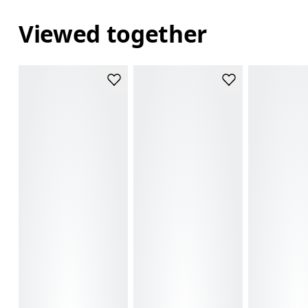
Viewed together