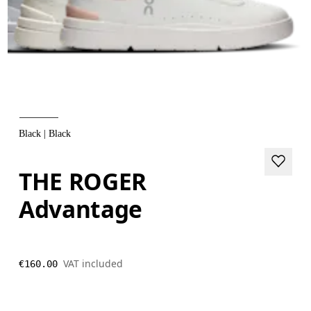
Black | Black
THE ROGER
Advantage
VAT included
€160.00