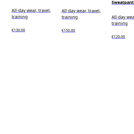
Sweatpant
All-day wear, travel,
All-day wear, travel,
training
training
All-day wea
training
€130.00
€150.00
€120.00