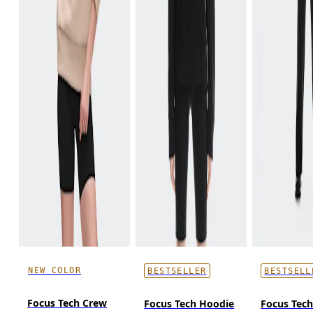
NEW COLOR
BESTSELLER
BESTSELL
Focus Tech Crew
Focus Tech Hoodie
Focus Tec