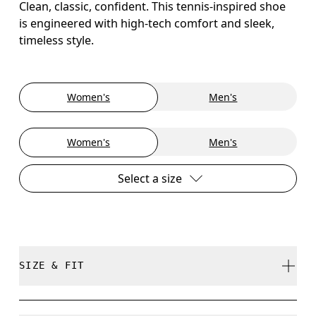
Clean, classic, confident. This tennis-inspired shoe
is engineered with high-tech comfort and sleek,
timeless style.
Women's
Men's
Women's
Men's
Select a size
SIZE & FIT