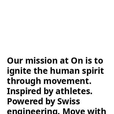
Our mission at On is to 
ignite the human spirit 
through movement. 
Inspired by athletes. 
Powered by Swiss 
engineering. Move with 