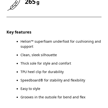
265
g
Drag horizontally to see more
Key features
Helion™ superfoam underfoot for cushioning and
support
Clean, sleek silhouette
Thick sole for style and comfort
TPU heel clip for durability
Speedboard® for stability and flexibility
Easy to style
Grooves in the outsole for bend and flex