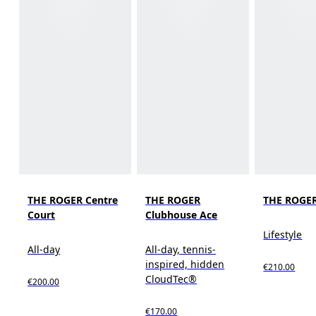
THE ROGER Centre
THE ROGER
THE ROGER
Court
Clubhouse Ace
Lifestyle
All-day
All-day, tennis-
inspired, hidden
€210.00
CloudTec®
€200.00
€170.00