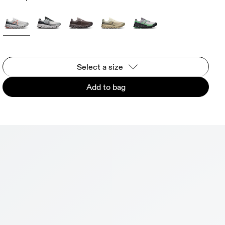
Select a size
Add to bag