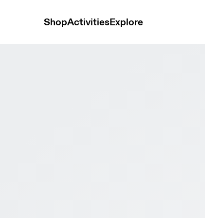
Shop
Activities
Explore
& Rock Men Trail running Shoes