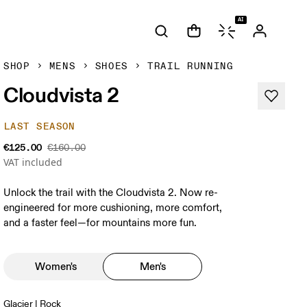
AI
SHOP
MENS
SHOES
TRAIL RUNNING
Cloudvista 2
LAST SEASON
€125.00
€160.00
VAT included
Unlock the trail with the Cloudvista 2. Now re-
engineered for more cushioning, more comfort,
and a faster feel—for mountains more fun.
Women's
Men's
Glacier | Rock