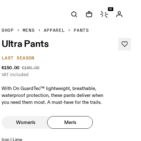
AI
SHOP
MENS
APPAREL
PANTS
Ultra Pants
LAST SEASON
€150.00
€190.00
VAT included
With On GuardTec™ lightweight, breathable,
waterproof protection, these pants deliver when
you need them most. A must-have for the trails.
Women's
Men's
Iron | Lime