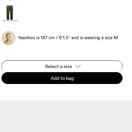
Yeanhoo is 187 cm / 6′1.5″ and is wearing a size M
Select a size
Add to bag