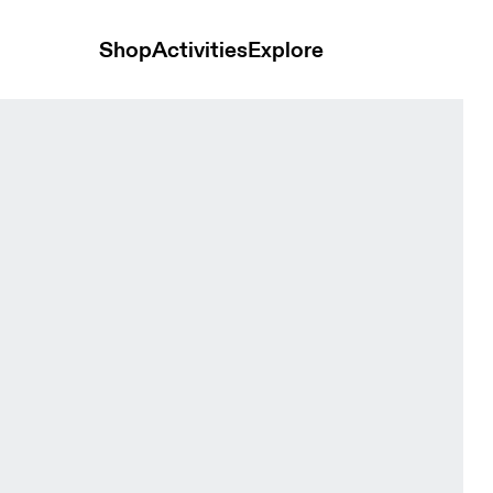
Shop
Activities
Explore
me Men Pants