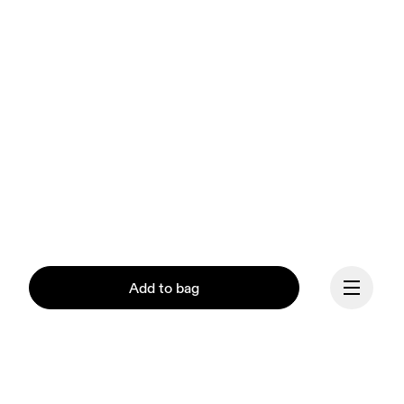
Add to bag