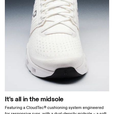
It's all in the midsole
Featuring a CloudTec® cushioning system engineered
for responsive runs, with a dual-density midsole – a soft