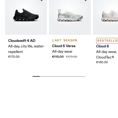
Cloudswift 4 AD
LAST SEASON
BESTSELLE
Cloud 6 Versa
Cloud 6
All-day, city life, water-
All-day wear
repellent
All-day wear,
€115.00
€170.00
€170.00
CloudTec®
€160.00