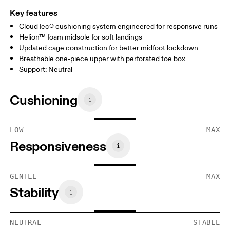
Key features
CloudTec® cushioning system engineered for responsive runs
Helion™ foam midsole for soft landings
Updated cage construction for better midfoot lockdown
Breathable one-piece upper with perforated toe box
Support: Neutral
Cushioning
LOW
MAX
Responsiveness
GENTLE
MAX
Stability
NEUTRAL
STABLE