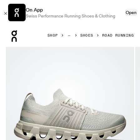
On App
Open
Swiss Performance Running Shoes & Clothing
Press Escape to close navigation
SHOP
SHOES
ROAD RUNNING
Product gallery item 1 out of 6 On Cloudswift 4 Wolf & Sa