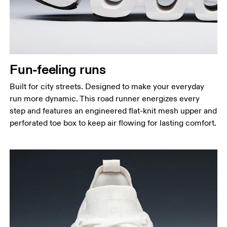
Fun-feeling runs
Built for city streets. Designed to make your everyday
run more dynamic. This road runner energizes every
step and features an engineered flat-knit mesh upper and
perforated toe box to keep air flowing for lasting comfort.