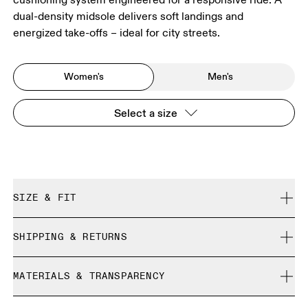
dual-density midsole delivers soft landings and
energized take-offs – ideal for city streets.
Women's
Men's
Select a size
SIZE & FIT
Regular. True to size.
SHIPPING & RETURNS
Free shipping on all orders over 35 €
Size Guide - Womens Shoes
MATERIALS & TRANSPARENCY
Free returns within 30 days
Limited editions and last-season items can only be
Materials
SIZE GUIDE - WOMENS SHOES