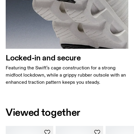
Locked-in and secure
Featuring the Swift’s cage construction for a strong
midfoot lockdown, while a grippy rubber outsole with an
enhanced traction pattern keeps you steady.
Viewed together