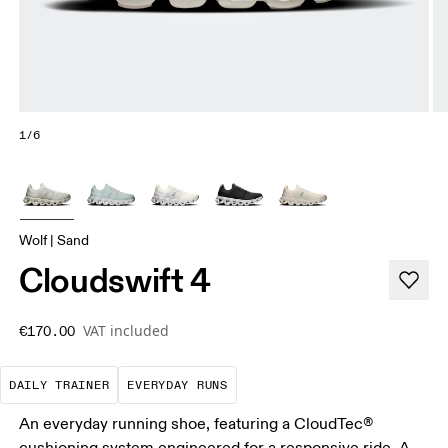
1/6
Wolf | Sand
Cloudswift 4
VAT included
€170.00
The go-to choice for the majority of your miles.
These are the consistent, low
DAILY TRAINER
EVERYDAY RUNS
An everyday running shoe, featuring a CloudTec®
cushioning system engineered for a responsive ride. A