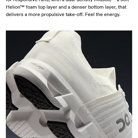
Helion™ foam top layer and a denser bottom layer, that
delivers a more propulsive take-off. Feel the energy.