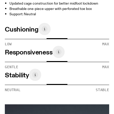
Updated cage construction for better midfoot lockdown
Breathable one-piece upper with perforated toe box
Support: Neutral
Cushioning
LOW
MAX
Responsiveness
GENTLE
MAX
Stability
NEUTRAL
STABLE