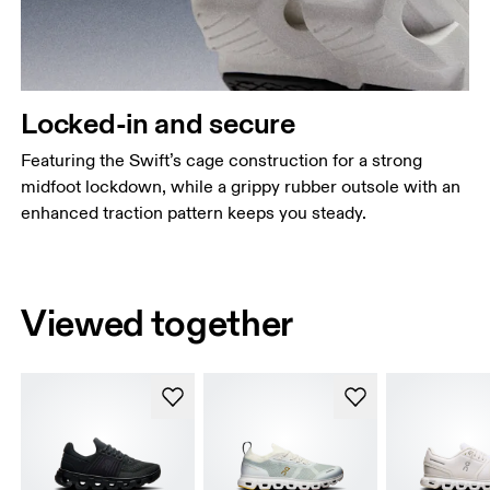
Locked-in and secure
Featuring the Swift’s cage construction for a strong
midfoot lockdown, while a grippy rubber outsole with an
enhanced traction pattern keeps you steady.
Viewed together