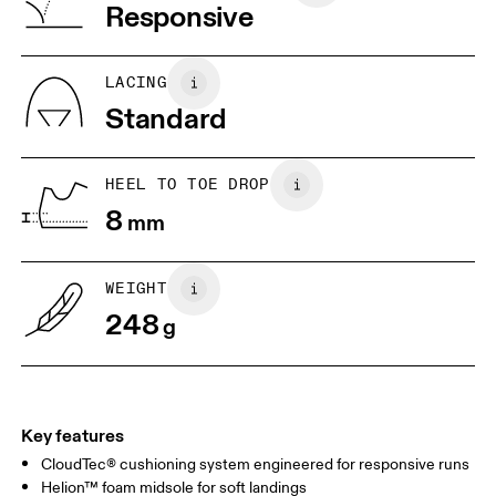
Vietnam
Responsive
JP
22
22.5
US
5
5.5
LACING
Standard
UK
3
3.5
HEEL TO TOE DROP
Drag horizontally to see more
8
mm
WEIGHT
248
g
Key features
CloudTec® cushioning system engineered for responsive runs
Helion™ foam midsole for soft landings