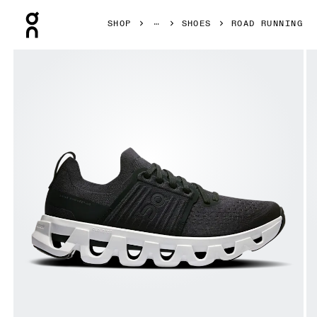
Press Escape to close navigation
SHOP
SHOES
ROAD RUNNING
Product gallery item 1 out of 6 On Cloudswift 4 Black & W