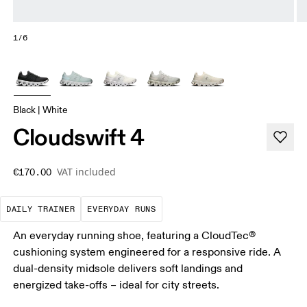
1/6
Black | White
Cloudswift 4
VAT included
€170.00
The go-to choice for the majority of your miles.
These are the consistent, low
DAILY TRAINER
EVERYDAY RUNS
An everyday running shoe, featuring a CloudTec®
cushioning system engineered for a responsive ride. A
dual-density midsole delivers soft landings and
energized take-offs – ideal for city streets.