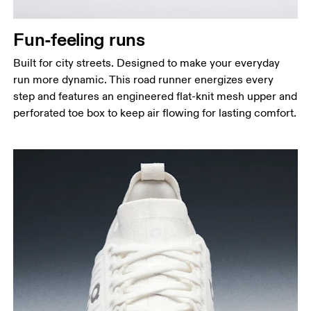
Fun-feeling runs
Built for city streets. Designed to make your everyday
run more dynamic. This road runner energizes every
step and features an engineered flat-knit mesh upper and
perforated toe box to keep air flowing for lasting comfort.