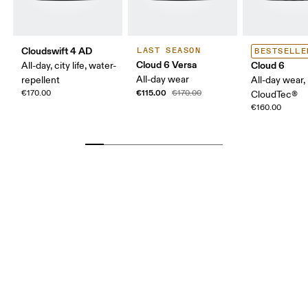
Cloudswift 4 AD
LAST SEASON
BESTSELLE
Cloud 6 Versa
Cloud 6
All-day, city life, water-
All-day wear
repellent
All-day wear,
€115.00
€170.00
€170.00
CloudTec®
€160.00