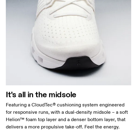
It's all in the midsole
Featuring a CloudTec® cushioning system engineered
for responsive runs, with a dual-density midsole – a soft
Helion™ foam top layer and a denser bottom layer, that
delivers a more propulsive take-off. Feel the energy.