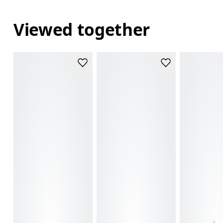
Viewed together