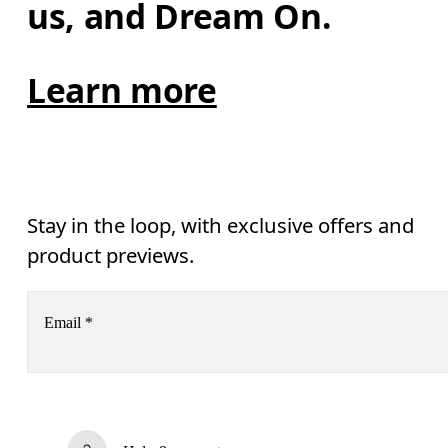
us, and Dream On.
Learn more
Stay in the loop, with exclusive offers and
product previews.
Email
*
Receive personalized content across digital media platforms
based on your interactions with On.
Read more