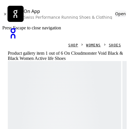
On App
Open
Swiss Performance Running Shoes & Clothing
Press Escape to close navigation
SHOP
WOMENS
SHOES
Product gallery item 1 out of 6 On Cloudmonster Void Black &
Black Women Active life Shoes