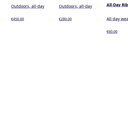
All-Day Ri
Outdoors, all-day
Outdoors, all-day
All-day we
€450.00
€280.00
€60.00