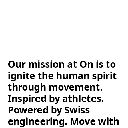
Our mission at On is to 
ignite the human spirit 
through movement. 
Inspired by athletes. 
Powered by Swiss 
engineering. Move with 