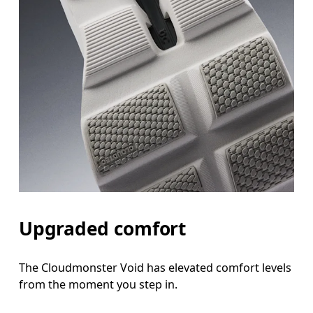
Upgraded comfort
The Cloudmonster Void has elevated comfort levels
from the moment you step in.