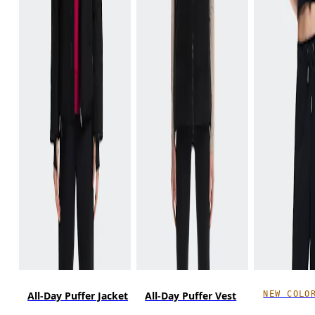
NEW COLO
All-Day Puffer Jacket
All-Day Puffer Vest