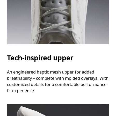
Tech-inspired upper
An engineered haptic mesh upper for added
breathability – complete with molded overlays. With
customized details for a comfortable performance
fit experience.