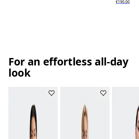
€190.00
For an effortless all-day
look