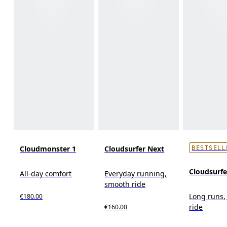
Cloudmonster 1
Cloudsurfer Next
BESTSELL
Cloudsurf
All-day comfort
Everyday running,
smooth ride
Long runs,
€180.00
ride
€160.00