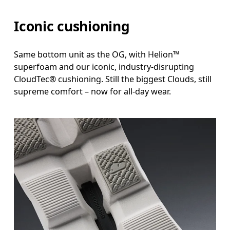
Iconic cushioning
Same bottom unit as the OG, with Helion™
superfoam and our iconic, industry-disrupting
CloudTec® cushioning. Still the biggest Clouds, still
supreme comfort – now for all-day wear.