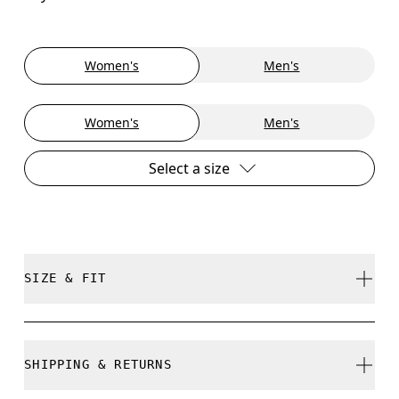
Women's
Men's
Women's
Men's
Select a size
SIZE & FIT
True to size.
SHIPPING & RETURNS