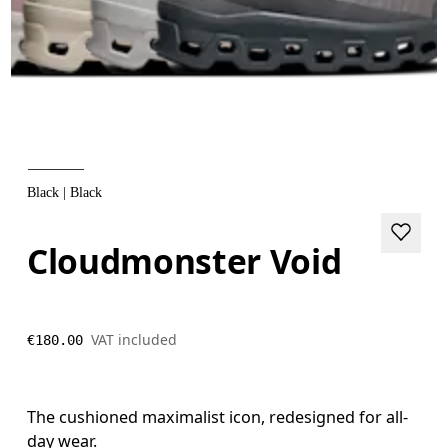
Black | Black
Cloudmonster Void
VAT included
€180.00
The cushioned maximalist icon, redesigned for all-
day wear.