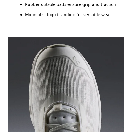
Rubber outsole pads ensure grip and traction
Minimalist logo branding for versatile wear