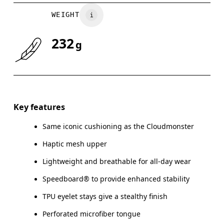
WEIGHT
232
g
Key features
Same iconic cushioning as the Cloudmonster
Haptic mesh upper
Lightweight and breathable for all-day wear
Speedboard® to provide enhanced stability
TPU eyelet stays give a stealthy finish
Perforated microfiber tongue