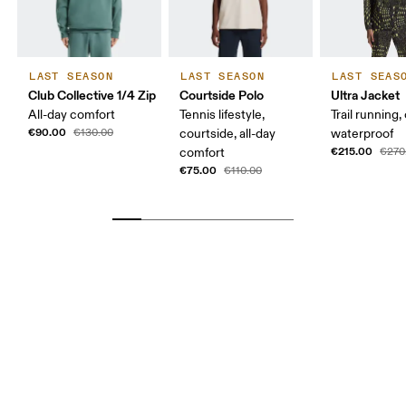
LAST SEASON
LAST SEASON
LAST SEAS
Club Collective 1/4 Zip
Courtside Polo
Ultra Jacket
All-day comfort
Tennis lifestyle,
Trail running,
€90.00
€130.00
courtside, all-day
waterproof
€215.00
comfort
€270
€75.00
€110.00