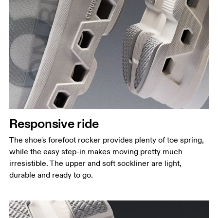
Responsive ride
The shoe's forefoot rocker provides plenty of toe spring,
while the easy step-in makes moving pretty much
irresistible. The upper and soft sockliner are light,
durable and ready to go.