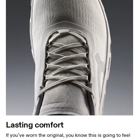
Lasting comfort
If you’ve worn the original, you know this is going to feel