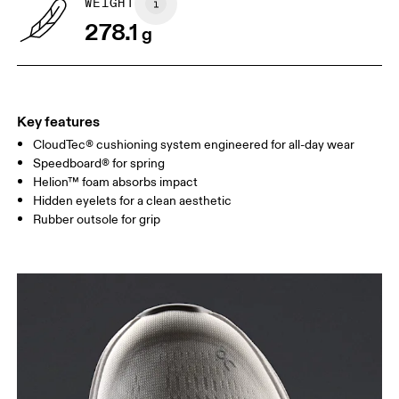
WEIGHT
Drag horizontally to see more
278.1
g
Key features
CloudTec® cushioning system engineered for all-day wear
Speedboard® for spring
Helion™ foam absorbs impact
Hidden eyelets for a clean aesthetic
Rubber outsole for grip