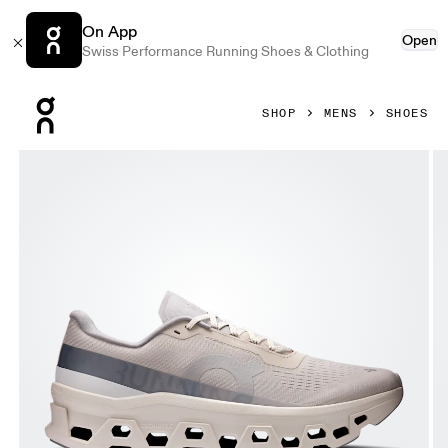
On App
Open
Swiss Performance Running Shoes & Clothing
Press Escape to close navigation
SHOP
MENS
SHOES
Product gallery item 1 out of 6 On Cloudmonster 1 Pearl & I