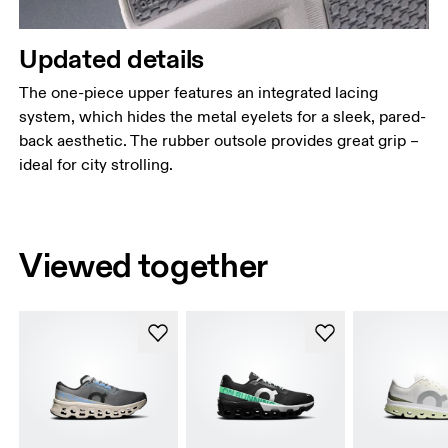
Updated details
The one-piece upper features an integrated lacing
system, which hides the metal eyelets for a sleek, pared-
back aesthetic. The rubber outsole provides great grip –
ideal for city strolling.
Viewed together