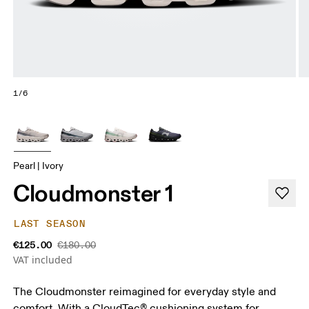
1/6
Pearl | Ivory
Cloudmonster 1
LAST SEASON
€125.00
€180.00
VAT included
The Cloudmonster reimagined for everyday style and
comfort. With a CloudTec® cushioning system for