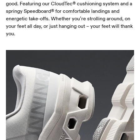
good. Featuring our CloudTec® cushioning system and a
springy Speedboard® for comfortable landings and
energetic take-offs. Whether you’re strolling around, on
your feet all day, or just hanging out – your feet will thank
you.