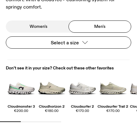
springy comfort.
Women's
Men's
Select a size
Don't see it in your size? Check out these other favorites
Cloudmonster 3
Cloudhorizon 2
Cloudsurfer 2
Cloudsurfer Trail 2
Clo
€200.00
€180.00
€170.00
€170.00