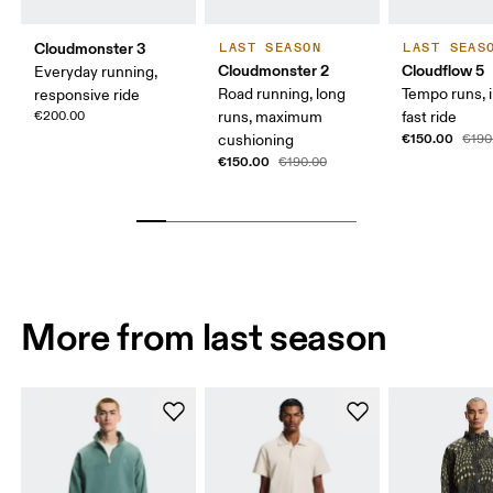
Cloudmonster 3
LAST SEASON
LAST SEAS
Cloudmonster 2
Cloudflow 5
Everyday running,
Road running, long
Tempo runs, i
responsive ride
€200.00
runs, maximum
fast ride
€150.00
cushioning
€190
€150.00
€190.00
More from last season