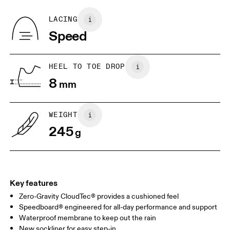
Recycled Polyester
Country of origin
BR
33
34
LACING
Vietnam
Speed
JP
22
22.5
US
5
5.5
HEEL TO TOE DROP
8
mm
UK
3
3.5
WEIGHT
Drag horizontally to see more
245
g
Key features
Zero-Gravity CloudTec® provides a cushioned feel
Speedboard® engineered for all-day performance and support
Waterproof membrane to keep out the rain
New sockliner for easy step-in