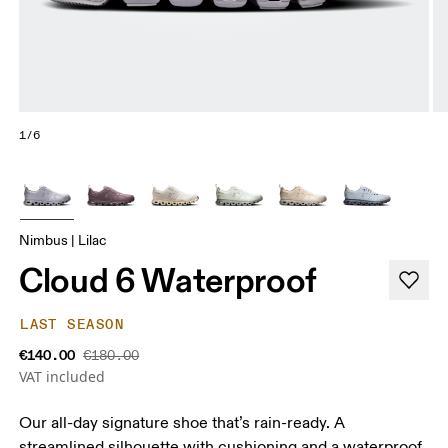
1/6
Nimbus | Lilac
Cloud 6 Waterproof
LAST SEASON
€140.00
€180.00
VAT included
Our all-day signature shoe that’s rain-ready. A
streamlined silhouette with cushioning and a waterproof