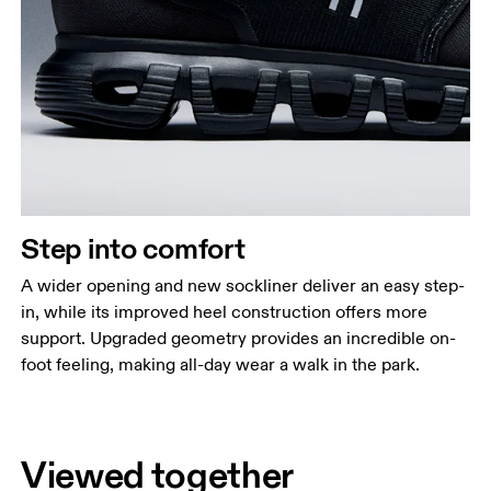
Step into comfort
A wider opening and new sockliner deliver an easy step-
in, while its improved heel construction offers more
support. Upgraded geometry provides an incredible on-
foot feeling, making all-day wear a walk in the park.
Viewed together