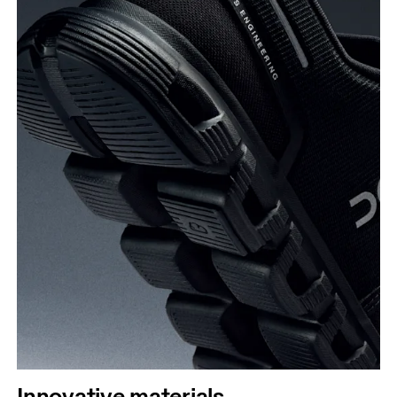
Innovative materials