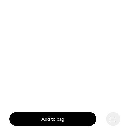
Add to bag