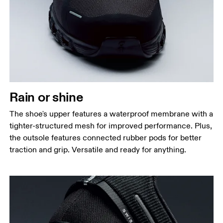
Rain or shine
The shoe's upper features a waterproof membrane with a
tighter-structured mesh for improved performance. Plus,
the outsole features connected rubber pods for better
traction and grip. Versatile and ready for anything.