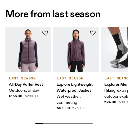
More from last season
LAST SEASON
LAST SEASON
LAST SEAS
All-Day Puffer Vest
Explore Lightweight
Explorer Mer
Waterproof Jacket
Outdoors, all-day
Hiking, extra
€165.00
€280.00
Wet weather,
outdoor expl
€24.00
commuting
€30.0
€180.00
€260.00