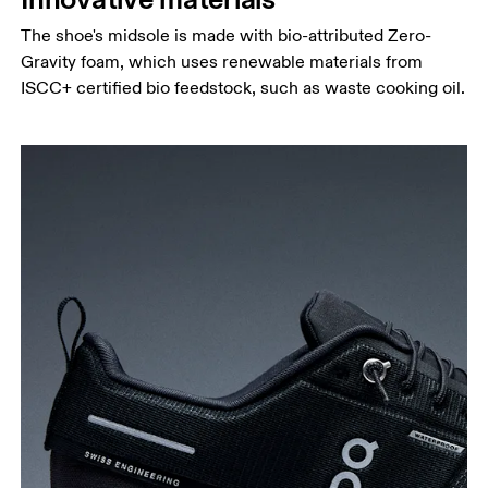
The shoe's midsole is made with bio-attributed Zero-
Gravity foam, which uses renewable materials from
ISCC+ certified bio feedstock, such as waste cooking oil.