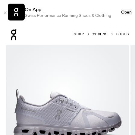
On App
Open
Swiss Performance Running Shoes & Clothing
Press Escape to close navigation
SHOP
WOMENS
SHOES
Product gallery item 1 out of 6 On Cloud 6 Waterproof Nimb