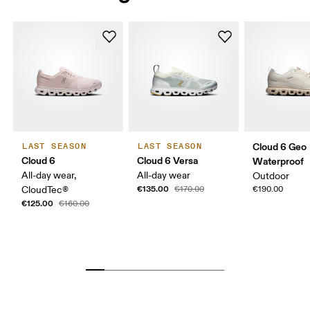
Cloud 6 Geo
LAST SEASON
LAST SEASON
Cloud 6
Cloud 6 Versa
Waterproof
All-day wear,
All-day wear
Outdoor
€135.00
CloudTec®
€170.00
€190.00
€125.00
€160.00