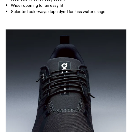
Wider opening for an easy fit
Selected colorways dope dyed for less water usage