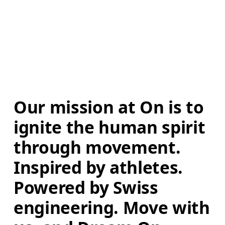
Our mission at On is to 
ignite the human spirit 
through movement. 
Inspired by athletes. 
Powered by Swiss 
engineering. Move with 