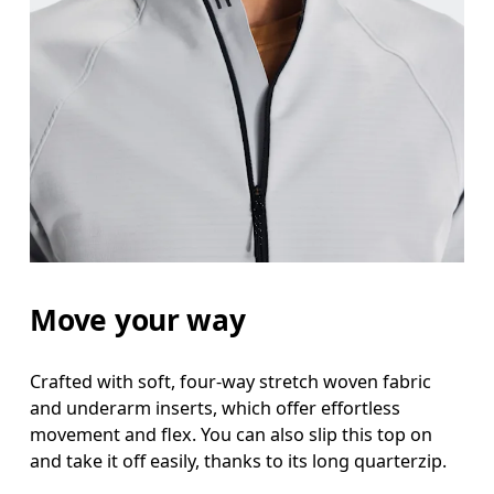
Waist
Measure around the natural waistline, which is th
Hip
Measure around the fullest part of the hip.
Move your way
Crafted with soft, four-way stretch woven fabric
and underarm inserts, which offer effortless
movement and flex. You can also slip this top on
and take it off easily, thanks to its long quarterzip.