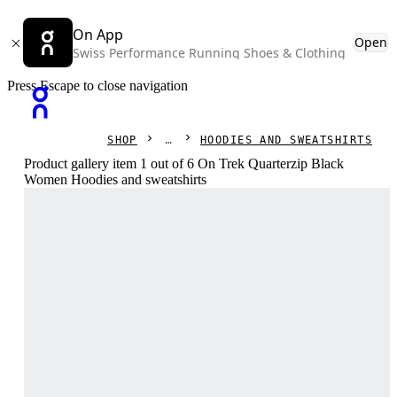
On App
Open
Swiss Performance Running Shoes & Clothing
Press Escape to close navigation
SHOP
HOODIES AND SWEATSHIRTS
Product gallery item 1 out of 6 On Trek Quarterzip Black
Women Hoodies and sweatshirts