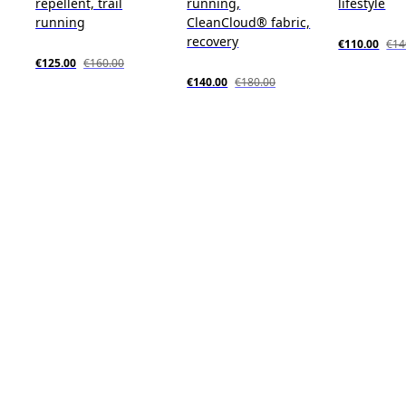
repellent, trail
running,
lifestyle
running
CleanCloud® fabric,
recovery
€110.00
€14
€125.00
€160.00
€140.00
€180.00