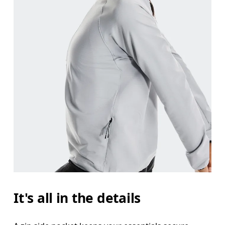
It's all in the details