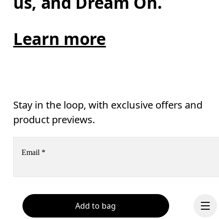
us, and Dream On.
Learn more
Stay in the loop, with exclusive offers and
product previews.
Email
*
Receive personalized content across digital media platforms
based on your interactions with On.
Read more
Add to bag
Help & support