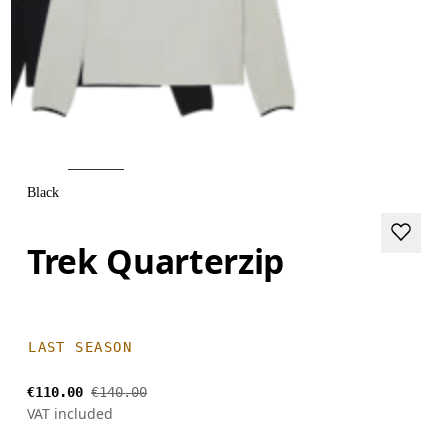
Black
Trek Quarterzip
LAST SEASON
€110.00
€140.00
VAT included