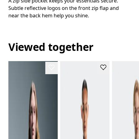
A zip side pocket keeps your essentials secure.
Subtle reflective logos on the front zip flap and
near the back hem help you shine.
Viewed together