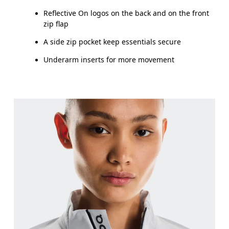
Reflective On logos on the back and on the front
zip flap
A side zip pocket keep essentials secure
Underarm inserts for more movement
Bust
Measure around the fullest part across bust point