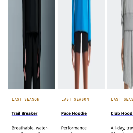
LAST SEASON
LAST SEASON
LAST SEA
Trail Breaker
Pace Hoodie
Club Hood
Breathable, water-
Performance
All-day, tra