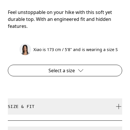
Feel unstoppable on your hike with this soft yet
durable top. With an engineered fit and hidden
features.
Xiao is 173 cm / 5'8" and is wearing a size S
Select a size
SIZE & FIT
Regular. True to size.