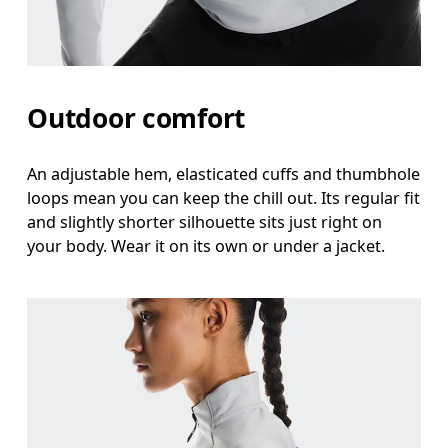
Outdoor comfort
An adjustable hem, elasticated cuffs and thumbhole
loops mean you can keep the chill out. Its regular fit
and slightly shorter silhouette sits just right on
your body. Wear it on its own or under a jacket.