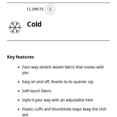
BUST
82
83 — 88
8
CLIMATE
WAIST
67
68 — 73
7
Cold
HIP
90
91 — 96
97
Drag horizontally to see more
Key features
Four-way stretch woven fabric that moves with
How to measure
you
Easy on and off, thanks to its quarter zip
Soft-touch fabric
Style it your way with an adjustable hem
Elastic cuffs and thumbhole loops keep the chill
out