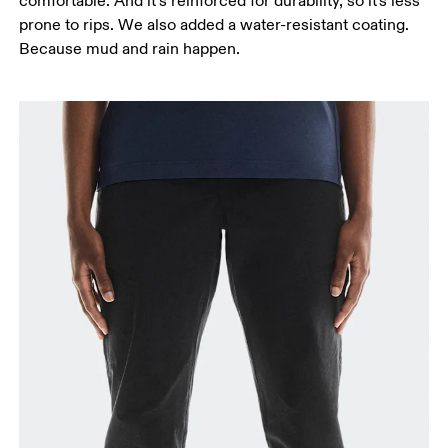
comfortable. And it’s reinforced for durability, so it's less
prone to rips. We also added a water-resistant coating.
Because mud and rain happen.