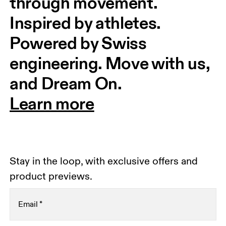
through movement. 
Inspired by athletes. 
Powered by Swiss 
engineering. Move with us, 
and Dream On.
Learn more
Stay in the loop, with exclusive offers and
product previews.
Email
*