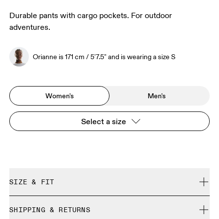
Durable pants with cargo pockets. For outdoor
adventures.
Orianne is 171 cm / 5'7.5" and is wearing a size S
Women's
Men's
Select a size
SIZE & FIT
Regular. True to size.
SHIPPING & RETURNS