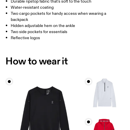
Durable ripstop fabric that's soft to the touch
Drag horizontally to see more
Water-resistant coating
Inseam (size S): 79 cm
Two cargo pockets for handy access when wearing a
backpack
Hidden adjustable hem on the ankle
How to measure
Two side pockets for essentials
Reflective logos
How to wear it