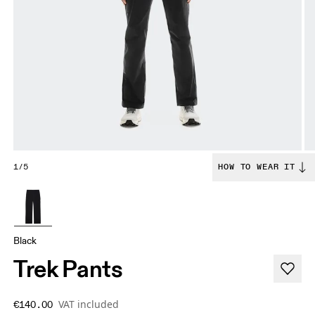
1/5
HOW TO WEAR IT
Black
Trek Pants
VAT included
€140.00