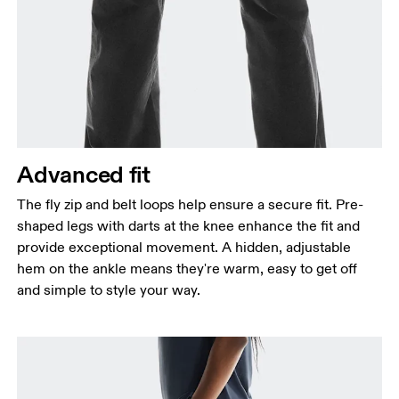
Advanced fit
The fly zip and belt loops help ensure a secure fit. Pre-
shaped legs with darts at the knee enhance the fit and
provide exceptional movement. A hidden, adjustable
hem on the ankle means they're warm, easy to get off
and simple to style your way.