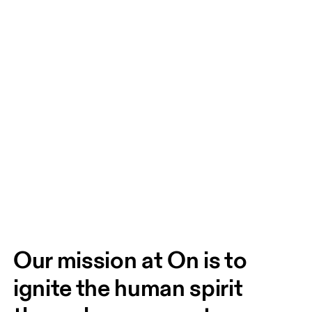
Our mission at On is to 
ignite the human spirit 