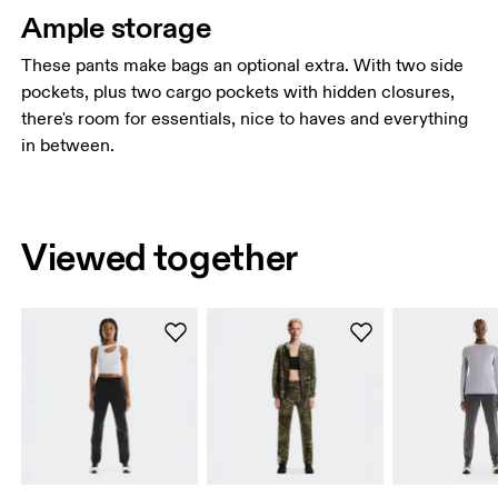
Ample storage
These pants make bags an optional extra. With two side
pockets, plus two cargo pockets with hidden closures,
there's room for essentials, nice to haves and everything
in between.
Viewed together