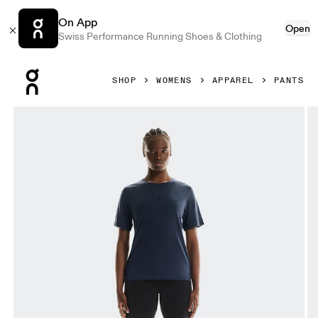
On App
Open
Swiss Performance Running Shoes & Clothing
Press Escape to close navigation
SHOP
WOMENS
APPAREL
PANTS
Product gallery item 1 out of 5 On Trek Pants Black Women 