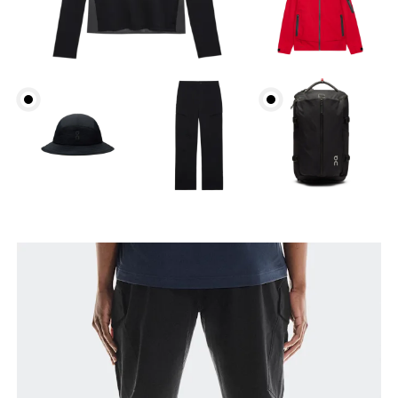
Waist
Measure around the natural waistline, which is the
narrowest part.
Hip
Measure around the fullest part of the hip.
Thigh
Stand with feet shoulder-width apart. Measure
around the fullest part of the thigh.
Inseam
Stand with feet slightly apart, legs straight.
Measure from the top of your inside leg down to
your ankle.