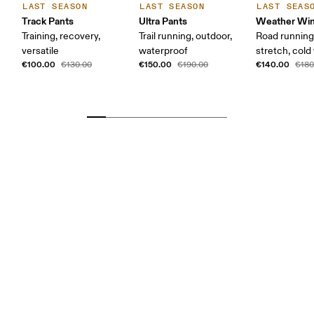
LAST SEASON
LAST SEASON
LAST SEAS
Track Pants
Ultra Pants
Weather Win
Training, recovery,
Trail running, outdoor,
Road running
versatile
waterproof
stretch, col
€100.00
€150.00
€140.00
€130.00
€190.00
€180