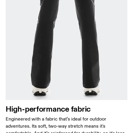
High-performance fabric
Engineered with a fabric that’s ideal for outdoor
adventures. Its soft, two-way stretch means it's