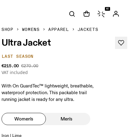
AI
SHOP
WOMENS
APPAREL
JACKETS
Ultra Jacket
LAST SEASON
€215.00
€270.00
VAT included
With On GuardTec™ lightweight, breathable,
waterproof protection. This packable trail
running jacket is ready for any ultra.
Women's
Men's
Iron | Lime