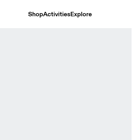
Shop
Activities
Explore
Lime Women Jackets