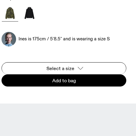
Ines is 175cm / 5'8.5" and is wearing a size S
Select a size
Add to bag