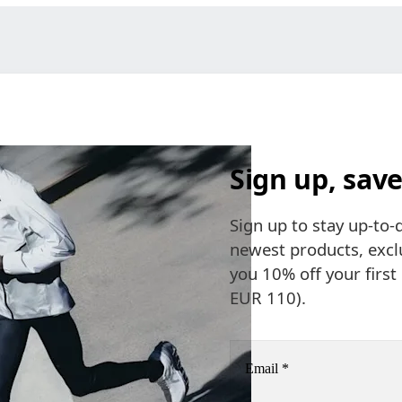
Sign up, save
Sign up to stay up-to-
newest products, exclu
you 10% off your firs
EUR 110).
Email
*