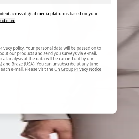
ntent across digital media platforms based on your
ead more
rivacy policy. Your personal data will be passed on to 
out our products and send you surveys via e-mail. 
cal analysis of the data will be carried out by our 
A) and Braze (USA). You can unsubscribe at any time 
 each e-mail. Please visit the 
On Group Privacy Notice