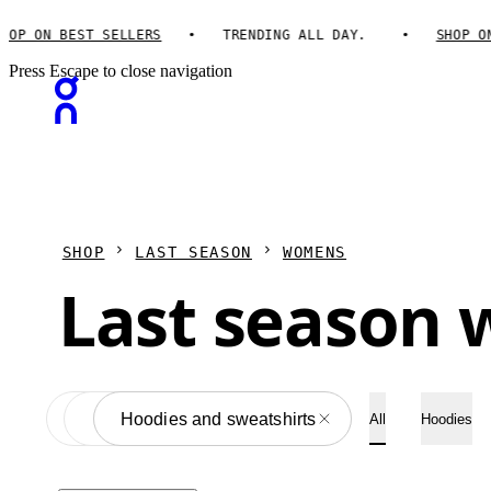
P ON BEST SELLERS
TRENDING ALL DAY.
SHOP ON 
Press Escape to close navigation
SHOP
LAST SEASON
WOMENS
Last season 
Apparel
All
Hoodies and sweatshirts
All
Hoodies