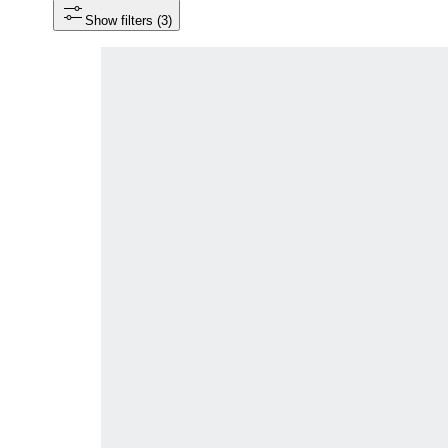
Show filters
 (3)