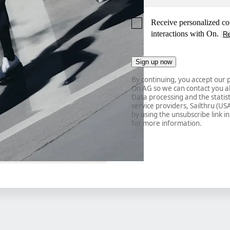
Receive personalized co
interactions with On.
R
Sign up now
By continuing, you accept our p
On AG so we can contact you ab
Data processing and the statisti
service providers, Sailthru (US
by using the unsubscribe link in
for more information.