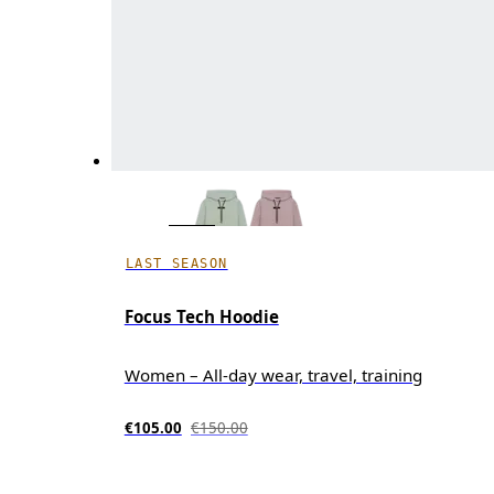
LAST SEASON
Focus Tech Hoodie
Women – All-day wear, travel, training
€105.00
€150.00