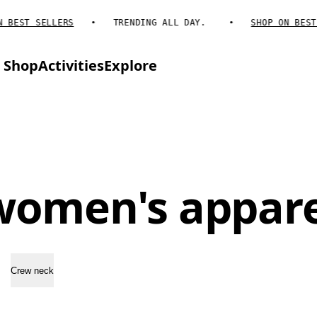
BEST SELLERS
TRENDING ALL DAY.
SHOP ON BEST S
Shop
Activities
Explore
women's appare
Crew neck