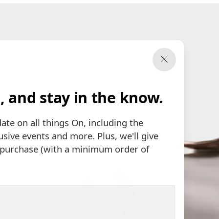
, and stay in the know.
date on all things On, including the
sive events and more. Plus, we'll give
t purchase (with a minimum order of