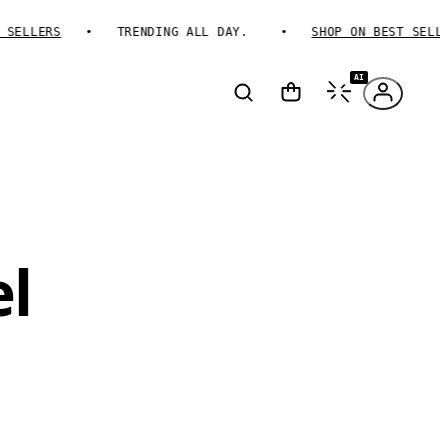
ELLERS
TRENDING ALL DAY.
SHOP ON BEST SELLERS
AI
l