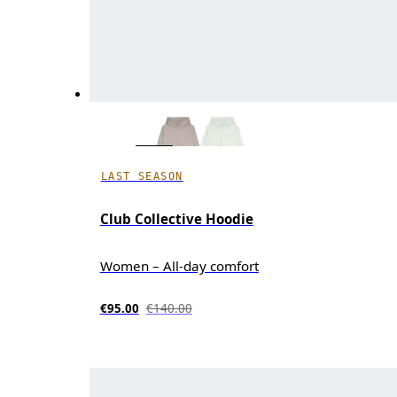
LAST SEASON
Club Collective Hoodie
Women – All-day comfort
€95.00
€140.00