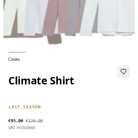
Cinder
Climate Shirt
LAST SEASON
€95.00
€120.00
VAT included