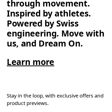
through movement. 
Inspired by athletes. 
Powered by Swiss 
engineering. Move with 
us, and Dream On.
Learn more
Stay in the loop, with exclusive offers and
product previews.