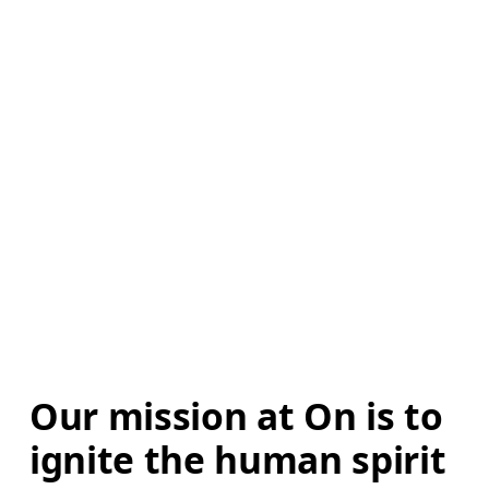
Our mission at On is to 
ignite the human spirit 