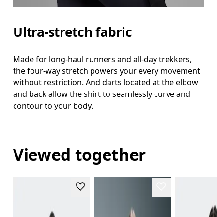
Ultra-stretch fabric
Made for long-haul runners and all-day trekkers,
the four-way stretch powers your every movement
without restriction. And darts located at the elbow
and back allow the shirt to seamlessly curve and
contour to your body.
Viewed together