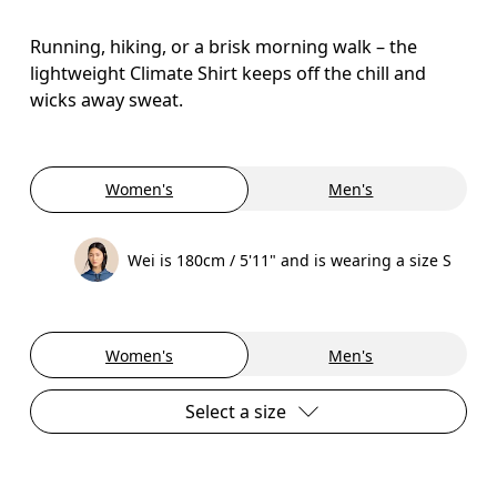
Running, hiking, or a brisk morning walk – the
lightweight Climate Shirt keeps off the chill and
wicks away sweat.
Women's
Men's
Wei is 180cm / 5'11" and is wearing a size S
Women's
Men's
Select a size