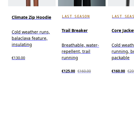
LAST SEASON
LAST SEA
Climate Zip Hoodie
Trail Breaker
Core Jacke
Cold weather runs,
balaclava feature,
insulating
Breathable, water-
Cold weath
repellent, trail
running, b
running
packable
€130.00
€125.00
€160.00
€160.00
€20