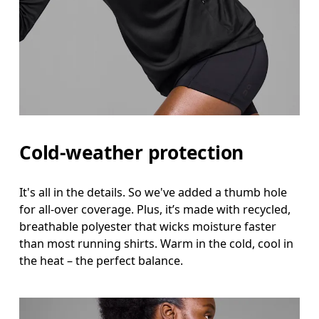
Cold-weather protection
It's all in the details. So we've added a thumb hole
for all-over coverage. Plus, it’s made with recycled,
breathable polyester that wicks moisture faster
than most running shirts. Warm in the cold, cool in
the heat – the perfect balance.