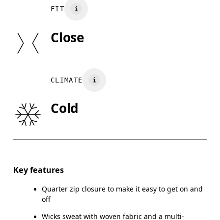
Main Fabric: 100% Recycled Polyester
Your body measurements in centimeters
FIT
Pocketing: 82% Recycled Polyamide, 18% Elastane
May be tumble dried cold
SIZE GUI
Close
Country of origin
XS
S
Vietnam
BUST
82
83 — 88
8
CLIMATE
WAIST
67
68 — 73
7
Cold
HIP
90
91 — 96
97
Drag horizontally to see more
Key features
Quarter zip closure to make it easy to get on and
How to measure
off
Wicks sweat with woven fabric and a multi-