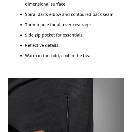
dimensional surface
Spiral darts elbow and contoured back seam
Thumb hole for all-over coverage
Side zip pocket for essentials
Reflective details
Warm in the cold, cool in the heat