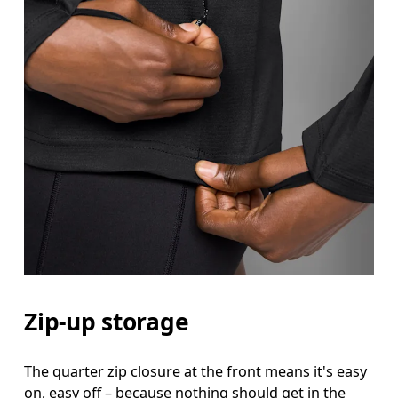
Bust
Measure around the fullest part across bust point
Waist
Measure around the natural waistline, which is th
Hip
Measure around the fullest part of the hip.
Zip-up storage
The quarter zip closure at the front means it's easy
on, easy off – because nothing should get in the