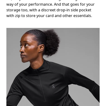
way of your performance. And that goes for your
storage too, with a discreet drop-in side pocket
with zip to store your card and other essentials.