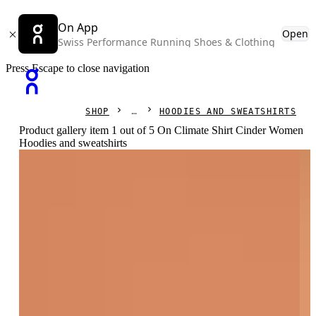
On App
Open
Swiss Performance Running Shoes & Clothing
Press Escape to close navigation
SHOP
HOODIES AND SWEATSHIRTS
Product gallery item 1 out of 5 On Climate Shirt Cinder Women
Hoodies and sweatshirts