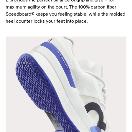
maximum agility on the court. The 100% carbon fiber
Speedboard® keeps you feeling stable, while the molded
heel counter locks your feet into place.