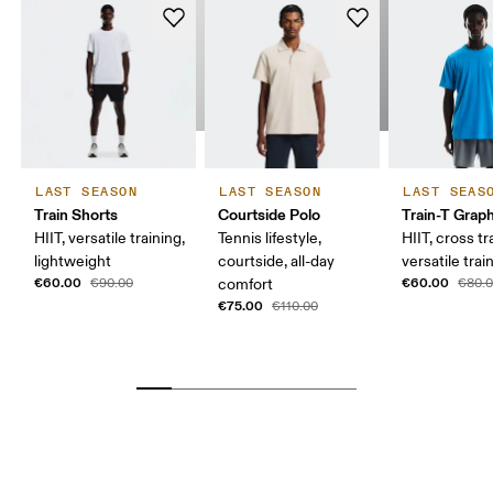
LAST SEASON
LAST SEASON
LAST SEAS
Train Shorts
Courtside Polo
Train-T Grap
HIIT, versatile training,
Tennis lifestyle,
HIIT, cross tr
lightweight
courtside, all-day
versatile trai
€60.00
€60.00
€90.00
comfort
€80.
€75.00
€110.00