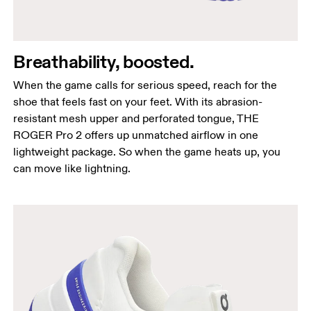
Breathability, boosted.
When the game calls for serious speed, reach for the
shoe that feels fast on your feet. With its abrasion-
resistant mesh upper and perforated tongue, THE
ROGER Pro 2 offers up unmatched airflow in one
lightweight package. So when the game heats up, you
can move like lightning.