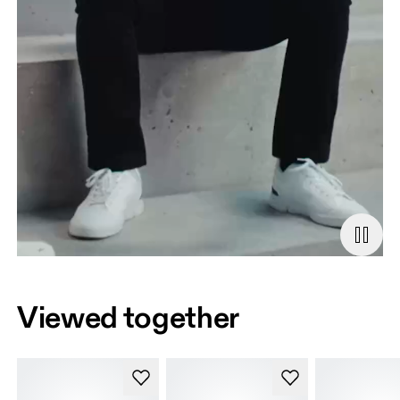
Viewed together