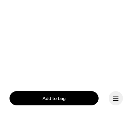
Add to bag