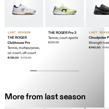
THE ROGER Pro 3
LAST SEASON
LAST SEAS
THE ROGER
Cloudpulse P
Tennis, court sports
Clubhouse Pro
€210.00
Strength trai
€140.00
Tennis, multipurpose,
€180
on-court, off-court
€135.00
€170.00
More from last season