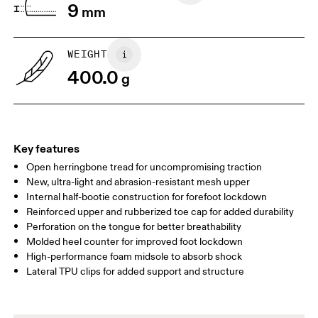
9
mm
US
7
7.5
WEIGHT
Drag horizontally to see more
400.0
g
Key features
Open herringbone tread for uncompromising traction
New, ultra-light and abrasion-resistant mesh upper
Internal half-bootie construction for forefoot lockdown
Reinforced upper and rubberized toe cap for added durability
Perforation on the tongue for better breathability
Molded heel counter for improved foot lockdown
High-performance foam midsole to absorb shock
Lateral TPU clips for added support and structure