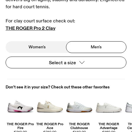
for hard court tennis.
THE ROGER Pro 2 Clay
Women's
Men's
Select a size
Don't see it in your size? Check out these other favorites
THE ROGER Pro
THE ROGER Pro
THE ROGER
THE ROGER
T
Fire
Ace
Clubhouse
Advantage
Ce