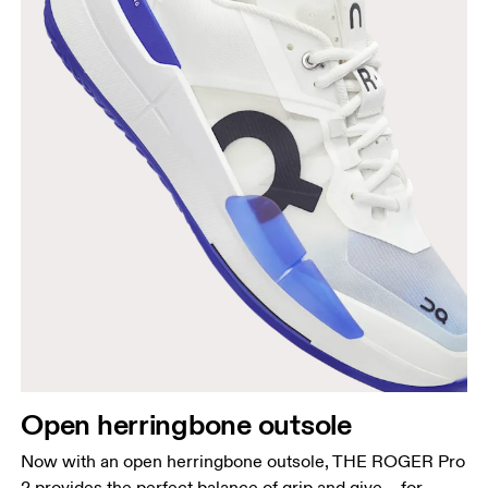
Open herringbone outsole
Now with an open herringbone outsole, THE ROGER Pro
2 provides the perfect balance of grip and give – for