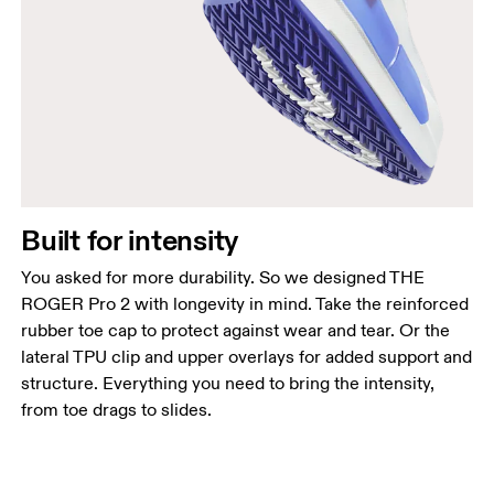
Built for intensity
You asked for more durability. So we designed THE
ROGER Pro 2 with longevity in mind. Take the reinforced
rubber toe cap to protect against wear and tear. Or the
lateral TPU clip and upper overlays for added support and
structure. Everything you need to bring the intensity,
from toe drags to slides.