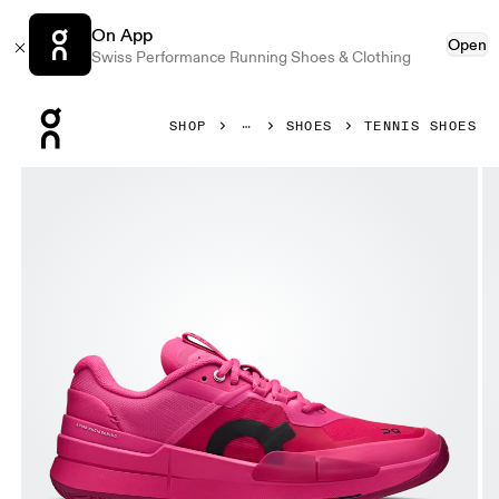
On App
Open
Swiss Performance Running Shoes & Clothing
Press Escape to close navigation
SHOP
SHOES
TENNIS SHOES
Product gallery item 1 out of 6 On THE ROGER Pro 2 Pink 