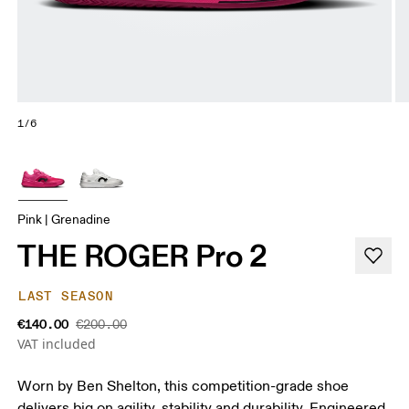
1/6
Pink | Grenadine
THE ROGER Pro 2
LAST SEASON
€140.00
€200.00
VAT included
Worn by Ben Shelton, this competition-grade shoe
delivers big on agility, stability and durability. Engineered