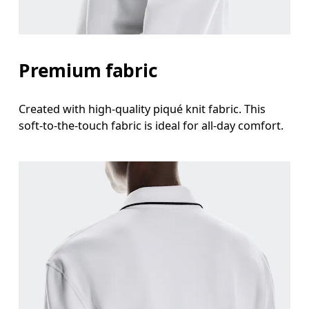
Premium fabric
Created with high-quality piqué knit fabric. This
soft-to-the-touch fabric is ideal for all-day comfort.