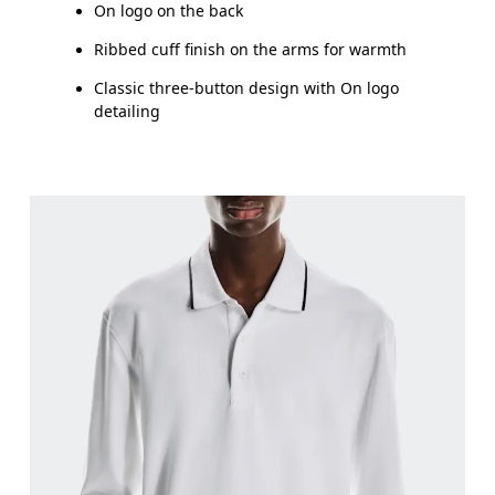
On logo on the back
Ribbed cuff finish on the arms for warmth
Classic three-button design with On logo
detailing