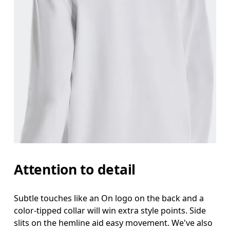
Attention to detail
Subtle touches like an On logo on the back and a
color-tipped collar will win extra style points. Side
slits on the hemline aid easy movement. We've also