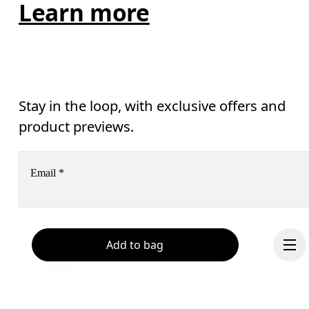
Learn more
Stay in the loop, with exclusive offers and
product previews.
Email
*
Receive personalized content across digital media platforms
Add to bag
based on your interactions with On.
Read more
Help & support
Subscribe
Chat