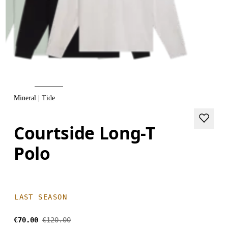
Mineral | Tide
Courtside Long-T
Polo
LAST SEASON
€70.00
€120.00