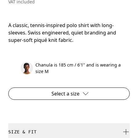
VAT included
A classic, tennis-inspired polo shirt with long-
sleeves. Swiss engineered, quiet branding and
super-soft piqué knit fabric.
Chanula is 185 cm / 6'1" and is wearing a
size M
Select a size
SIZE & FIT