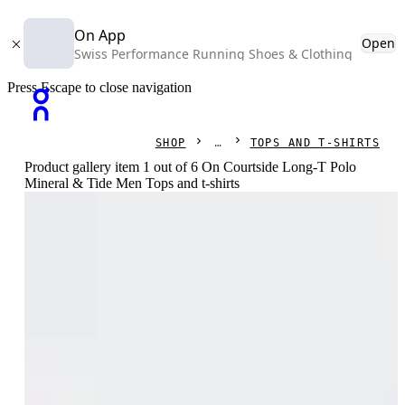
On App
Open
Swiss Performance Running Shoes & Clothing
Press Escape to close navigation
SHOP
TOPS AND T-SHIRTS
Product gallery item 1 out of 6 On Courtside Long-T Polo
Mineral & Tide Men Tops and t-shirts