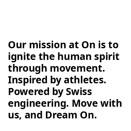
Our mission at On is to 
ignite the human spirit 
through movement. 
Inspired by athletes. 
Powered by Swiss 
engineering. Move with 
us, and Dream On.