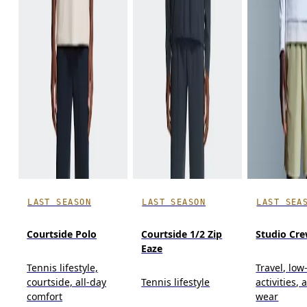
LAST SEASON
LAST SEASON
LAST SEA
Courtside Polo
Courtside 1/2 Zip
Studio Cr
Eaze
Tennis lifestyle,
Travel, low
courtside, all-day
Tennis lifestyle
activities, 
comfort
wear