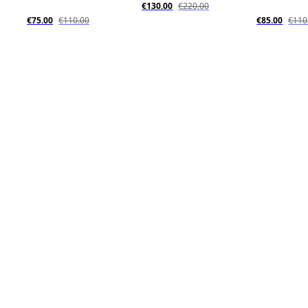
€130.00
€220.00
€75.00
€110.00
€85.00
€110