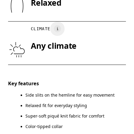
Relaxed
Country of origin
XS
S
Turkey
CHEST
90
91 — 96
97
CLIMATE
WAIST
75
76 — 82
8
Any climate
HIP
89
90 — 95
96
Drag horizontally to see more
Key features
Side slits on the hemline for easy movement
How to measure
Relaxed fit for everyday styling
Super-soft piqué knit fabric for comfort
Color-tipped collar