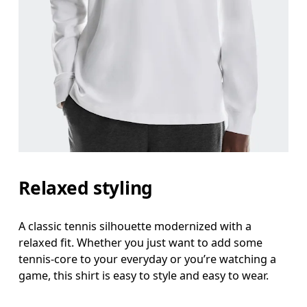
Chest
Measure around the fullest part across chest poin
Waist
Measure around the natural waistline, which is th
Hip
Measure around the fullest part of the hip.
Relaxed styling
A classic tennis silhouette modernized with a
relaxed fit. Whether you just want to add some
tennis-core to your everyday or you’re watching a
game, this shirt is easy to style and easy to wear.