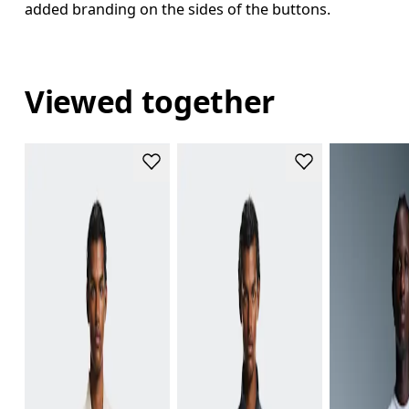
added branding on the sides of the buttons.
Viewed together