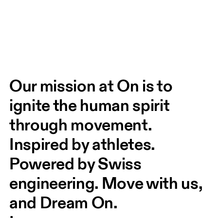
Our mission at On is to 
ignite the human spirit 
through movement. 
Inspired by athletes. 
Powered by Swiss 
engineering. Move with us, 
and Dream On.