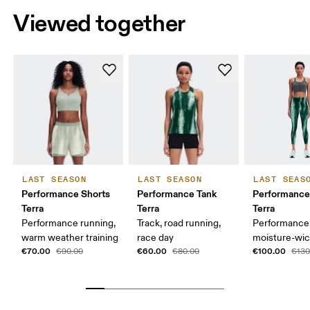
Viewed together
LAST SEASON
LAST SEASON
LAST SEAS
Performance Shorts
Performance Tank
Performance
Terra
Terra
Terra
Performance running,
Track, road running,
Performance 
warm weather training
race day
moisture-wic
€70.00
€60.00
€100.00
€90.00
€80.00
€130