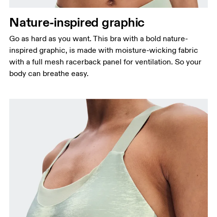
Nature-inspired graphic
Go as hard as you want. This bra with a bold nature-
inspired graphic, is made with moisture-wicking fabric
with a full mesh racerback panel for ventilation. So your
body can breathe easy.