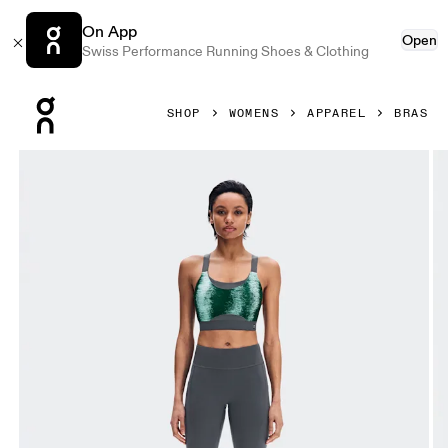
On App
Open
Swiss Performance Running Shoes & Clothing
Press Escape to close navigation
SHOP
WOMENS
APPAREL
BRAS
Product gallery item 1 out of 5 On Performance Bra Terra 