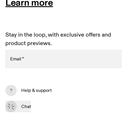
Learn more
Stay in the loop, with exclusive offers and
product previews.
Email
*
Receive personalized content across digital media
platforms based on your interactions with On.
Help & support
Read more
Chat
Subscribe
By continuing, you accept our privacy policy. Your personal data will be 