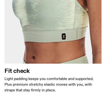
Fit check
Light padding keeps you comfortable and supported.
Plus premium stretchy elastic moves with you, with
straps that stay firmly in place.