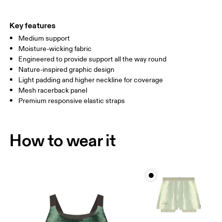
Key features
How to measure
Medium support
Moisture-wicking fabric
Engineered to provide support all the way round
Nature-inspired graphic design
Light padding and higher neckline for coverage
Mesh racerback panel
Premium responsive elastic straps
How to wear it