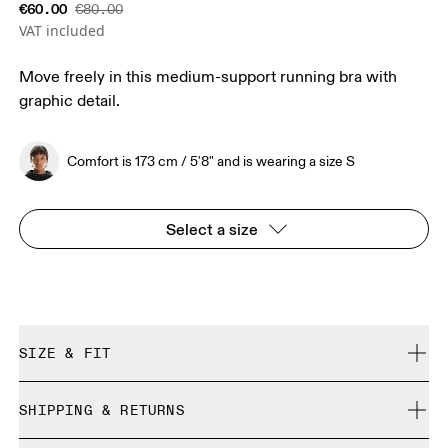
€60.00
€80.00
VAT included
Move freely in this medium-support running bra with
graphic detail.
Comfort is 173 cm / 5'8" and is wearing a size S
Select a size
SIZE & FIT
Close. True to size.
SHIPPING & RETURNS