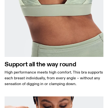
Support all the way round
High performance meets high comfort. This bra supports
each breast individually, from every angle – without any
sensation of digging in or clamping down.