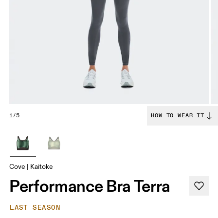
1/5
HOW TO WEAR IT
Cove | Kaitoke
Performance Bra Terra
LAST SEASON