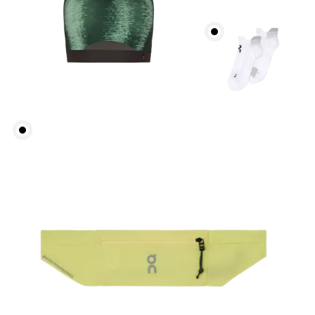
Bust
Measure around the fullest part across bust points,
keeping the tape horizontal.
Underbust
Relax and measure around the top of your ribcage,
just under your bust.