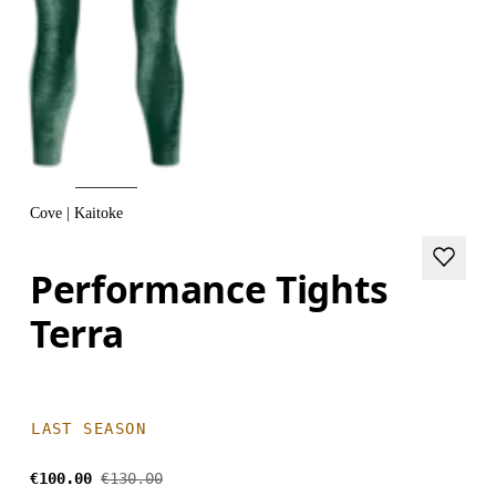
Cove | Kaitoke
Performance Tights
Terra
LAST SEASON
€100.00
€130.00