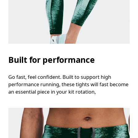
Waist
Measure around the natural waistline, which is th
Hip
Measure around the fullest part of the hip.
Thigh
Built for performance
Stand with feet shoulder-width apart. Measure aro
Go fast, feel confident. Built to support high
Inseam
performance running, these tights will fast become
Stand with feet slightly apart, legs straight. Mea
an essential piece in your kit rotation,