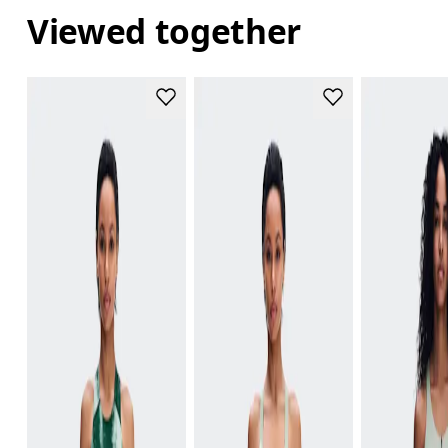
Viewed together