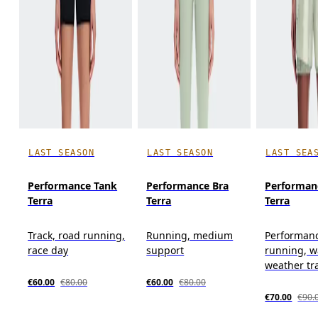
LAST SEASON
LAST SEASON
LAST SEA
Performance Tank
Performance Bra
Performan
Terra
Terra
Terra
Track, road running,
Running, medium
Performan
race day
support
running, 
weather tr
€60.00
€80.00
€60.00
€80.00
€70.00
€90.