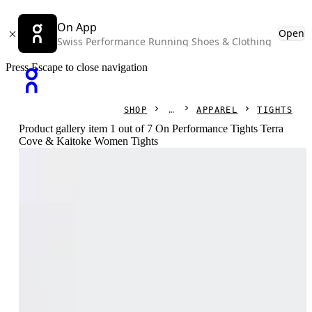
On App
Open
Swiss Performance Running Shoes & Clothing
Press Escape to close navigation
SHOP
APPAREL
TIGHTS
Product gallery item 1 out of 7 On Performance Tights Terra
Cove & Kaitoke Women Tights