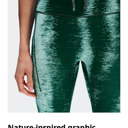
Nature-inspired graphic