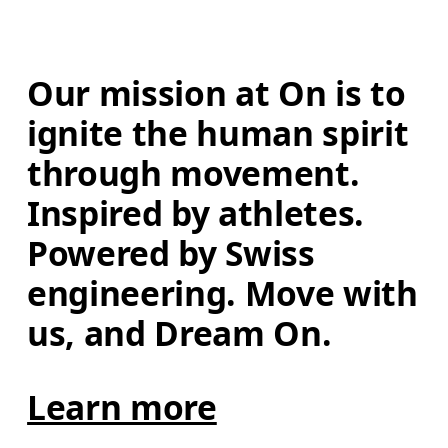
Our mission at On is to 
ignite the human spirit 
through movement. 
Inspired by athletes. 
Powered by Swiss 
engineering. Move with 
us, and Dream On.
Learn more