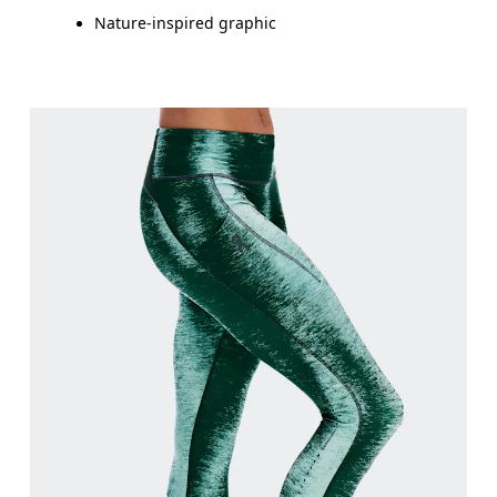
Nature-inspired graphic