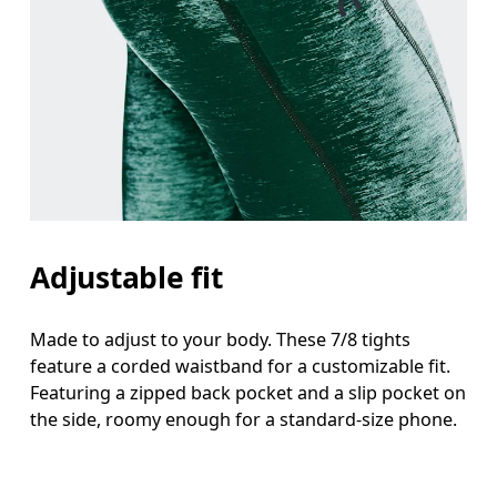
Adjustable fit
Made to adjust to your body. These 7/8 tights
feature a corded waistband for a customizable fit.
Featuring a zipped back pocket and a slip pocket on
the side, roomy enough for a standard-size phone.