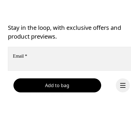
Stay in the loop, with exclusive offers and
product previews.
Email
*
Receive personalized content across digital media platforms
Add to bag
based on your interactions with On.
Read more
Help & support
Subscribe
Chat
By continuing, you accept our privacy policy. Your personal data will be 
passed on to On AG so we can contact you about our products and send you
surveys via e-mail. Data processing and the statistical analysis of the data 
will be carried out by our service providers, Sailthru (USA) and Braze (USA).