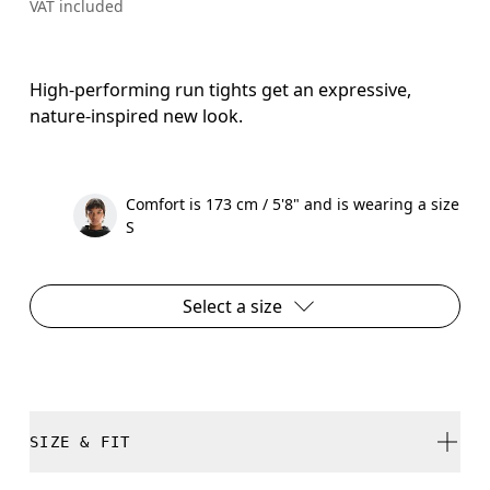
VAT included
High-performing run tights get an expressive,
nature-inspired new look.
Comfort is 173 cm / 5'8" and is wearing a size
S
Select a size
SIZE & FIT