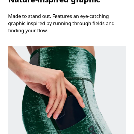
Made to stand out. Features an eye-catching
graphic inspired by running through fields and
finding your flow.