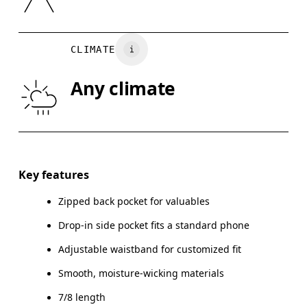
XS
S
Vietnam
WAIST
67
68 — 73
7
CLIMATE
HIP
90
91 — 96
97
Any climate
THIGH
53
55
Drag horizontally to see more
Inseam (size S): 58.5 cm
Key features
Zipped back pocket for valuables
Drop-in side pocket fits a standard phone
How to measure
Adjustable waistband for customized fit
Smooth, moisture-wicking materials
7/8 length