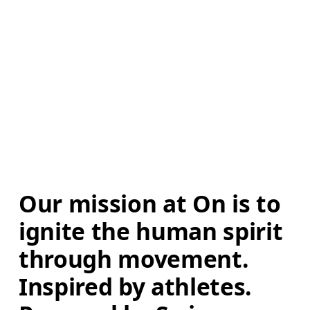
Our mission at On is to 
ignite the human spirit 
through movement. 
Inspired by athletes. 