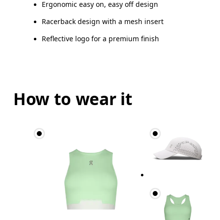
Ergonomic easy on, easy off design
Racerback design with a mesh insert
Reflective logo for a premium finish
How to wear it
Bust
Measure around the fullest part across bust point