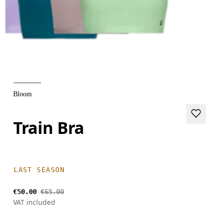
Bloom
Train Bra
LAST SEASON
€50.00
€65.00
VAT included