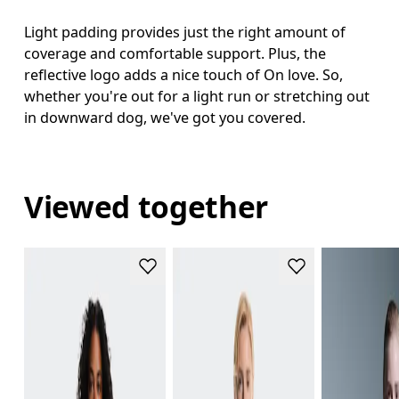
Light padding provides just the right amount of
coverage and comfortable support. Plus, the
reflective logo adds a nice touch of On love. So,
whether you're out for a light run or stretching out
in downward dog, we've got you covered.
Viewed together