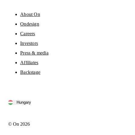
About On
Ondesign
Careers
Investors
Press & media
Affiliates
Backstage
Hungary
© On 2026