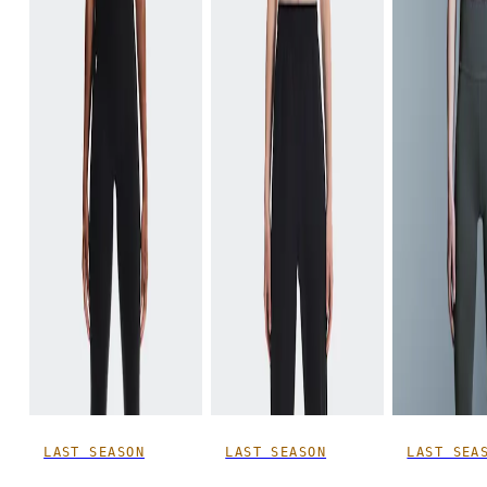
LAST SEASON
LAST SEASON
LAST SEA