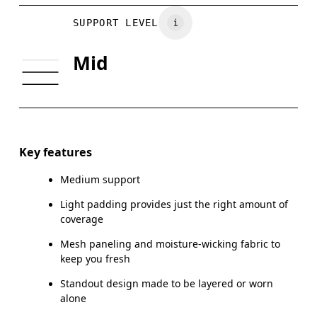
BUST
77 — 79
79 — 83
7
Vietnam
SUPPORT LEVEL
UNDERBUST
66.5 — 68.5
66.5 — 68.5
68.
Mid
CUP SIZE
60A — 60C
60D — 60DD
65A-65
Drag horizontally to see more
Key features
Medium support
How to measure
Light padding provides just the right amount of
coverage
Mesh paneling and moisture-wicking fabric to
keep you fresh
Standout design made to be layered or worn
alone