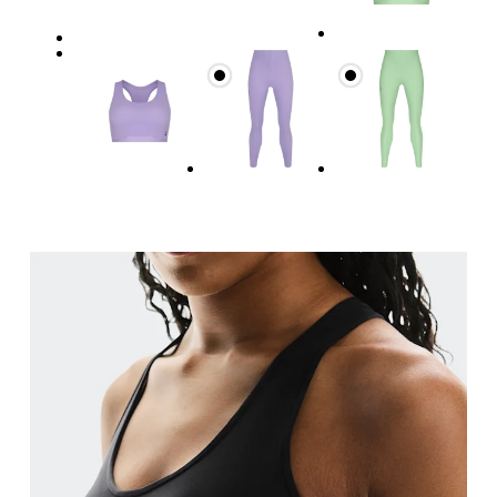
Underbust
Relax and measure around the top of your ribcage