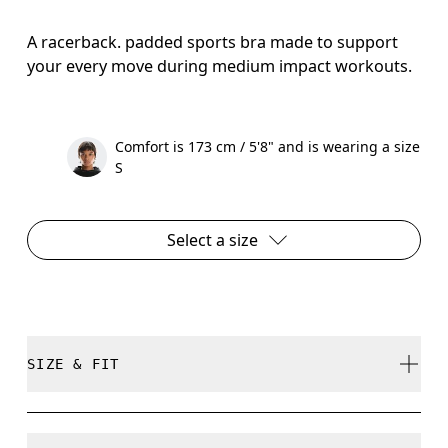
A racerback. padded sports bra made to support
your every move during medium impact workouts.
Comfort is 173 cm / 5'8" and is wearing a size
S
Select a size
SIZE & FIT
True to size.