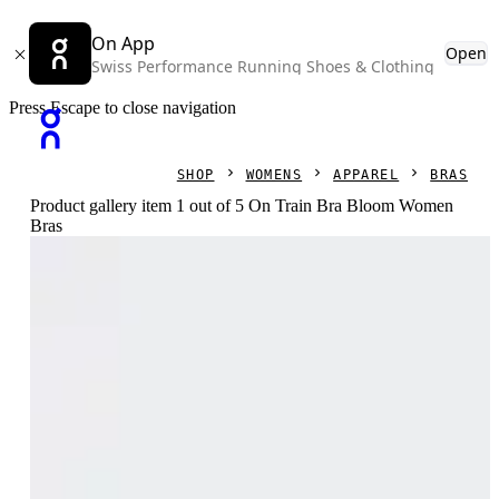
On App
Open
Swiss Performance Running Shoes & Clothing
Press Escape to close navigation
SHOP
WOMENS
APPAREL
BRAS
Product gallery item 1 out of 5 On Train Bra Bloom Women
Bras