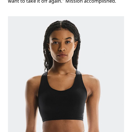
want to take it off again." Mission accomplished.