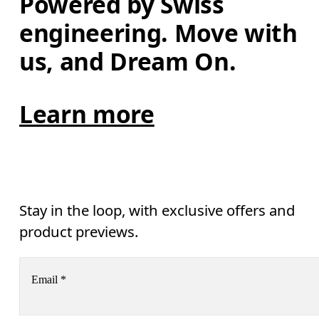
Powered by Swiss 
engineering. Move with 
us, and Dream On.
Learn more
Stay in the loop, with exclusive offers and
product previews.
Email
*