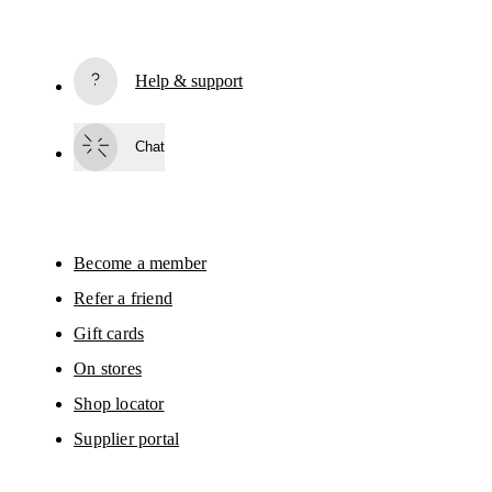
Receive personalized content across digital media platforms
based on your interactions with On.
Read more
Help & support
Subscribe
Chat
By continuing, you accept our privacy policy. Your personal data will be 
passed on to On AG so we can contact you about our products and send you
surveys via e-mail. Data processing and the statistical analysis of the data 
will be carried out by our service providers, Sailthru (USA) and Braze (USA).
You can unsubscribe at any time by using the unsubscribe link in each e-mail
Please visit the 
On Group Privacy Notice
 for more information.
Become a member
Refer a friend
Gift cards
On stores
Shop locator
Supplier portal