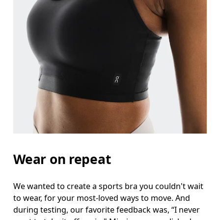
Wear on repeat
We wanted to create a sports bra you couldn't wait
to wear, for your most-loved ways to move. And
during testing, our favorite feedback was, “I never