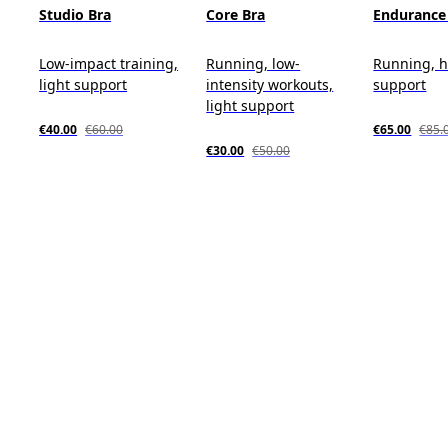
Studio Bra
Core Bra
Endurance
Low-impact training,
Running, low-
Running, 
light support
intensity workouts,
support
light support
€40.00
€60.00
€65.00
€85.
€30.00
€50.00