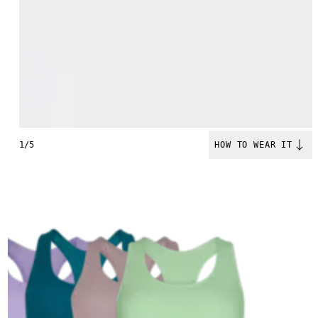
1/5
HOW TO WEAR IT