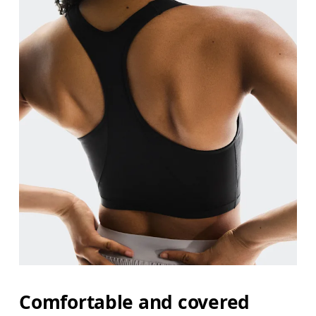
Comfortable and covered