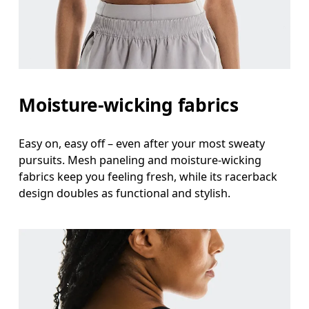
Moisture-wicking fabrics
Easy on, easy off – even after your most sweaty
pursuits. Mesh paneling and moisture-wicking
fabrics keep you feeling fresh, while its racerback
design doubles as functional and stylish.