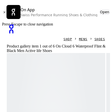
On App
Open
Swiss Performance Running Shoes & Clothing
Press Escape to close navigation
SHOP
MENS
SHOES
Product gallery item 1 out of 6 On Cloud 6 Waterproof Flint &
Black Men Active life Shoes