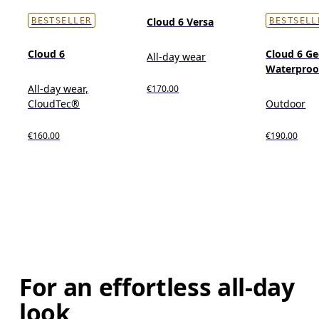
Cloud 6 Versa
BESTSELLER
BESTSELL
Cloud 6
Cloud 6 G
All-day wear
Waterproo
All-day wear,
€170.00
CloudTec®
Outdoor
€160.00
€190.00
For an effortless all-day
look