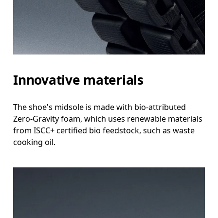
Innovative materials
The shoe's midsole is made with bio-attributed
Zero-Gravity foam, which uses renewable materials
from ISCC+ certified bio feedstock, such as waste
cooking oil.