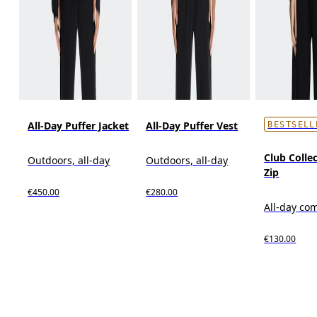
All-Day Puffer Jacket
All-Day Puffer Vest
BESTSELL
Club Collec
Outdoors, all-day
Outdoors, all-day
Zip
€450.00
€280.00
All-day co
€130.00