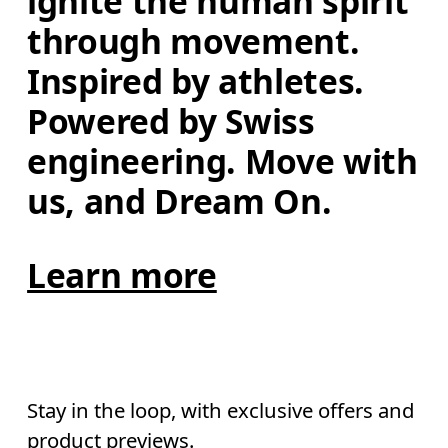
ignite the human spirit 
through movement. 
Inspired by athletes. 
Powered by Swiss 
engineering. Move with 
us, and Dream On.
Learn more
Stay in the loop, with exclusive offers and
product previews.