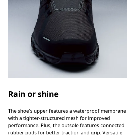
Rain or shine
The shoe's upper features a waterproof membrane
with a tighter-structured mesh for improved
performance. Plus, the outsole features connected
rubber pods for better traction and grip. Versatile