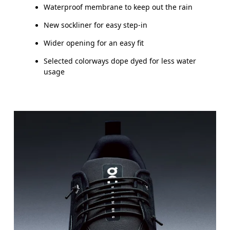
Waterproof membrane to keep out the rain
New sockliner for easy step-in
Wider opening for an easy fit
Selected colorways dope dyed for less water
usage