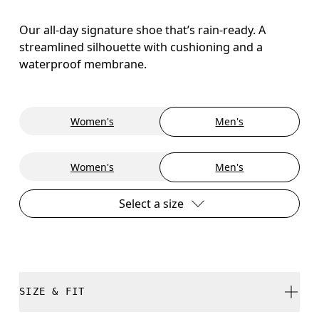
Our all-day signature shoe that’s rain-ready. A
streamlined silhouette with cushioning and a
waterproof membrane.
Women's
Men's
Women's
Men's
Select a size
SIZE & FIT