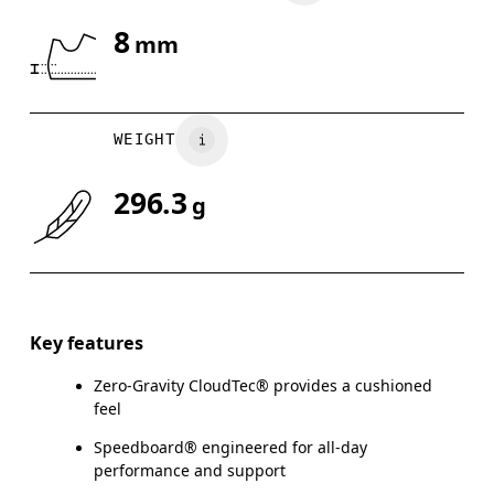
8
mm
Drag horizontally to see more
WEIGHT
296.3
g
Key features
Zero-Gravity CloudTec® provides a cushioned
feel
Speedboard® engineered for all-day
performance and support