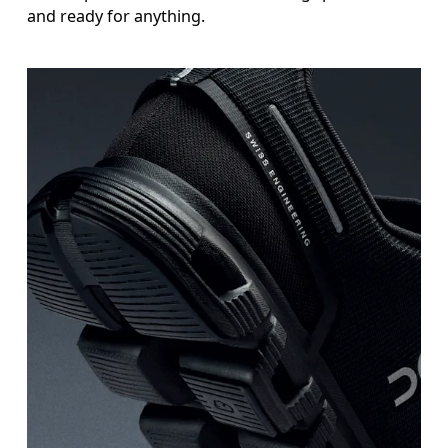
and ready for anything.