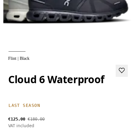
Flint | Black
Cloud 6 Waterproof
LAST SEASON
€125.00
€180.00
VAT included