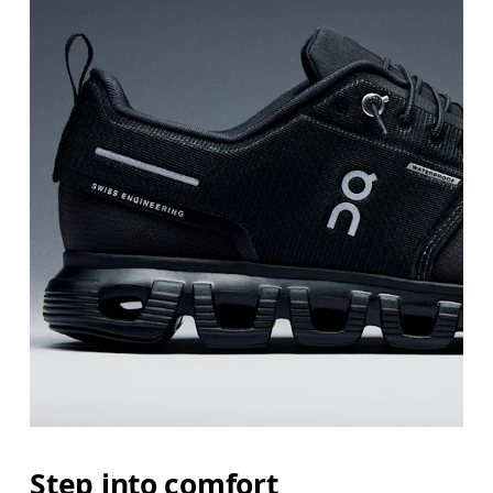
Step into comfort