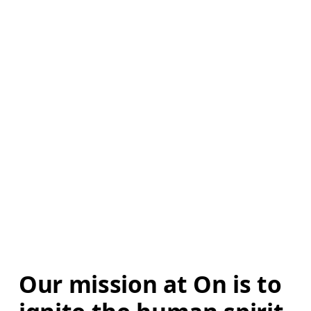
Our mission at On is to 