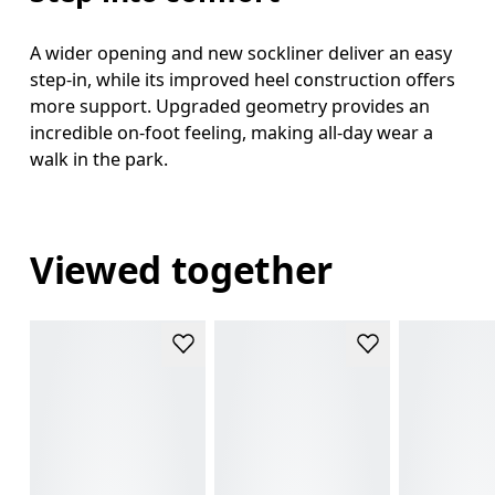
A wider opening and new sockliner deliver an easy
step-in, while its improved heel construction offers
more support. Upgraded geometry provides an
incredible on-foot feeling, making all-day wear a
walk in the park.
Viewed together